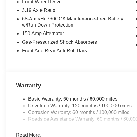
Front-Wheel Drive
Equipment
3.19 Axle Ratio
See what's behind you with the back up camera on this
68-Amp/Hr 760CCA Maintenance-Free Battery
Auto for seamless smartphone integration on the road.
w/Run Down Protection
safe by alerting you when you drift from your lane. Bluet
150 Amp Alternator
keeping your hands on the steering wheel and your focus
for personalized comfort. Never get into a cold vehicle ag
Gas-Pressurized Shock Absorbers
Apple CarPlay: Seamless smartphone integration for thi
Front And Rear Anti-Roll Bars
go! The rear parking assist technology on the vehicle w
alerts you as you get closer to an obstruction. The leathe
looking for comfort, durability, and style.It employs adv
on the road.
Warranty
Basic Warranty: 60 months / 60,000 miles
Drivetrain Warranty: 120 months / 100,000 miles
Corrosion Warranty: 60 months / 100,000 miles
Roadside Assistance Warranty: 60 months / 60,00
Read More...