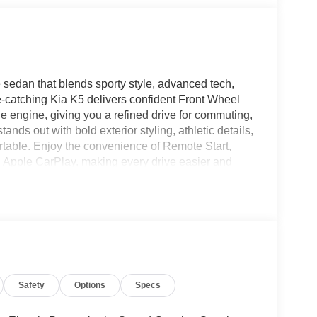
 sedan that blends sporty style, advanced tech,
e-catching Kia K5 delivers confident Front Wheel
e engine, giving you a refined drive for commuting,
ands out with bold exterior styling, athletic details,
table. Enjoy the convenience of Remote Start,
 Apple CarPlay, making every drive easier and
layer of confidence on busy highways and city
tures today's drivers expect. If you're shopping for a
 technology, and trusted Kia engineering, this 2026
ners to its premium feel, it's built to impress
lity. Experience the perfect balance of performance,
ne today. With its sharp profile, modern lighting,
remium look to every mile. It's a standout choice
Safety
Options
Specs
otte NC that feels just as exciting on weekday