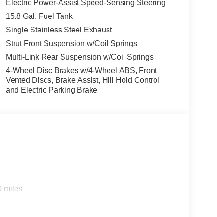
Electric Power-Assist Speed-Sensing Steering
15.8 Gal. Fuel Tank
 Kia K5. This Kia K5 comes equipped with Android
Single Stainless Steel Exhaust
 This Kia K5's Lane Departure Warning keeps you
ooth® technology is built into this 2026 Kia K5 ,
Strut Front Suspension w/Coil Springs
 on the road. It offers Automatic Climate Control
Multi-Link Rear Suspension w/Coil Springs
ain with the remote start feature on this vehicle.
4-Wheel Disc Brakes w/4-Wheel ABS, Front
s model - stay connected and entertained on the
Vented Discs, Brake Assist, Hill Hold Control
ill put you at ease when reversing. The system
and Electric Parking Brake
r seats in this mid-size car are a must for buyers
anced tech for collision avoidance, enhancing safety
0 miles