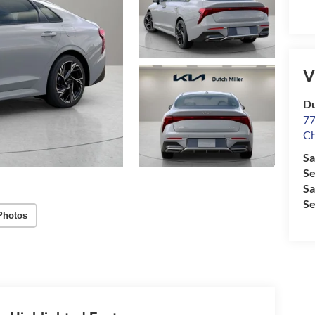
V
Du
77
Ch
Sa
Se
Sa
Se
Photos