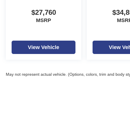
$27,760
$34,8
MSRP
MSR
View Vehicle
View Veh
May not represent actual vehicle. (Options, colors, trim and body st
Copyright © 2026
by
D