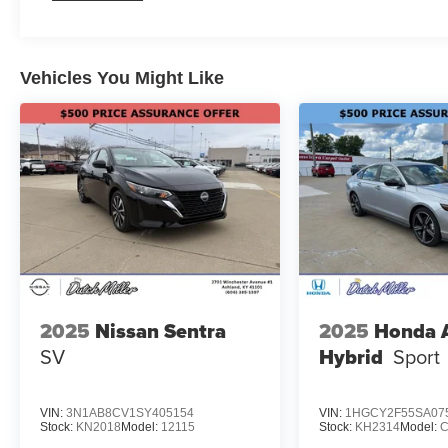
Vehicles You Might Like
2025
Nissan Sentra
2025
Honda 
SV
Hybrid
Sport
VIN:
3N1AB8CV1SY405154
VIN:
1HGCY2F55SA07
Stock:
KN2018
Model:
12115
Stock:
KH2314
Model: