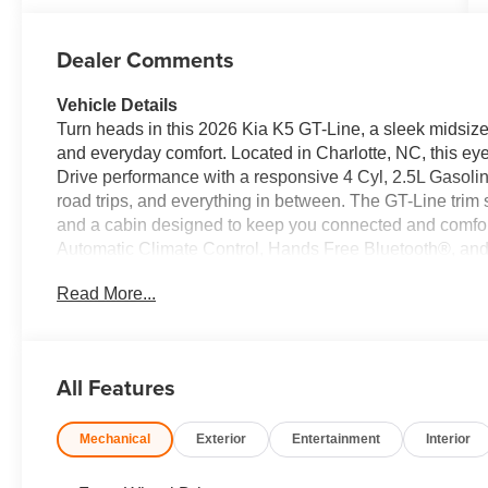
Dealer Comments
Vehicle Details
Turn heads in this 2026 Kia K5 GT-Line, a sleek midsize
and everyday comfort. Located in Charlotte, NC, this ey
Drive performance with a responsive 4 Cyl, 2.5L Gasolin
road trips, and everything in between. The GT-Line trim st
and a cabin designed to keep you connected and comfor
Automatic Climate Control, Hands Free Bluetooth®, and
more enjoyable. Lane Departure Warning adds an extra 
Read More...
streets, while the spacious interior offers the modern fea
stylish sedan in Charlotte NC with standout looks, smart
Kia K5 GT-Line is a must-see. From its engaging road man
drivers who want practicality without sacrificing persona
All Features
comfort, and connectivity in this exceptional Kia K5 GT-Li
and driver-focused layout, the Kia K5 GT-Line brings a p
Mechanical
Exterior
Entertainment
Interior
for anyone seeking a dependable, stylish sedan in Charl
drives as weekend outings.