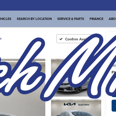
HICLES
SEARCH BY LOCATION
SERVICE & PARTS
FINANCE
ABO
e
Confirm Availability
A
MS
Pl
de