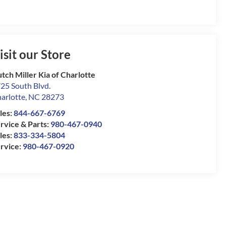
isit our Store
tch Miller Kia of Charlotte
25 South Blvd.
arlotte
,
NC
28273
les:
844-667-6769
rvice & Parts:
980-467-0940
les:
833-334-5804
rvice:
980-467-0920