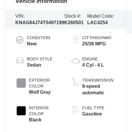
Vehicle Information
VIN:
Stock #:
Model Code:
KNAG64J74T5497199
K260501
LAC4254
CONDITION
CITY/HIGHWAY
New
25/36 MPG
BODY STYLE
ENGINE
Sedan
4 Cyl - 4 L
EXTERIOR
TRANSMISSION
COLOR
8-speed
Wolf Gray
automatic
INTERIOR
FUEL TYPE
COLOR
Gasoline
Black