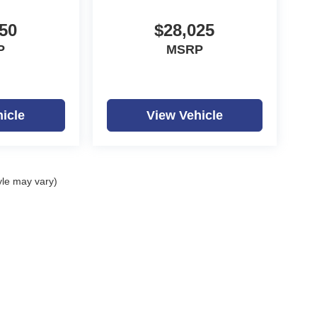
50
$28,025
P
MSRP
icle
View Vehicle
yle may vary)
ealerOn
|
Sitemap
|
Privacy
| Dutch Miller Auto Group
|
1100 Washington Ave,
Hunti