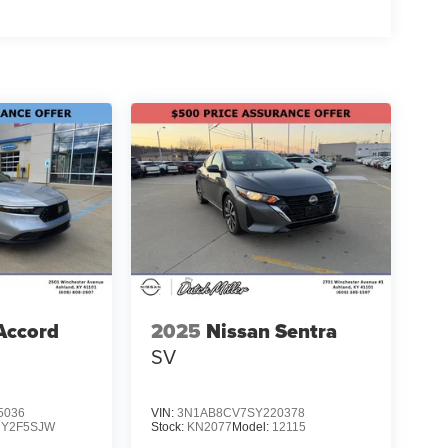
Accord
2025
Nissan Sentra
SV
5036
VIN:
3N1AB8CV7SY220378
CY2F5SJW
Stock:
KN2077
Model:
12115