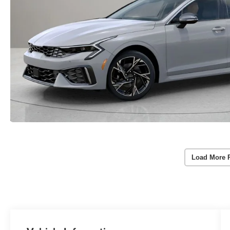
Load More 