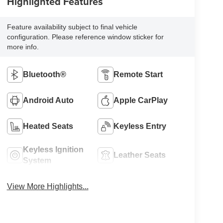
Highlighted Features
Feature availability subject to final vehicle
configuration. Please reference window sticker for
more info.
Bluetooth®
Remote Start
Android Auto
Apple CarPlay
Heated Seats
Keyless Entry
Keyless Ignition
Leather Seats
System
View More Highlights...