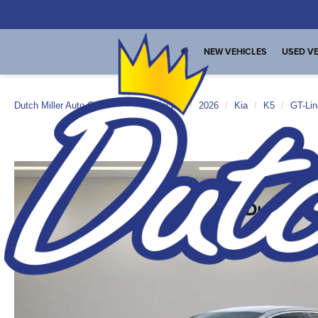
NEW VEHICLES
USED VE
Dutch Miller Auto Group
New Vehicles
2026
Kia
K5
GT-Lin