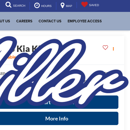
SAVED
SEARCH
HOURS
MAP
UT US
CAREERS
CONTACT US
EMPLOYEE ACCESS
2026
Kia K5
GT-Line
vailable For Sale
$30,725
RP:
ease Note
: We turn our inventory daily, please check with the
aler to confirm vehicle availability.
Start Your Deal
More Info