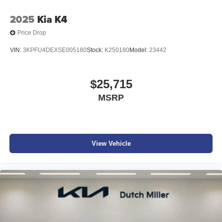
2025
Kia K4
Price Drop
VIN:
3KPFU4DEXSE005180
Stock:
K250180
Model:
23442
$25,715
MSRP
View Vehicle