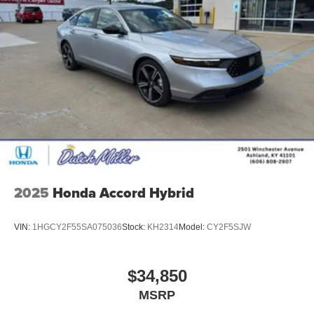
2025
Honda Accord Hybrid
VIN:
1HGCY2F55SA075036
Stock:
KH2314
Model:
CY2F5SJW
$34,850
MSRP