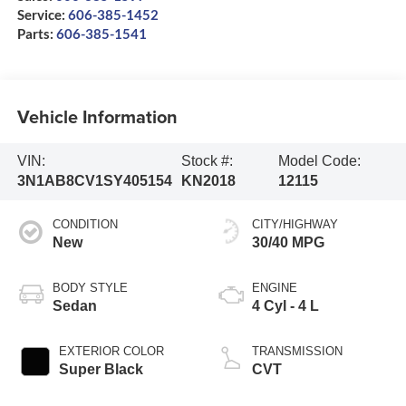
Service:
606-385-1452
Parts:
606-385-1541
Vehicle Information
VIN:
Stock #:
Model Code:
3N1AB8CV1SY405154
KN2018
12115
CONDITION
CITY/HIGHWAY
New
30/40 MPG
BODY STYLE
ENGINE
Sedan
4 Cyl - 4 L
EXTERIOR COLOR
TRANSMISSION
Super Black
CVT