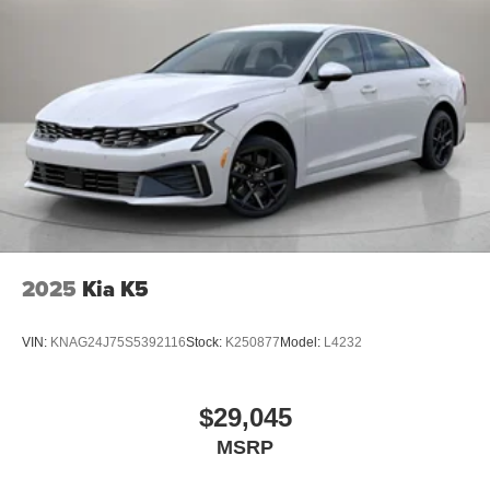
2025
Kia K5
VIN:
KNAG24J75S5392116
Stock:
K250877
Model:
L4232
$29,045
MSRP