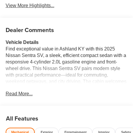
View More Highlights...
Dealer Comments
Vehicle Details
Find exceptional value in Ashland KY with this 2025
Nissan Sentra SV, a sleek, efficient compact sedan with a
responsive 4-cylinder 2.0L gasoline engine and front-
wheel drive. This Nissan Sentra SV pairs modern style
with practical performance—ideal for commuting,
weekend getaways, and city driving. The cabin welcomes
you with comfortable leather seats and a heated steering
Read More...
wheel for chilly mornings, while remote start adds
convenience and a quick way to warm or cool the interior
before you get in. Safety and confidence come standard: a
Back-Up Camera and Rear Parking Sensors make
All Features
parking and reversing effortless, reducing stress in tight
spots. The Nissan Sentra's efficient 2.0L powertrain
Mechanical
Exterior
Entertainment
Interior
Safety