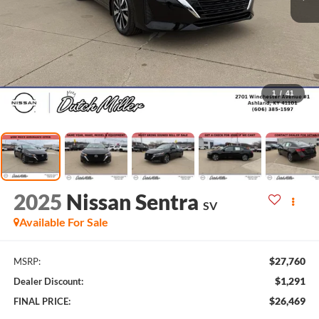
1
/
41
2025
Nissan Sentra
SV
Available For Sale
$27,760
MSRP:
$1,291
Dealer Discount:
$26,469
FINAL PRICE: