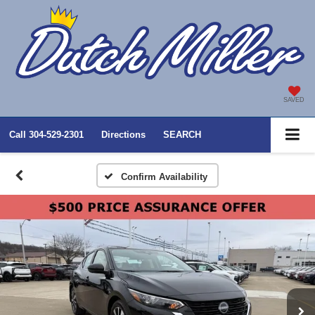
SAVED
Call
304-529-2301
Directions
SEARCH
Confirm Availability