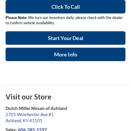
Click To Call
Please Note
: We turn our inventory daily, please check with the dealer
to confirm vehicle availability.
Start Your Deal
More Info
Visit our Store
Dutch Miller Nissan of Ashland
2701 Winchester Ave #1
Ashland
,
KY
41101
Sales:
606-385-1597