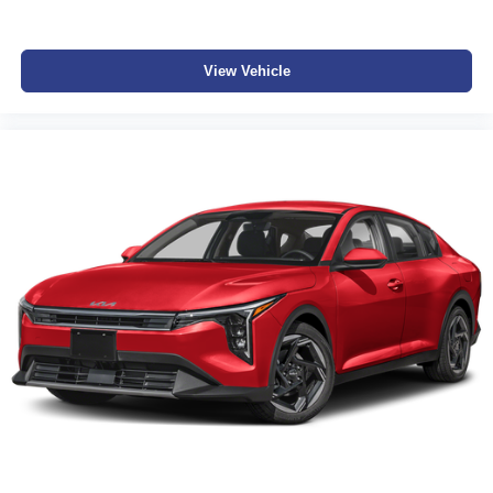
View Vehicle