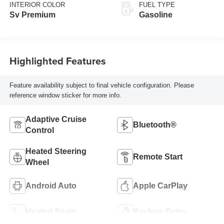
INTERIOR COLOR
FUEL TYPE
Sv Premium
Gasoline
Highlighted Features
Feature availability subject to final vehicle configuration. Please
reference window sticker for more info.
Adaptive Cruise
Bluetooth®
Control
Heated Steering
Remote Start
Wheel
Android Auto
Apple CarPlay
Heated Seats
Keyless Entry