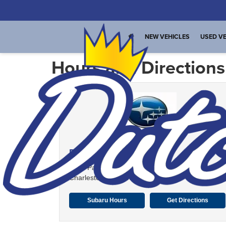
NEW VEHICLES
USED VE
Hours and Directions
Dutch Miller Subaru
1901 Patrick St. Plaza
Charleston, WV 25387
Subaru Hours
Get Directions