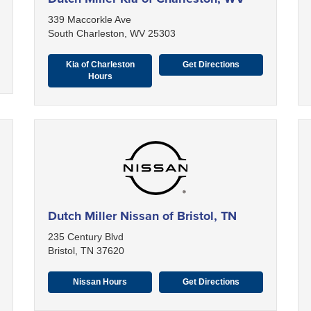
339 Maccorkle Ave
South Charleston, WV 25303
Kia of Charleston
Get Directions
Hours
Dutch Miller Nissan of Bristol, TN
235 Century Blvd
Bristol, TN 37620
Nissan Hours
Get Directions