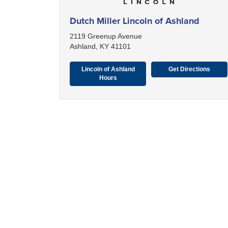
Dutch Miller Lincoln of Ashland
2119 Greenup Avenue
Ashland, KY 41101
Lincoln of Ashland
Get Directions
Hours