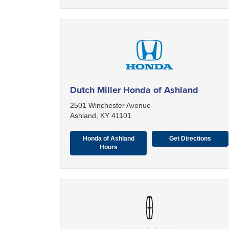
Dutch Miller Honda of Ashland
2501 Winchester Avenue
Ashland, KY 41101
Honda of Ashland
Get Directions
Hours