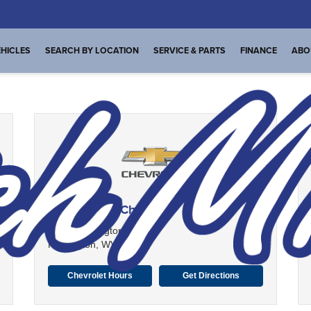
HICLES
SEARCH BY LOCATION
SERVICE & PARTS
FINANCE
ABO
Dutch Miller Chevrolet
1100 Washington Ave
Huntington, WV 25704
Chevrolet Hours
Get Directions