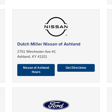
Dutch Miller Nissan of Ashland
2701 Winchester Ave #1
Ashland, KY 41101
Nissan of Ashland
Get Directions
Hours