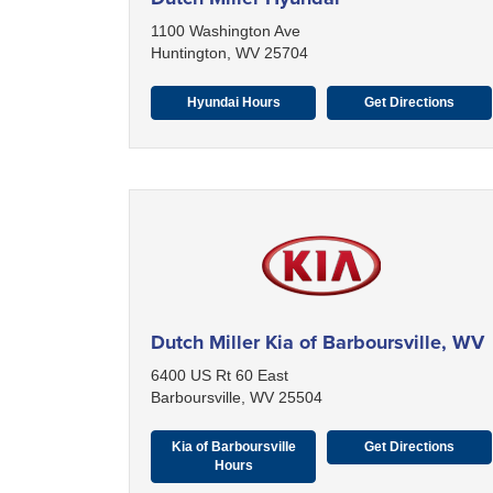
1100 Washington Ave
Huntington, WV 25704
Hyundai Hours
Get Directions
Dutch Miller Kia of Barboursville, WV
6400 US Rt 60 East
Barboursville, WV 25504
Kia of Barboursville
Get Directions
Hours