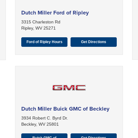
Dutch Miller Ford of Ripley
3315 Charleston Rd
Ripley, WV 25271
Ford of Ripley Hours
Get Directions
Dutch Miller Buick GMC of Beckley
3934 Robert C. Byrd Dr.
Beckley, WV 25801