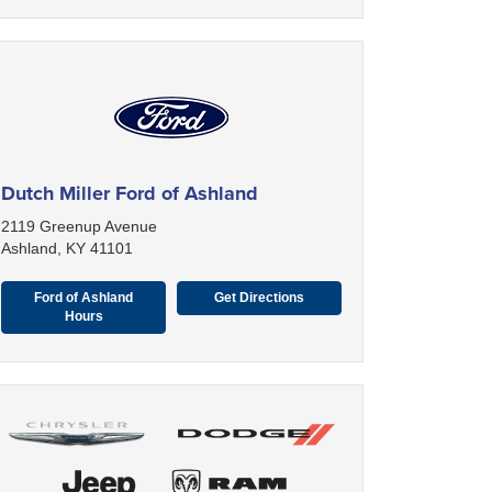
Dutch Miller Ford of Ashland
2119 Greenup Avenue
Ashland, KY 41101
Ford of Ashland
Get Directions
Hours