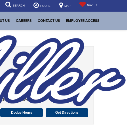
SAVED
SEARCH
HOURS
MAP
UT US
CAREERS
CONTACT US
EMPLOYEE ACCESS
Dutch Miller Dodge
339 Maccorkle Ave SW
Charleston, WV 25303
Dodge Hours
Get Directions