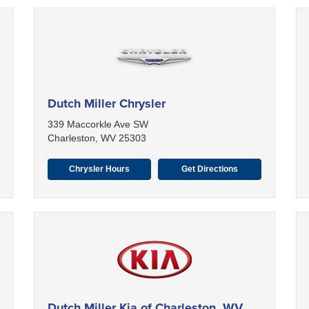
Dutch Miller Chrysler
339 Maccorkle Ave SW
Charleston, WV 25303
Chrysler Hours
Get Directions
Dutch Miller Kia of Charleston, WV