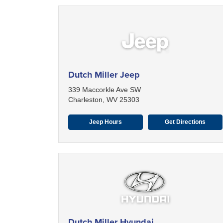
Dutch Miller Jeep
339 Maccorkle Ave SW
Charleston, WV 25303
Jeep Hours
Get Directions
Dutch Miller Hyundai