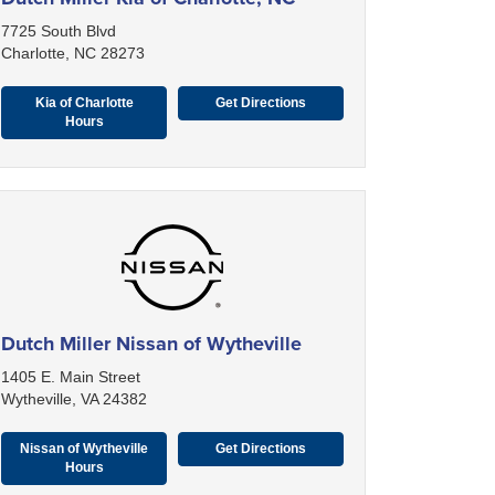
7725 South Blvd
Charlotte, NC 28273
Kia of Charlotte
Get Directions
Hours
Dutch Miller Nissan of Wytheville
1405 E. Main Street
Wytheville, VA 24382
Nissan of Wytheville
Get Directions
Hours