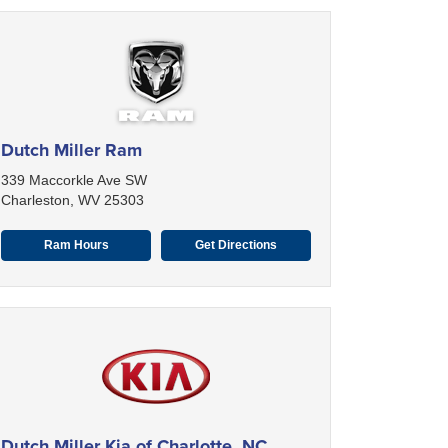
Dutch Miller Ram
339 Maccorkle Ave SW
Charleston, WV 25303
Ram Hours
Get Directions
Dutch Miller Kia of Charlotte, NC