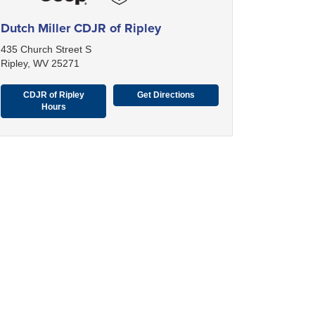
Dutch Miller CDJR of Ripley
435 Church Street S
Ripley, WV 25271
CDJR of Ripley
Get Directions
Hours