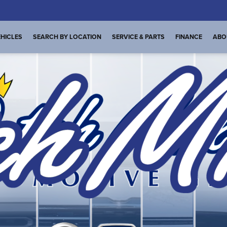
HICLES
SEARCH BY LOCATION
SERVICE & PARTS
FINANCE
ABO