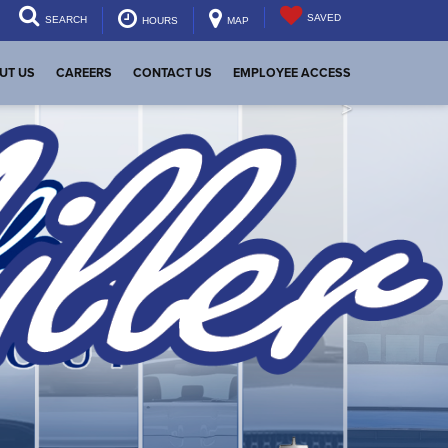
SAVED
SEARCH
HOURS
MAP
UT US
CAREERS
CONTACT US
EMPLOYEE ACCESS
>