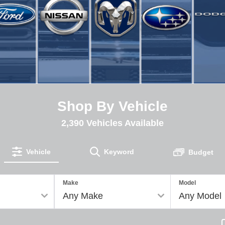
Shop By Vehicle
2,390
Vehicles Available
Vehicle
Keyword
Budget
Make
Model