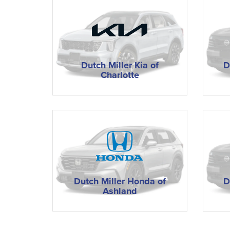
Dutch Miller Kia of
D
Charlotte
Dutch Miller Honda of
D
Ashland