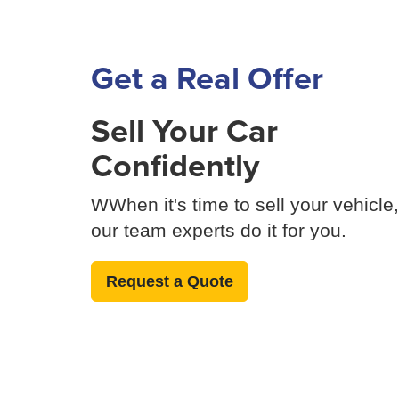
Get a Real Offer
Sell Your Car
Confidently
WWhen it's time to sell your vehicle,
our team experts do it for you.
Request a Quote