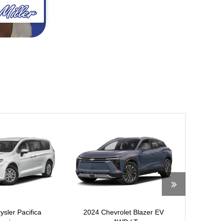
ysler Pacifica
2024 Chevrolet Blazer EV