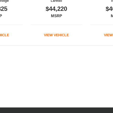
estige
Laredo
T
825
$44,220
$4
P
MSRP
HICLE
VIEW VEHICLE
VIEW