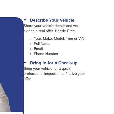
Describe Your Vehicle
Share your vehicle details and we'll
extend a real offer. Hassle-Free.
Year, Make, Model, Trim or VIN
Full Name
Email
Phone Number
Bring in for a Check-up
Bring your vehicle for a quick,
professional inspection to finalize your
offer.