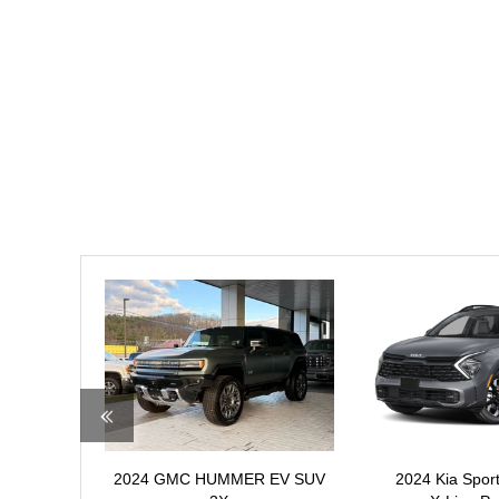
2024 GMC HUMMER EV SUV
2024 Kia Spo