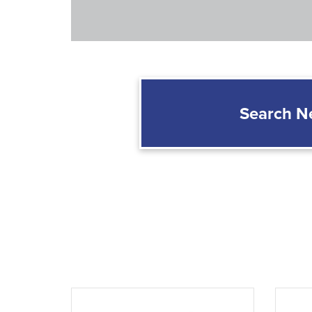
Search 