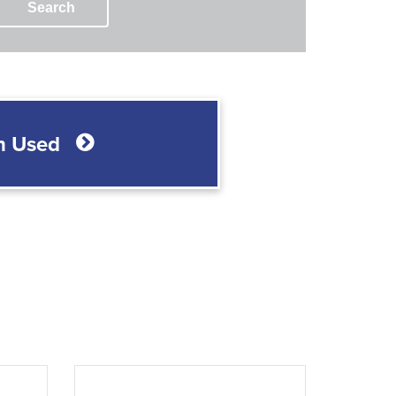
Search
h Used