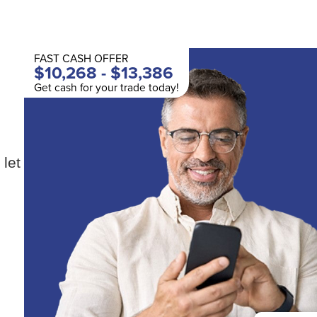
FAST CASH OFFER
$10,268 - $13,386
Get cash for your trade today!
 let