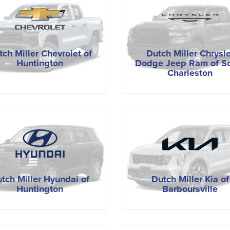
tch Miller Chevrolet of
Dutch Miller Chrysle
Huntington
Dodge Jeep Ram of S
Charleston
tch Miller Hyundai of
Dutch Miller Kia of
Huntington
Barboursville