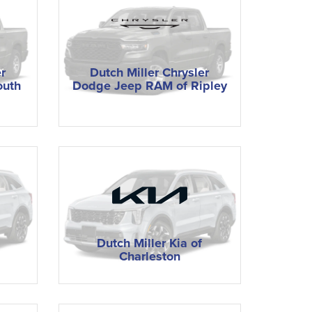
r
Dutch Miller Chrysler
outh
Dodge Jeep RAM of Ripley
Dutch Miller Kia of
Charleston