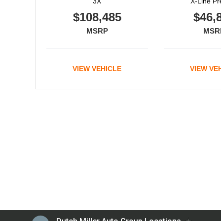
3X
X-Line Pr
$108,485
$46,
MSRP
MSR
VIEW VEHICLE
VIEW VE