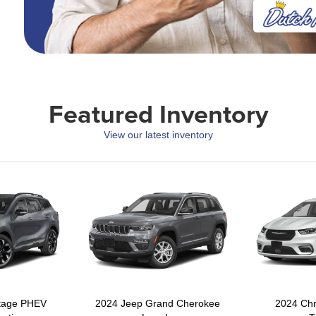
Featured Inventory
View our latest inventory
rtage PHEV
2024 Jeep Grand Cherokee
2024 Chr