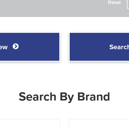
Reset
New
Searc
Search By Brand