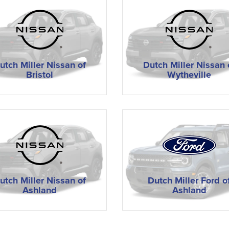
utch Miller Nissan of
Dutch Miller Nissan 
Bristol
Wytheville
utch Miller Nissan of
Dutch Miller Ford o
Ashland
Ashland