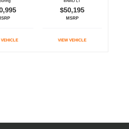
ouring
eAWD LT
0,995
$50,195
MSRP
MSRP
 VEHICLE
VIEW VEHICLE