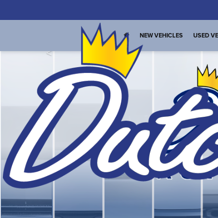
NEW VEHICLES
USED VE
<