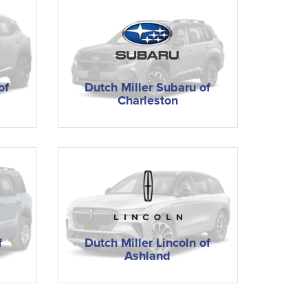
of
Dutch Miller Subaru of
Charleston
f
Dutch Miller Lincoln of
Ashland