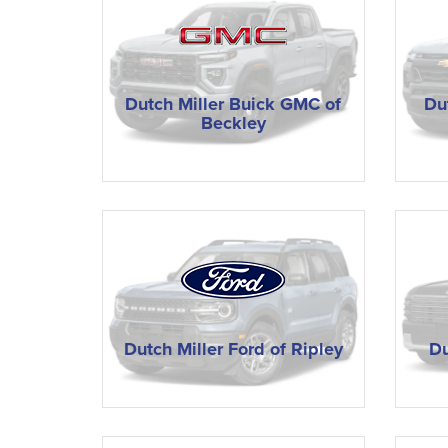
Dutch Miller Buick GMC of
Du
Beckley
Dutch Miller Ford of Ripley
Du