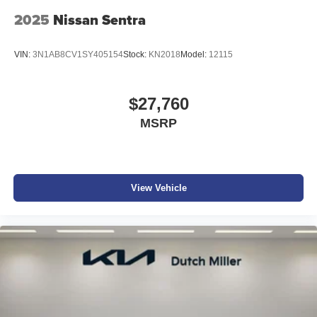
2025
Nissan Sentra
VIN:
3N1AB8CV1SY405154
Stock:
KN2018
Model:
12115
$27,760
MSRP
View Vehicle