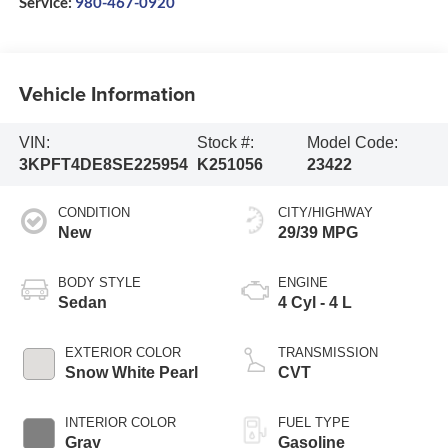
Service:
980-467-0920
Vehicle Information
VIN:
Stock #:
Model Code:
3KPFT4DE8SE225954
K251056
23422
CONDITION
CITY/HIGHWAY
New
29/39 MPG
BODY STYLE
ENGINE
Sedan
4 Cyl - 4 L
EXTERIOR COLOR
TRANSMISSION
Snow White Pearl
CVT
INTERIOR COLOR
FUEL TYPE
Gray
Gasoline