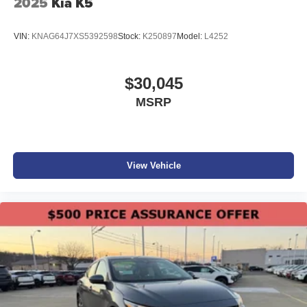
2025
Kia K5
VIN:
KNAG64J7XS5392598
Stock:
K250897
Model:
L4252
$30,045
MSRP
View Vehicle