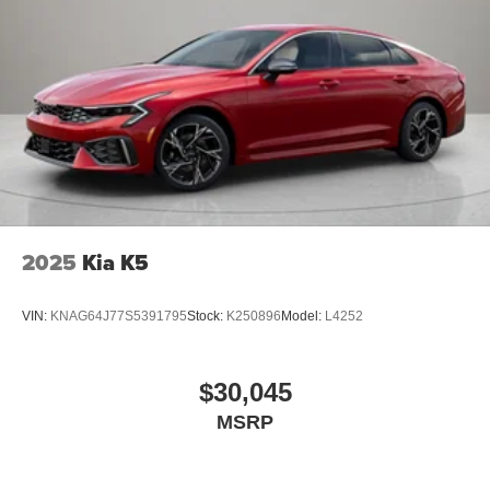
2025
Kia K5
VIN:
KNAG64J77S5391795
Stock:
K250896
Model:
L4252
$30,045
MSRP