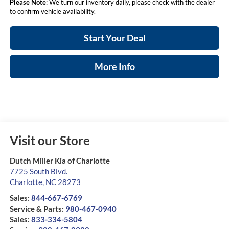
Please Note
: We turn our inventory daily, please check with the dealer
to confirm vehicle availability.
Start Your Deal
More Info
Visit our Store
Dutch Miller Kia of Charlotte
7725 South Blvd.
Charlotte
,
NC
28273
Sales:
844-667-6769
Service & Parts:
980-467-0940
Sales:
833-334-5804