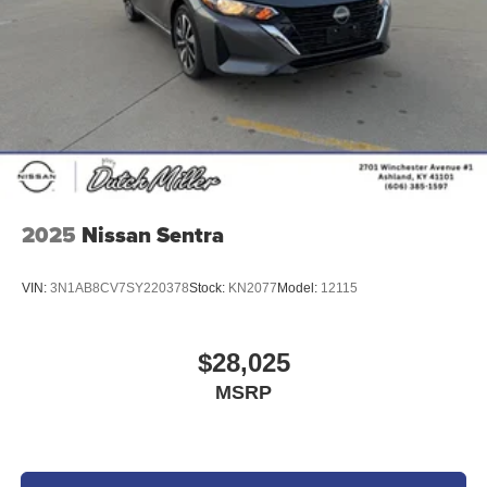
2025
Nissan Sentra
VIN:
3N1AB8CV7SY220378
Stock:
KN2077
Model:
12115
$28,025
MSRP