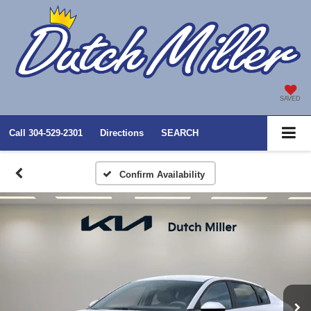
SAVED
Call
304-529-2301
Directions
SEARCH
Confirm Availability