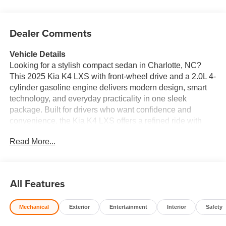
Dealer Comments
Vehicle Details
Looking for a stylish compact sedan in Charlotte, NC?
This 2025 Kia K4 LXS with front-wheel drive and a 2.0L 4-
cylinder gasoline engine delivers modern design, smart
technology, and everyday practicality in one sleek
package. Built for drivers who want confidence and
convenience, the Kia K4 LXS offers a refined ride with
responsive performance and a comfortable interior made
Read More...
for daily commuting or weekend travel. Stay connected on
the go with Apple CarPlay and Android Auto, giving you
seamless access to music, maps, calls, and messages
right from the touchscreen display. The back-up camera
All Features
makes parking and reversing easier, while Remote Start
adds extra convenience when you're ready to get moving.
Mechanical
Exterior
Entertainment
Interior
Safety
Advanced Collision Avoidance technology helps support
safer driving by adding an extra layer of awareness on the