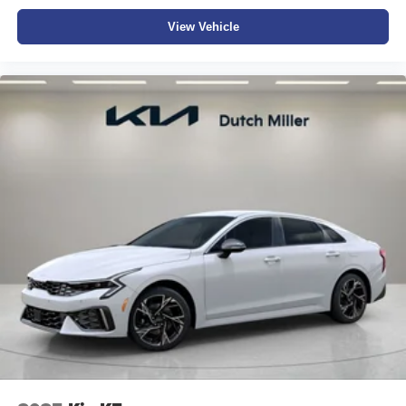
View Vehicle