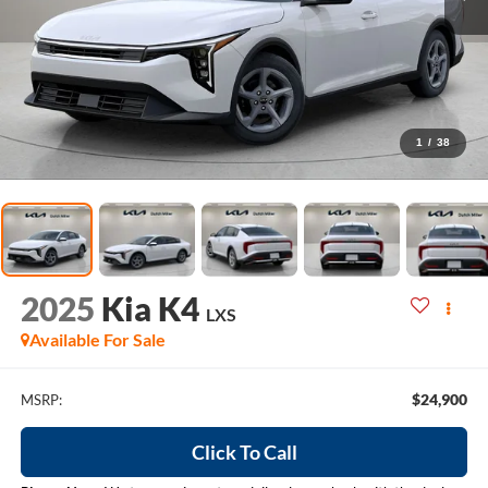
1
/
38
2025
Kia K4
LXS
Available For Sale
$24,900
MSRP:
Click To Call