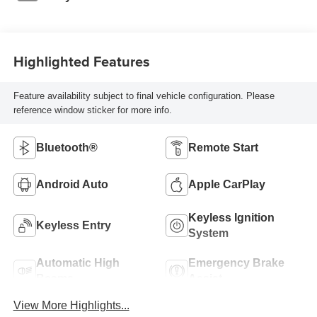
Highlighted Features
Feature availability subject to final vehicle configuration. Please
reference window sticker for more info.
Bluetooth®
Remote Start
Android Auto
Apple CarPlay
Keyless Ignition
Keyless Entry
System
Automatic High
Emergency Brake
Beams
Assist
View More Highlights...