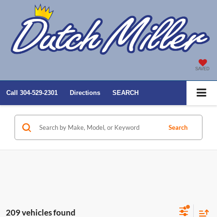
SAVED
Call
304-529-2301
Directions
SEARCH
Search
209 vehicles found