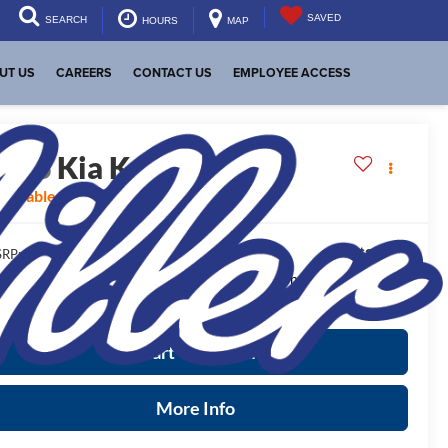
SAVED
SEARCH
HOURS
MAP
UT US
CAREERS
CONTACT US
EMPLOYEE ACCESS
2026
Kia K4
GT-Line
vailable For Sale
$29,320
RP:
ease Note
: We turn our inventory daily, please check with the
aler to confirm vehicle availability.
Start Your Deal
More Info