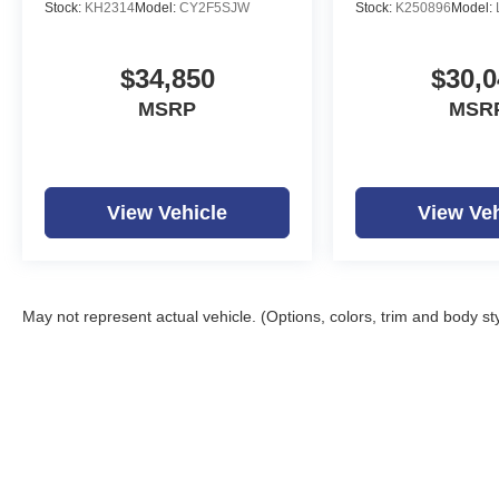
Stock:
KH2314
Model:
CY2F5SJW
Stock:
K250896
Model:
$34,850
$30,0
MSRP
MSR
View Vehicle
View Veh
May not represent actual vehicle. (Options, colors, trim and body st