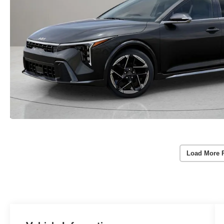
Load More 