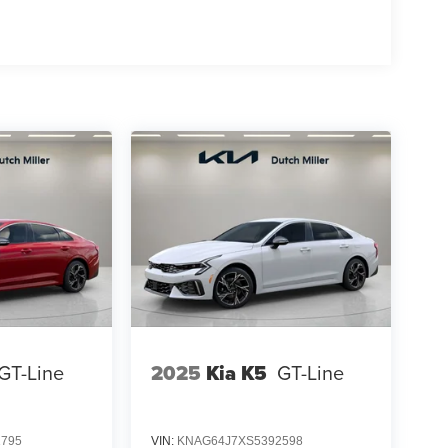
GT-Line
2025
Kia K5
GT-Line
1795
VIN:
KNAG64J7XS5392598