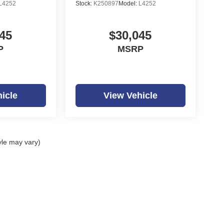
L4252
Stock:
K250897
Model:
L4252
45
$30,045
P
MSRP
icle
View Vehicle
yle may vary)