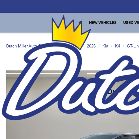
NEW VEHICLES
USED VE
Dutch Miller Auto Group
New Vehicles
2026
Kia
K4
GT-Lin