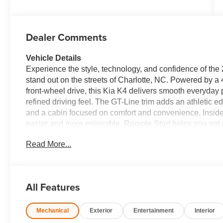
Dealer Comments
Vehicle Details
Experience the style, technology, and confidence of the
stand out on the streets of Charlotte, NC. Powered by a 
front-wheel drive, this Kia K4 delivers smooth everyda
refined driving feel. The GT-Line trim adds an athletic edg
and a cabin focused on comfort and convenience. Inside,
easier and more enjoyable. Remote Start helps you get 
keeps the cabin comfortable in changing North Carolina
Read More...
Free Bluetooth®, Android Auto, and Apple CarPlay, givi
compatible apps right from the touchscreen display. The
practicality and personality, making it a great choice fo
alike. With its sleek design, advanced technology, and we
All Features
versatility today's drivers want. Visit us in Charlotte, N
in the compact sedan segment. With sharp looks and every
Mechanical
Exterior
Entertainment
Interior
Equipment