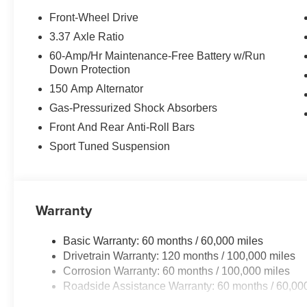
Protect the vehicle from unwanted accidents with a cut
Front-Wheel Drive
features a hands-free Bluetooth® phone system. Never ge
3.37 Axle Ratio
feature on this vehicle. The leather seats in the Kia K4 ar
60-Amp/Hr Maintenance-Free Battery w/Run
and style. This model utilizes collision avoidance to en
Down Protection
evading potential accidents. This mid-size car keeps yo
150 Amp Alternator
Seamless smartphone integration for this unit - stay co
offers Android Auto for seamless smartphone integration.
Gas-Pressurized Shock Absorbers
exterior. Maintaining a stable interior temperature in thi
Front And Rear Anti-Roll Bars
2026 Kia K4 is front wheel drive. This mid-size car has a
Sport Tuned Suspension
equipped with a gasoline engine.The leather seats in thi
comfort, durability, and style.
Warranty
Basic Warranty: 60 months / 60,000 miles
Drivetrain Warranty: 120 months / 100,000 miles
Corrosion Warranty: 60 months / 100,000 miles
Roadside Assistance Warranty: 60 months / 60,00