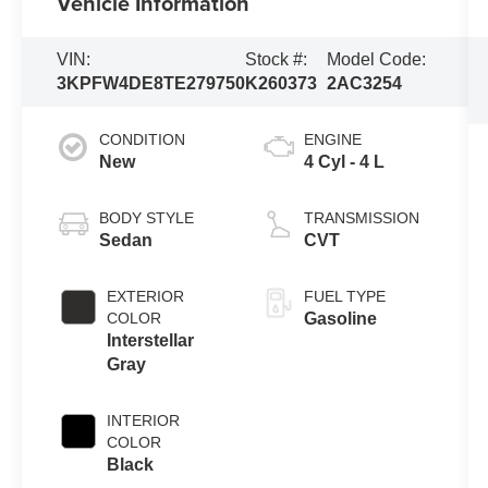
Vehicle Information
VIN:
Stock #:
Model Code:
3KPFW4DE8TE279750
K260373
2AC3254
CONDITION
ENGINE
New
4 Cyl - 4 L
BODY STYLE
TRANSMISSION
Sedan
CVT
EXTERIOR
FUEL TYPE
COLOR
Gasoline
Interstellar
Gray
INTERIOR
COLOR
Black