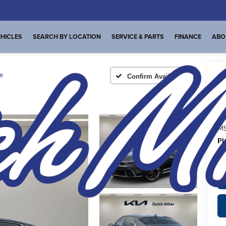
HICLES
SEARCH BY LOCATION
SERVICE & PARTS
FINANCE
ABO
e
Confirm Availability
A
MS
Pl
de