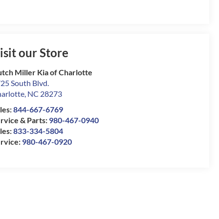
isit our Store
tch Miller Kia of Charlotte
25 South Blvd.
arlotte
,
NC
28273
les:
844-667-6769
rvice & Parts:
980-467-0940
les:
833-334-5804
rvice:
980-467-0920