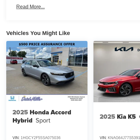
Read More...
Vehicles You Might Like
2025
Honda Accord
2025
Kia K5
Hybrid
Sport
VIN:
1HGCY2F55SA075036
VIN:
KNAG64J77S539