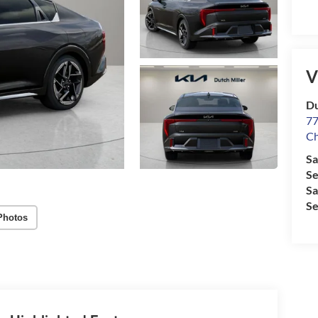
V
Du
77
Ch
Sa
Se
Sa
Se
Photos