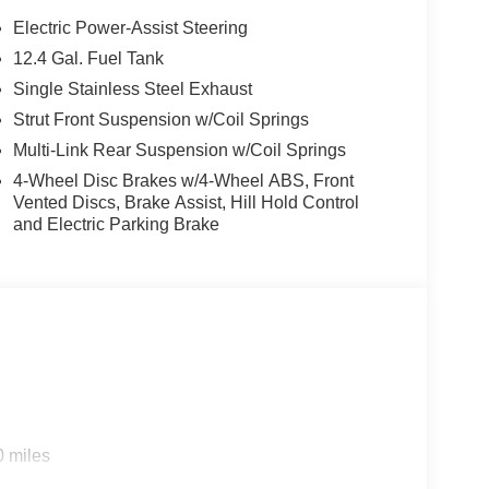
ting edge backup camera system. This vehicle
Electric Power-Assist Steering
t into a cold vehicle again with the remote start
12.4 Gal. Fuel Tank
e a must for buyers looking for comfort, durability,
Single Stainless Steel Exhaust
hance safety by automatically detecting and
u comfortable with Auto Climate. Apple CarPlay:
Strut Front Suspension w/Coil Springs
nnected and entertained on the go! The Kia K4
Multi-Link Rear Suspension w/Coil Springs
 This Kia K4 emanates grace with its stylish gray
4-Wheel Disc Brakes w/4-Wheel ABS, Front
s model is easy with the climate control system. This
Vented Discs, Brake Assist, Hill Hold Control
 4 Cyl, 2.0L high output engine. This Kia K4 is
and Electric Parking Brake
s 2026 Kia K4 are a must for buyers looking for
0 miles