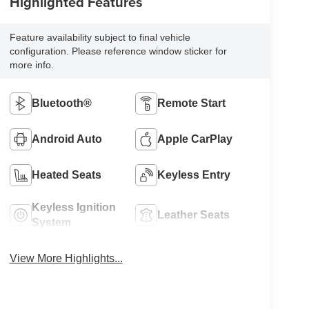
Highlighted Features
Feature availability subject to final vehicle
configuration. Please reference window sticker for
more info.
Bluetooth®
Remote Start
Android Auto
Apple CarPlay
Heated Seats
Keyless Entry
Keyless Ignition
Leather Seats
System
View More Highlights...