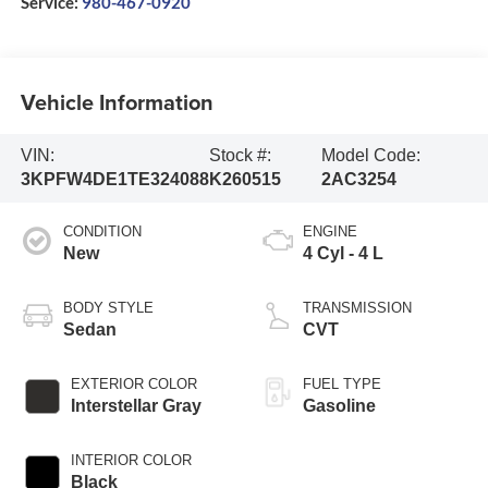
Service:
980-467-0920
Vehicle Information
VIN:
Stock #:
Model Code:
3KPFW4DE1TE324088
K260515
2AC3254
CONDITION
ENGINE
New
4 Cyl - 4 L
BODY STYLE
TRANSMISSION
Sedan
CVT
EXTERIOR COLOR
FUEL TYPE
Interstellar Gray
Gasoline
INTERIOR COLOR
Black