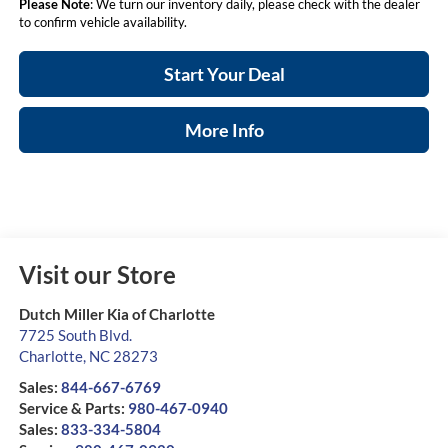
Please Note
: We turn our inventory daily, please check with the dealer
to confirm vehicle availability.
Start Your Deal
More Info
Visit our Store
Dutch Miller Kia of Charlotte
7725 South Blvd.
Charlotte
,
NC
28273
Sales:
844-667-6769
Service & Parts:
980-467-0940
Sales:
833-334-5804