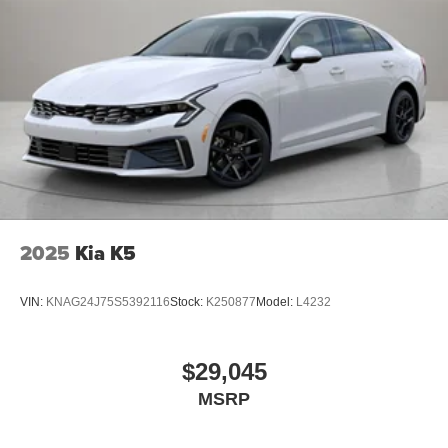
2025
Kia K5
VIN:
KNAG24J75S5392116
Stock:
K250877
Model:
L4232
$29,045
MSRP