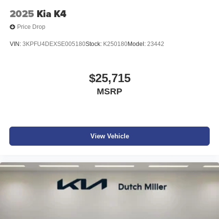
2025
Kia K4
Price Drop
VIN:
3KPFU4DEXSE005180
Stock:
K250180
Model:
23442
$25,715
MSRP
View Vehicle