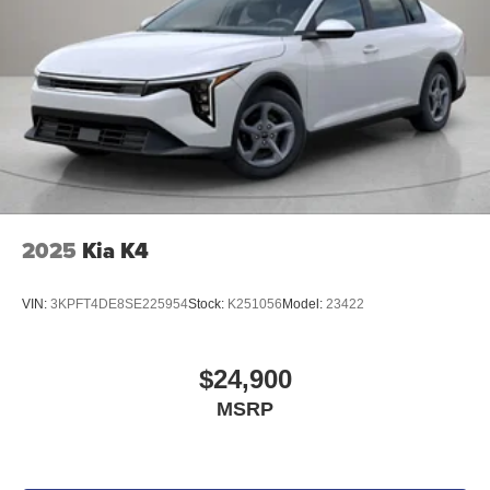
2025
Kia K4
VIN:
3KPFT4DE8SE225954
Stock:
K251056
Model:
23422
$24,900
MSRP