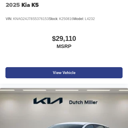
2025
Kia K5
VIN:
KNAG24J78S5376153
Stock:
K250816
Model:
L4232
$29,110
MSRP
View Vehicle