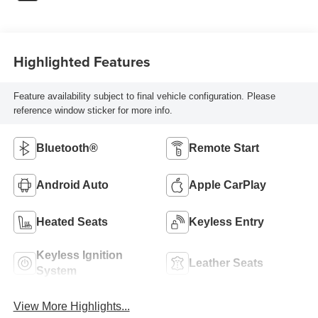
Highlighted Features
Feature availability subject to final vehicle configuration. Please
reference window sticker for more info.
Bluetooth®
Remote Start
Android Auto
Apple CarPlay
Heated Seats
Keyless Entry
Keyless Ignition
Leather Seats
System
View More Highlights...