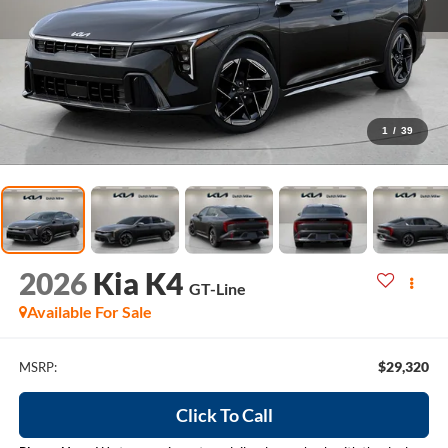
1
/
39
2026
Kia K4
GT-Line
Available For Sale
$29,320
MSRP:
Click To Call