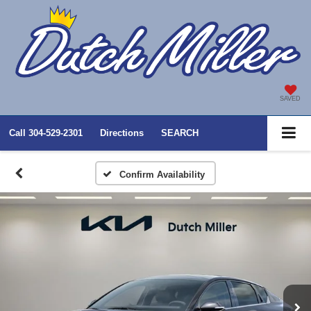
SAVED
Call
304-529-2301
Directions
SEARCH
Confirm Availability