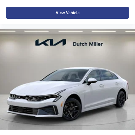
View Vehicle