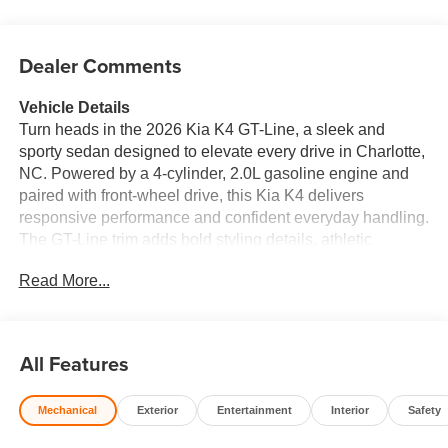
Dealer Comments
Vehicle Details
Turn heads in the 2026 Kia K4 GT-Line, a sleek and
sporty sedan designed to elevate every drive in Charlotte,
NC. Powered by a 4-cylinder, 2.0L gasoline engine and
paired with front-wheel drive, this Kia K4 delivers
responsive performance and confident everyday handling.
The GT-Line trim adds bold styling details, athletic
character, and a refined cabin that feels modern from
Read More...
every angle. Inside, you'll find premium comfort and smart
technology built around the driver. Leather seats create an
upscale atmosphere, while automatic climate control
helps keep the cabin comfortable in changing weather.
All Features
Stay connected with Apple CarPlay, making it easy to
access your favorite apps, music, navigation, and more.
Mechanical
Exterior
Entertainment
Interior
Safety
Hands-free Bluetooth® adds convenience for calls and
wireless audio streaming, helping you stay focused on the