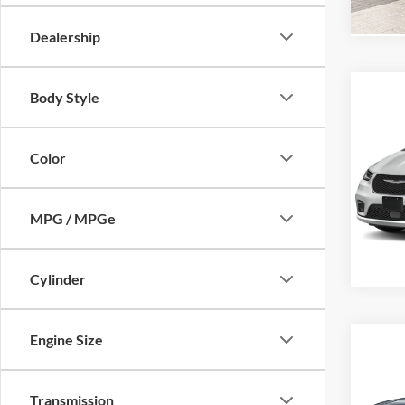
In Sto
Dealership
Body Style
Co
MSRP:
New
Pacif
Color
Dutch
Char
VIN:
2
MPG / MPGe
Model:
Availa
Cylinder
Engine Size
Co
MSRP:
New
FINAL
LX
Transmission