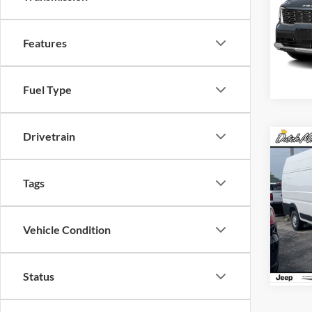
Dutch
VIN:
5
Features
Model:
Availa
Fuel Type
Drivetrain
Co
MSRP:
New
Dealer
ProM
Tags
FINAL
Dutch
Char
Vehicle Condition
VIN:
3
Model:
Availa
Status