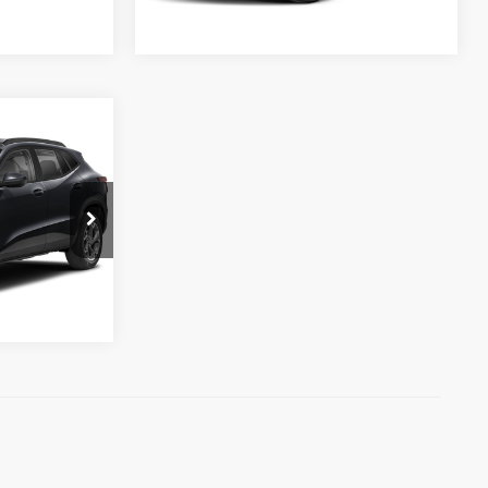
Ext.
Int.
Ext.
Int.
Available For Sale
$29,699
eal
aimer
:
T46264
Ext.
Int.