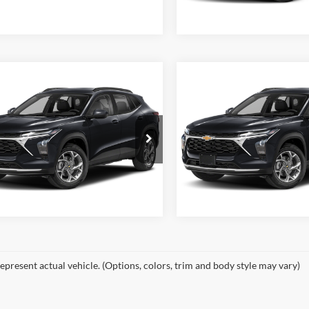
Available For Sale
Ext.
Int.
ble For Sale
mpare Vehicle
Compare Vehicle
$29,699
MSRP:
2026
Chevrolet
New
2026
Chevrolet
2RS
Trax
2RS
Start Your Deal
Start Your D
h Miller of Huntington
Dutch Miller of Huntington
New Vehicle Disclaimer
New Vehicle Discl
Disclaimers
Disclaimers
77LJEPXTC199138
Stock:
T46258
VIN:
KL77LJEP1TC180302
Stock
1TU58
Model:
1TU58
Ext.
Int.
ble For Sale
Available For Sale
epresent actual vehicle. (Options, colors, trim and body style may vary)