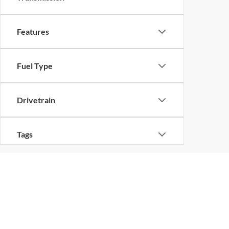
Features
Fuel Type
Drivetrain
Tags
Vehicle Condition
Status
Copyright © 2026
by
D