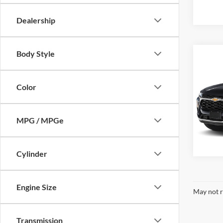
Availa
Dealership
Body Style
Co
MSRP:
New
Trax
Color
Dutc
VIN:
KL
Model:
MPG / MPGe
Availa
Cylinder
Engine Size
May not r
Transmission