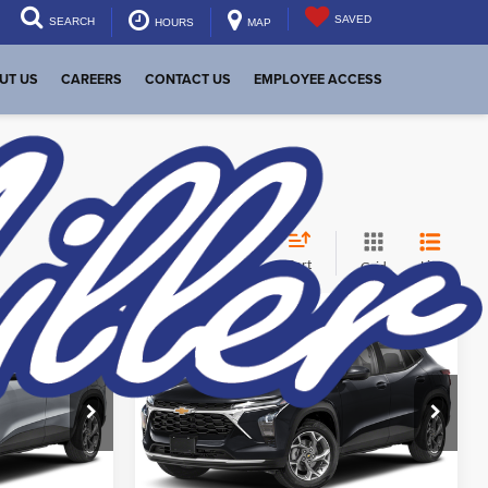
SAVED
SEARCH
HOURS
MAP
UT US
CAREERS
CONTACT US
EMPLOYEE ACCESS
Sort
List
Grid
Compare Vehicle
$29,699
MSRP:
$27,990
New
2026
Chevrolet
Trax
2RS
eal
Start Your Deal
Dutch Miller of Huntington
aimer
New Vehicle Disclaimer
Disclaimers
:
T46239
VIN:
KL77LJEP2TC152539
Stock:
T46248
Model:
1TU58