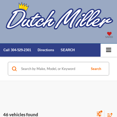
SAVED
Call
304-529-2301
Directions
SEARCH
Search
46 vehicles found