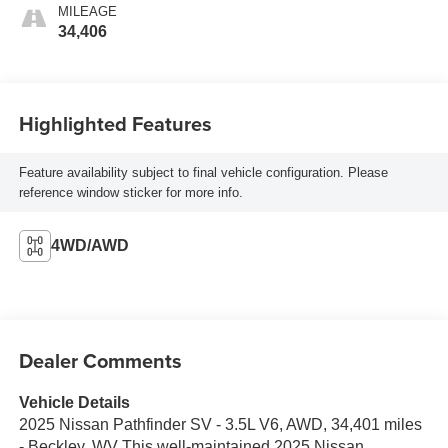
MILEAGE
34,406
Highlighted Features
Feature availability subject to final vehicle configuration. Please
reference window sticker for more info.
4WD/AWD
Dealer Comments
Vehicle Details
2025 Nissan Pathfinder SV - 3.5L V6, AWD, 34,401 miles
- Beckley, WV This well-maintained 2025 Nissan