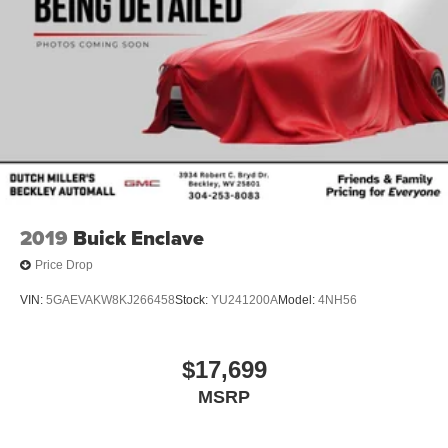
2019
Buick Enclave
Price Drop
VIN:
5GAEVAKW8KJ266458
Stock:
YU241200A
Model:
4NH56
$17,699
MSRP