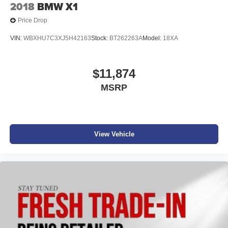
2018
BMW X1
Price Drop
VIN:
WBXHU7C3XJ5H42163
Stock:
BT262263A
Model:
18XA
$11,874
MSRP
View Vehicle