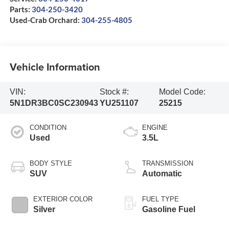
Parts:
304-250-3420
Used-Crab Orchard:
304-255-4805
Vehicle Information
VIN:
Stock #:
Model Code:
5N1DR3BC0SC230943
YU251107
25215
CONDITION
ENGINE
Used
3.5L
BODY STYLE
TRANSMISSION
SUV
Automatic
EXTERIOR COLOR
FUEL TYPE
Silver
Gasoline Fuel