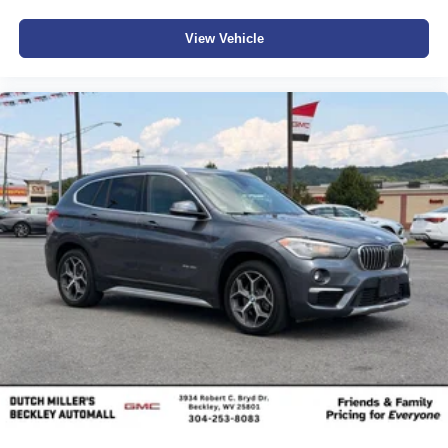
View Vehicle