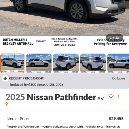
1
/
22
RECENT PRICE DROP!
Collapse
Reduced by $300 since Jul 28, 2026
2025
Nissan Pathfinder
SV
$29,455
Internet Price:
*
Please Note:
We turn our inventory daily, please check with the dealer to confirm vehicle