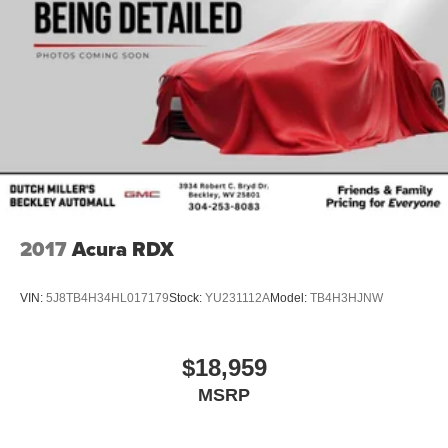
2017
Acura RDX
VIN:
5J8TB4H34HL017179
Stock:
YU231112A
Model:
TB4H3HJNW
$18,959
MSRP