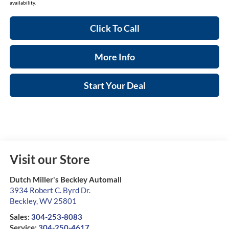
availability.
Click To Call
More Info
Start Your Deal
Visit our Store
Dutch Miller's Beckley Automall
3934 Robert C. Byrd Dr.
Beckley
,
WV
25801
Sales:
304-253-8083
Service:
304-250-4617