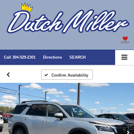
SAVED
Call
304-529-2301
Directions
SEARCH
Confirm Availability