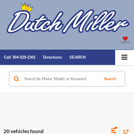
SAVED
Call
304-529-2301
Directions
SEARCH
Search
20 vehicles found