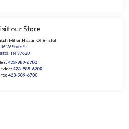
isit our Store
tch Miller Nissan Of Bristol
36 W State St
istol
,
TN
37620
les:
423-989-6700
rvice:
423-989-6700
rts:
423-989-6700