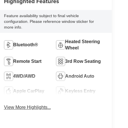
Highlighted Features
Feature availability subject to final vehicle
configuration. Please reference window sticker for
more info.
Heated Steering
Bluetooth®
Wheel
Remote Start
3rd Row Seating
4WD/AWD
Android Auto
Apple CarPlay
Keyless Entry
View More Highlights...