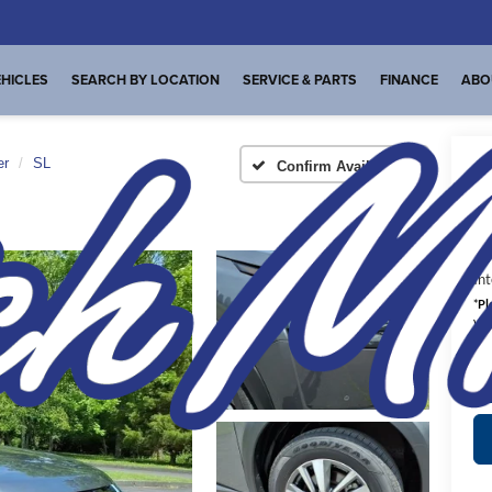
HICLES
SEARCH BY LOCATION
SERVICE & PARTS
FINANCE
ABO
er
SL
Confirm Availability
A
Int
*
Pl
veh