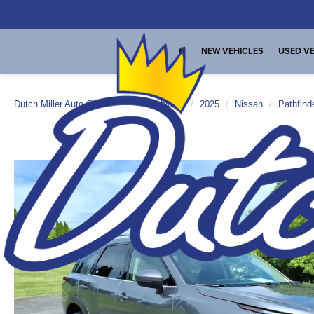
NEW VEHICLES
USED VE
Dutch Miller Auto Group
Used Vehicles
2025
Nissan
Pathfind