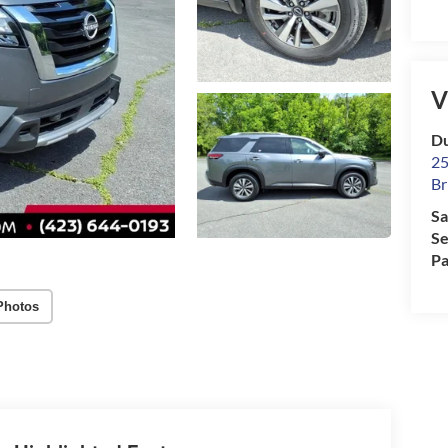
V
Du
25
Br
Sa
Se
Pa
Photos