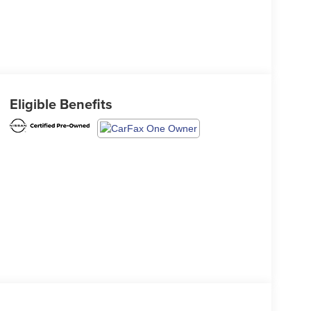
Eligible Benefits