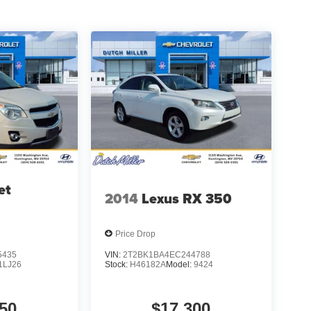
et
2014
Lexus RX 350
Price Drop
5435
VIN:
2T2BK1BA4EC244788
1LJ26
Stock:
H46182A
Model:
9424
50
$17,300