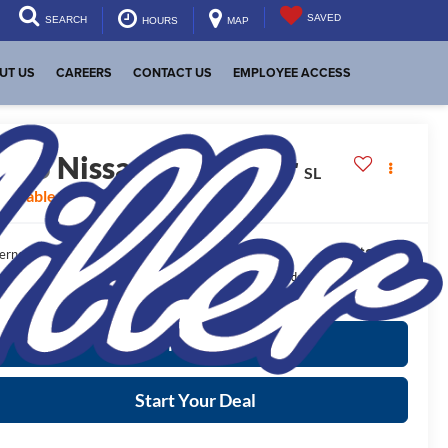
SAVED
SEARCH
HOURS
MAP
UT US
CAREERS
CONTACT US
EMPLOYEE ACCESS
2025
Nissan Pathfinder
SL
vailable For Sale
$37,895
ernet Price:
ease Note:
We turn our inventory daily, please check with the dealer to confirm
icle availability.
More Info
Start Your Deal