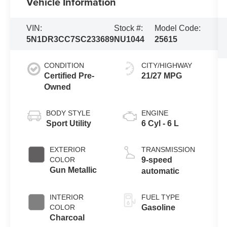
Vehicle Information
VIN:
Stock #:
Model Code:
5N1DR3CC7SC233689
NU1044
25615
CONDITION
CITY/HIGHWAY
Certified Pre-
21/27 MPG
Owned
BODY STYLE
ENGINE
Sport Utility
6 Cyl - 6 L
EXTERIOR
TRANSMISSION
COLOR
9-speed
Gun Metallic
automatic
INTERIOR
FUEL TYPE
COLOR
Gasoline
Charcoal