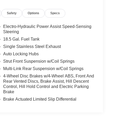
Safety
Options
Specs
Electro-Hydraulic Power Assist Speed-Sensing
Steering
18.5 Gal. Fuel Tank
Single Stainless Steel Exhaust
Auto Locking Hubs
Strut Front Suspension w/Coil Springs
Multi-Link Rear Suspension w/Coil Springs
4-Wheel Disc Brakes w/4-Wheel ABS, Front And
Rear Vented Discs, Brake Assist, Hill Descent
Control, Hill Hold Control and Electric Parking
Brake
Brake Actuated Limited Slip Differential