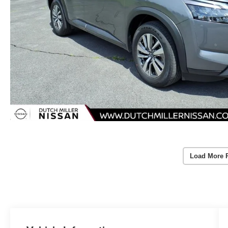
Load More 