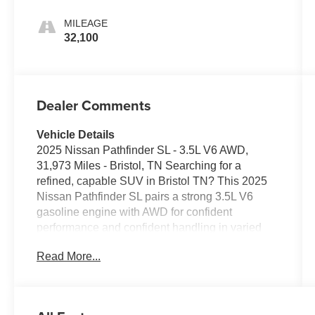
MILEAGE
32,100
Dealer Comments
Vehicle Details
2025 Nissan Pathfinder SL - 3.5L V6 AWD,
31,973 Miles - Bristol, TN Searching for a
refined, capable SUV in Bristol TN? This 2025
Nissan Pathfinder SL pairs a strong 3.5L V6
gasoline engine with AWD for confident
performance and confident handling in varied
road conditions. With just 31,973 miles, this
Read More...
Nissan Pathfinder SL presents a well-
maintained, ready-for-adventure option for
families or commuters who want comfort and
modern convenience. Interior highlights include