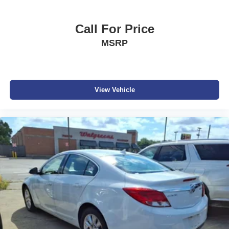
Sale prices do not include state taxes, local taxes, tags,
registration, license, title fees, dealer added options of
Call For Price
$995, or dealer administrative fee of $989. Vehicles are
MSRP
subject to prior sale, and all prices are subject to change.
Not everyone will qualify for any and/or all the factory
incentives. All offers are on approval of credit and subject
to credit worthiness of a customer.
#Dutchmillernissan.com #nissandealerinbristol.
View Vehicle