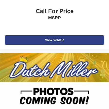
Call For Price
MSRP
View Vehicle