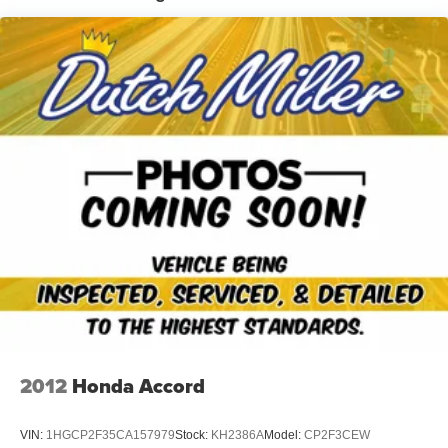
you when you drift from your lane. Keep your hands warm
all winter with a heated steering wheel in this 2024
Chevrolet Malibu . Our dealership has already run the
CARFAX report and it is clean. A clean CARFAX is a
great asset for resale value in the future. See what's
behind you with the back up camera on this mid-size car.
Good News! This certified CARFAX 1-owner vehicle has
only had one owner before you. Engulf yourself with the
crystal clear sound of a BOSE sound system in this
Chevrolet Malibu. Bluetooth® technology is built into the
vehicle, keeping your hands on the steering wheel and
your focus on the road.
Packages
Preferred Equipment Group 2LT. T125/80R16 Compact
Spare Tire. Front License Plate Bracket. **Equipment
listed is based on original vehicle build and subject to
change. Please confirm the accuracy of the included
2012
Honda Accord
equipment by calling the dealer prior to purchase.**
VIN:
1HGCP2F35CA157979
Stock:
KH2386A
Model:
CP2F3CEW
Additional Information