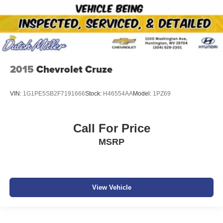
2015
Chevrolet Cruze
VIN:
1G1PE5SB2F7191666
Stock:
H46554AA
Model:
1PZ69
Call For Price
MSRP
View Vehicle