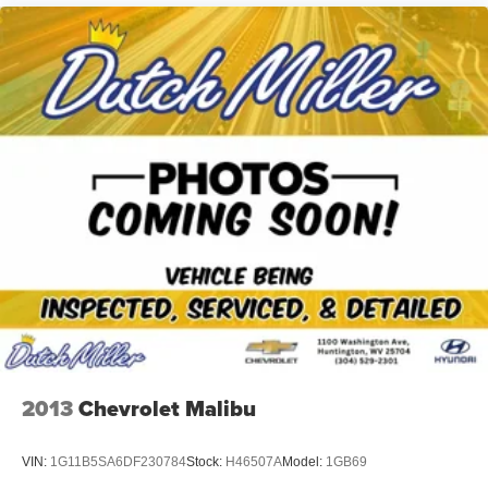
2013
Chevrolet Malibu
VIN:
1G11B5SA6DF230784
Stock:
H46507A
Model:
1GB69