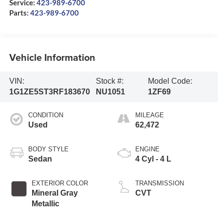
Service:
423-989-6700
Parts:
423-989-6700
Vehicle Information
VIN:
Stock #:
Model Code:
1G1ZE5ST3RF183670
NU1051
1ZF69
CONDITION
MILEAGE
Used
62,472
BODY STYLE
ENGINE
Sedan
4 Cyl - 4 L
EXTERIOR COLOR
TRANSMISSION
Mineral Gray
CVT
Metallic