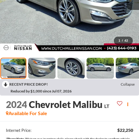
1
/
42
RECENT PRICE DROP!
Collapse
Reduced by $1,000 since Jul 07, 2026
2024
Chevrolet Malibu
LT
Available For Sale
$22,250
Internet Price:
*
Please Note:
We turn our inventory daily, please check with the dealer to confirm vehicle