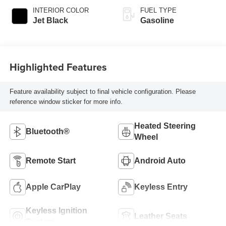
INTERIOR COLOR
FUEL TYPE
Jet Black
Gasoline
Highlighted Features
Feature availability subject to final vehicle configuration. Please
reference window sticker for more info.
Heated Steering
Bluetooth®
Wheel
Remote Start
Android Auto
Apple CarPlay
Keyless Entry
Keyless Ignition
Leather Seats
System