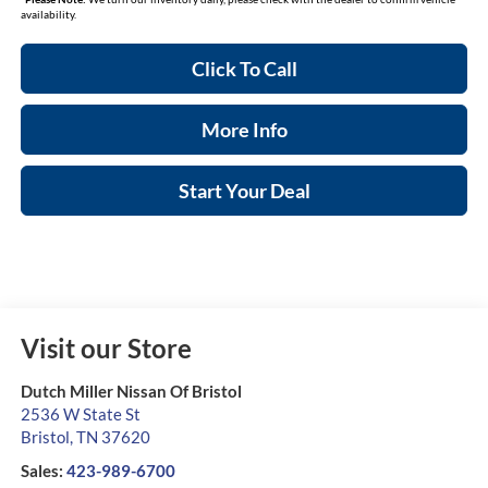
availability.
Click To Call
More Info
Start Your Deal
Visit our Store
Dutch Miller Nissan Of Bristol
2536 W State St
Bristol
,
TN
37620
Sales:
423-989-6700