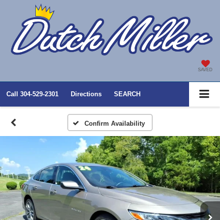
SAVED
Call
304-529-2301
Directions
SEARCH
Confirm Availability