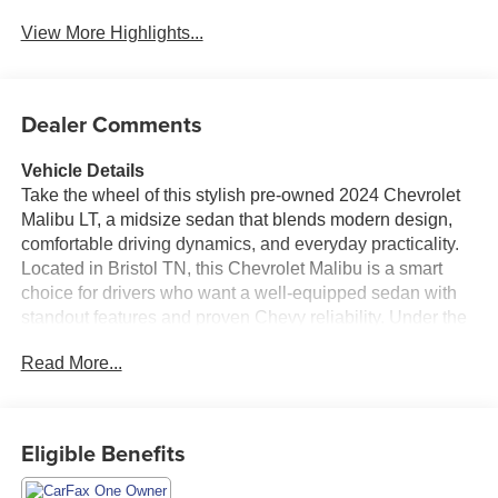
View More Highlights...
Dealer Comments
Vehicle Details
Take the wheel of this stylish pre-owned 2024 Chevrolet
Malibu LT, a midsize sedan that blends modern design,
comfortable driving dynamics, and everyday practicality.
Located in Bristol TN, this Chevrolet Malibu is a smart
choice for drivers who want a well-equipped sedan with
standout features and proven Chevy reliability. Under the
hood, the 4-cylinder 1.5L gasoline engine delivers
Read More...
confident performance, while Front Wheel Drive adds
composed handling for your daily commute, weekend
travel, and everything in between. Inside, this Chevrolet
Malibu LT is designed to keep you connected and
Eligible Benefits
comfortable. Enjoy Hands Free Bluetooth® for seamless
calling and audio streaming, built-in Navigation to help