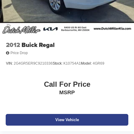
2012
Buick Regal
Price Drop
VIN:
2G4GR5ER9C9210336
Stock:
K10754A1
Model:
4GR69
Call For Price
MSRP
View Vehicle