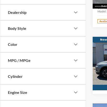
Dutc
VIN:
K
Model:
Dealership
Availa
Body Style
Co
Color
Interne
Used
Blaz
MPG / MPGe
Pric
Dutc
VIN:
3
Cylinder
Model:
Availa
Engine Size