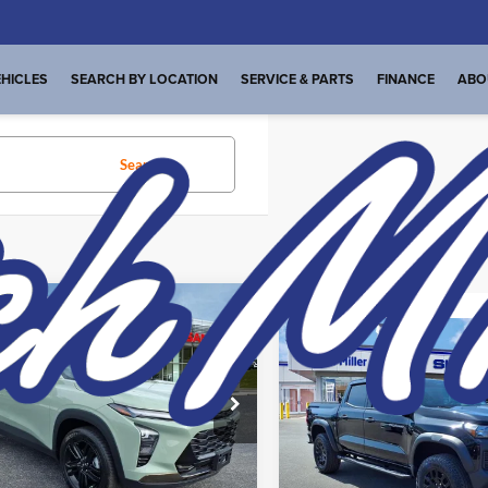
HICLES
SEARCH BY LOCATION
SERVICE & PARTS
FINANCE
ABO
Search
23 vehicles found
mpare Vehicle
t Price:
$22,448
Compare Vehicle
Internet Price:
Used
2024
Chevrolet
Start Your Deal
Colorado
4WD Trail
Start Your D
2024
Chevrolet
Boss
ACTIV
Price Drop
Dutch Miller Subaru
e Drop