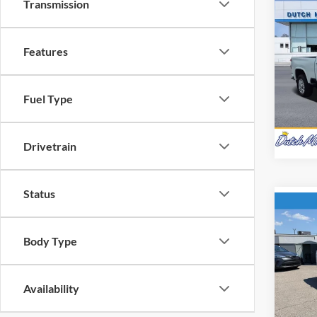
Transmission
Co
Interne
Used
Silv
Features
Pric
Dutc
Fuel Type
VIN:
2
Model:
Availa
Drivetrain
Status
Co
Interne
Used
Body Type
Trav
Pric
Availability
Dutc
VIN:
1
Model: