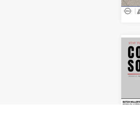
Availa
Co
Interne
Used
Mali
Pric
Dutc
VIN:
1
Model:
56,96
Co
Interne