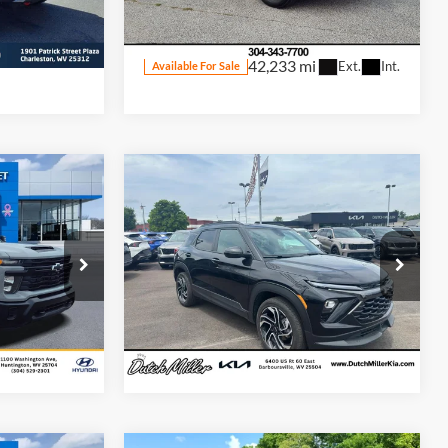
ck:
S26092A
VIN:
3GNAXUEG2RL237819
Stock:
R4422
Model:
1XY26
Ext.
Int.
42,233 mi
Ext.
Int.
Available For Sale
Compare Vehicle
$50,998
Internet Price:
$24,698
Used
2024
Chevrolet
TrailBlazer
RS
eal
Start Your Deal
Price Drop
Dutch Miller Kia of Barboursville
ck:
T46117A
VIN:
KL79MUSL2RB191123
Stock:
F6910
Model:
1TY56
i
27,213 mi
Ext.
Int.
Ext.
Int.
Available For Sale