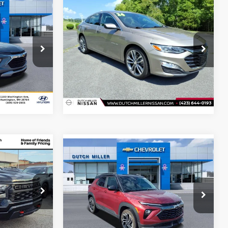
Compare Vehicle
$18,798
Internet Price:
$22,250
Used
2024
Chevrolet
Malibu
LT
eal
Start Your Deal
Price Drop
Dutch Miller Nissan Of Bristol
ck:
T46194A
VIN:
1G1ZE5ST3RF183670
Stock:
NU1051
Model:
1ZF69
i
62,472 mi
Ext.
Int.
Ext.
Int.
Available For Sale
$46,230
Compare Vehicle
Internet Price:
$26,798
Used
2024
Chevrolet
eal
TrailBlazer
RS
Start Your Deal
Price Drop
Jeep Ram of
Dutch Miller Hyundai
VIN:
KL79MUSLXRB208847
Stock:
T46209A
ock:
G9344C
Model:
1TY56