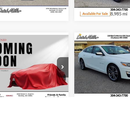
Model:
CK10543
32,978 mi
Ext.
Int.
ble For Sale
8,985 mi
Available For Sale
Compare Vehicle
Internet Price:
mpare Vehicle
t Price:
$18,364
Used
2024
Chevrolet
2024
Chevrolet
Malibu
LT
Start Your D
bu
1LT
Start Your Deal
Price Drop
e Drop
Dutch Miller Chrysler Dodge 
h Miller's Beckley Automall
Charleston
G1ZD5ST6RF222450
Stock:
YU241149
VIN:
1G1ZE5ST6RF228066
Stoc
1ZD69
Model:
1ZF69
1 mi
Ext.
Int.
56,407 m
Available For Sale
mpare Vehicle
Compare Vehicle
t Price:
$23,998
Internet Price: