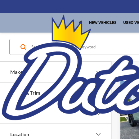
NEW VEHICLES
USED VE
Make
Co
Interne
Model & Trim
Price
Used
Trax
Location
Pric