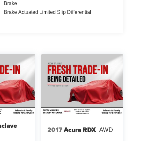
Brake
Brake Actuated Limited Slip Differential
nclave
2017
Acura RDX
AWD