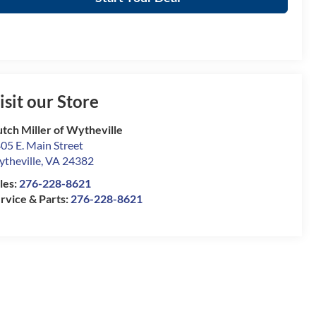
isit our Store
tch Miller of Wytheville
05 E. Main Street
theville
,
VA
24382
les:
276-228-8621
rvice & Parts:
276-228-8621