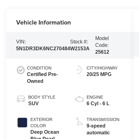
Vehicle Information
Model
VIN:
Stock #:
Code:
5N1DR3DK6NC270484
W2153A
25612
CONDITION
CITY/HIGHWAY
Certified Pre-
20/25 MPG
Owned
BODY STYLE
ENGINE
SUV
6 Cyl - 6 L
EXTERIOR
TRANSMISSION
COLOR
9-speed
Deep Ocean
automatic
Blue Pearl