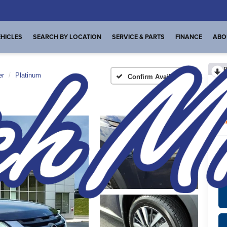
HICLES
SEARCH BY LOCATION
SERVICE & PARTS
FINANCE
ABO
R
er
Platinum
Confirm Availability
Pl
A
Int
*
Pl
veh