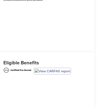
Eligible Benefits