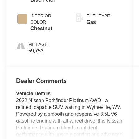
INTERIOR
FUEL TYPE
COLOR
Gas
Chestnut
MILEAGE
59,753
Dealer Comments
Vehicle Details
2022 Nissan Pathfinder Platinum AWD - a
refined, capable SUV waiting in Wytheville, WV.
Powered by a smooth and responsive 3.5L V6
gasoline engine with all-wheel drive, this Nissan
Pathfinder Platinum blends confident
performance with upscale comfort and advanced