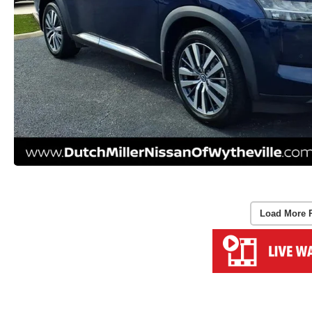
Load More 