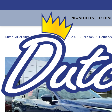
NEW VEHICLES
USED VE
Dutch Miller Auto Group
Used Vehicles
2022
Nissan
Pathfind