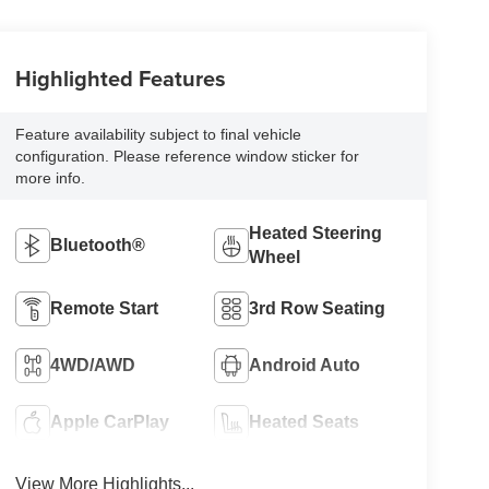
Highlighted Features
Feature availability subject to final vehicle
configuration. Please reference window sticker for
more info.
Heated Steering
Bluetooth®
Wheel
Remote Start
3rd Row Seating
4WD/AWD
Android Auto
Apple CarPlay
Heated Seats
View More Highlights...