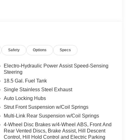
Safety
Options
Specs
Electro-Hydraulic Power Assist Speed-Sensing
Steering
18.5 Gal. Fuel Tank
Single Stainless Steel Exhaust
Auto Locking Hubs
Strut Front Suspension w/Coil Springs
Multi-Link Rear Suspension w/Coil Springs
4-Wheel Disc Brakes w/4-Wheel ABS, Front And
Rear Vented Discs, Brake Assist, Hill Descent
Control, Hill Hold Control and Electric Parking