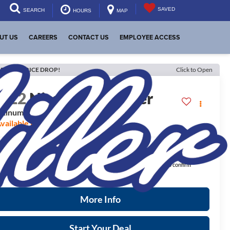
SAVED
SEARCH
HOURS
MAP
UT US
CAREERS
CONTACT US
EMPLOYEE ACCESS
ECENT PRICE DROP!
Click to Open
2022
Nissan Pathfinder
atinum
vailable For Sale
$28,848
ernet Price:
ease Note:
We turn our inventory daily, please check with the dealer to confirm
icle availability.
More Info
Start Your Deal