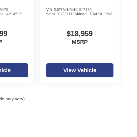
5479
VIN:
5J8TB4H34HL017179
del:
4V14526
Stock:
YU231112A
Model:
TB4H3HJNW
99
$18,959
P
MSRP
icle
View Vehicle
yle may vary)