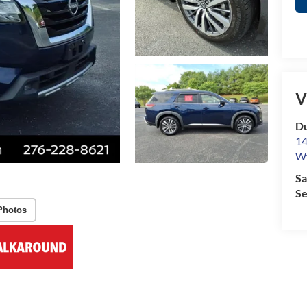
V
Du
14
Wy
Sa
Se
Photos