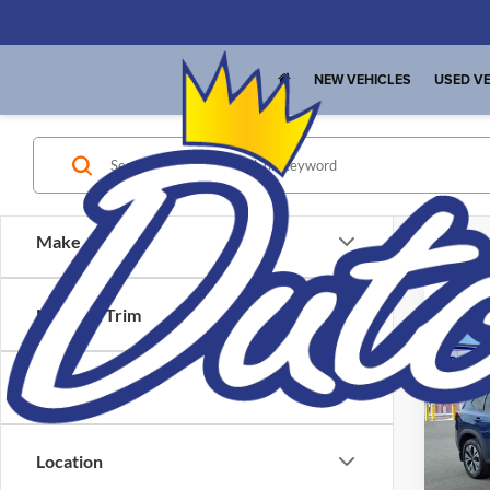
NEW VEHICLES
USED VE
Make
Model & Trim
Co
Interne
Used
Price
SV
Pric
Location
Dutc