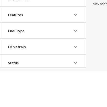
May not r
Features
Fuel Type
Drivetrain
Status
Body Type
Availability
Copyright © 2026
by
D