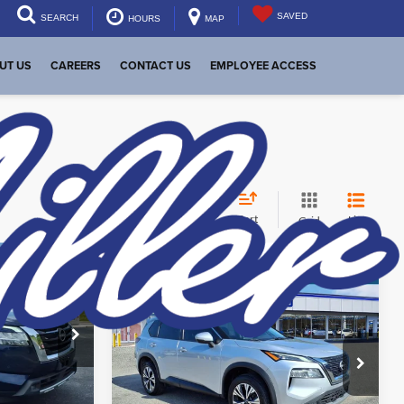
SAVED
SEARCH
HOURS
MAP
UT US
CAREERS
CONTACT US
EMPLOYEE ACCESS
Sort
List
Grid
$28,848
Compare Vehicle
Internet Price:
$19,494
eal
Used
2022
Nissan Rogue
SV
Start Your Deal
Price Drop
Dutch Miller Subaru