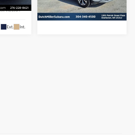
VIN:
5N1BT3BB1NC680721
Stock:
PS2816A
Model:
22212
ock:
W2153A
55,232 mi
Ext.
Int.
Available For Sale
i
Ext.
Int.