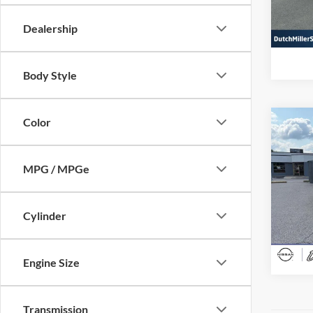
VIN:
5
Model:
Dealership
Availa
Body Style
Color
Co
Interne
Used
Spor
MPG / MPGe
Pric
Dutc
Cylinder
VIN:
J
Model:
Availa
Engine Size
Transmission