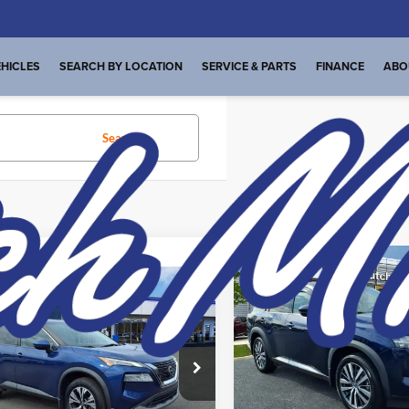
HICLES
SEARCH BY LOCATION
SERVICE & PARTS
FINANCE
ABO
Search
4 vehicles found
Compare Vehicle
Internet Price:
mpare Vehicle
t Price:
$16,500
Start Your D
2022
Nissan Rogue
Certified Pre-
Start Your Deal
Owned
2022
Nissan
e Drop
Pathfinder
Platinum
h Miller Subaru
Price Drop