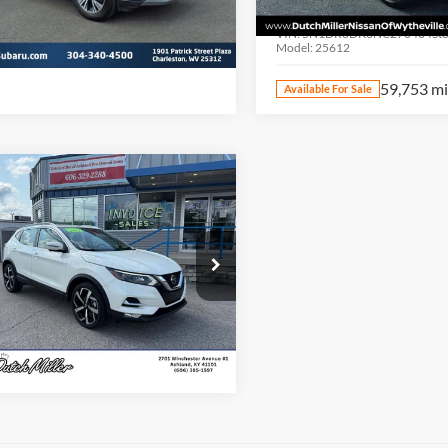
N1BT3BB9NC703985
Stock:
PS2811
Dutch Miller of Wytheville
22212
VIN:
5N1DR3DK6NC270484
St
Model:
25612
83,117 mi
Ext.
Int.
ble For Sale
59,753 m
Available For Sale
mpare Vehicle
t Price:
$21,495
2022
Nissan Rogue
t
SL
Start Your Deal
e Drop
h Miller Nissan of Ashland
N1BJ1CW5NW483682
Stock:
KN2335A
27412
42,095 mi
Ext.
Int.
ble For Sale