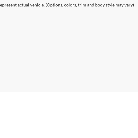
epresent actual vehicle. (Options, colors, trim and body style may vary)
ealerOn
|
Sitemap
|
Privacy
| Dutch Miller Auto Group
|
1100 Washington Ave,
Hunti