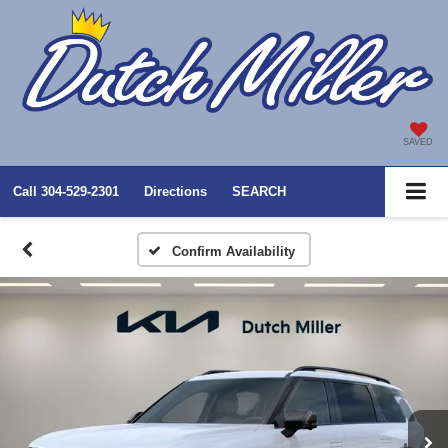
SAVED
Call
304-529-2301
Directions
SEARCH
Confirm Availability