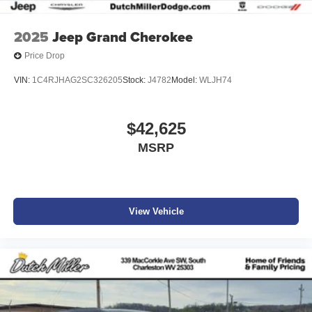
2025
Jeep Grand Cherokee
Price Drop
VIN:
1C4RJHAG2SC326205
Stock:
J4782
Model:
WLJH74
$42,625
MSRP
View Vehicle