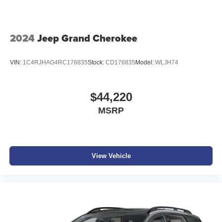
of the included equipment by calling the dealer prior to
purchase.**
2024
Jeep Grand Cherokee
VIN:
1C4RJHAG4RC176835
Stock:
CD176835
Model:
WLJH74
$44,220
MSRP
View Vehicle