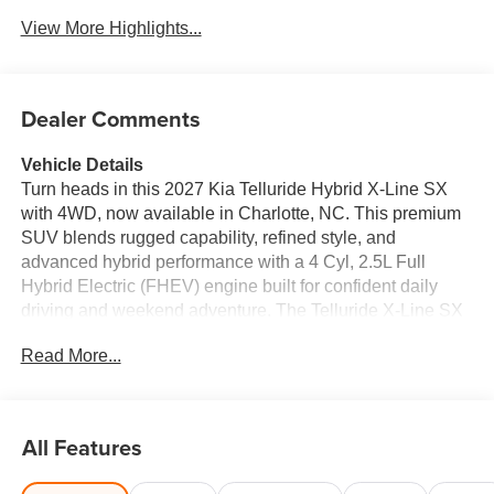
View More Highlights...
Dealer Comments
Vehicle Details
Turn heads in this 2027 Kia Telluride Hybrid X-Line SX
with 4WD, now available in Charlotte, NC. This premium
SUV blends rugged capability, refined style, and
advanced hybrid performance with a 4 Cyl, 2.5L Full
Hybrid Electric (FHEV) engine built for confident daily
driving and weekend adventure. The Telluride X-Line SX
stands out with bold exterior styling, enhanced ground
Read More...
clearance, and a versatile cabin designed for comfort and
convenience. Inside, you'll find Leather Seats, a Heated
Steering Wheel, and modern tech features that make
every drive more enjoyable. Stay connected with Apple
All Features
CarPlay, and enjoy the convenience of Remote Start for
quick getaways in any season. Safety and confidence