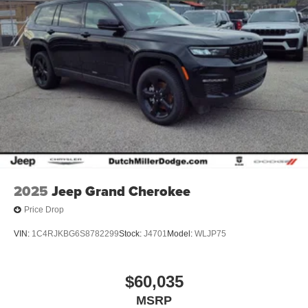
2025
Jeep Grand Cherokee
Price Drop
VIN:
1C4RJKBG6S8782299
Stock:
J4701
Model:
WLJP75
$60,035
MSRP