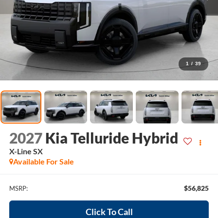
1
/
39
2027
Kia Telluride Hybrid
X-Line SX
Available For Sale
$56,825
MSRP:
Click To Call