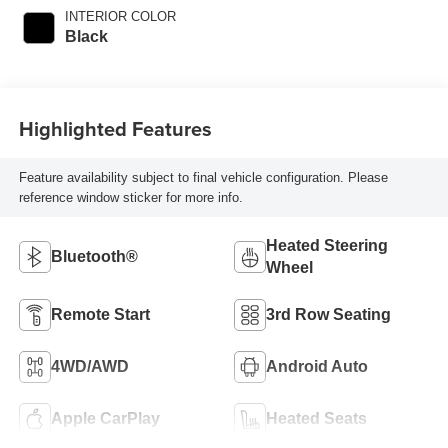
INTERIOR COLOR
Black
Highlighted Features
Feature availability subject to final vehicle configuration. Please
reference window sticker for more info.
Heated Steering
Bluetooth®
Wheel
Remote Start
3rd Row Seating
4WD/AWD
Android Auto
Apple CarPlay
Heated Seats