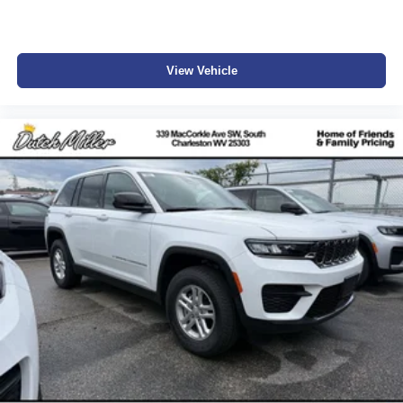
View Vehicle