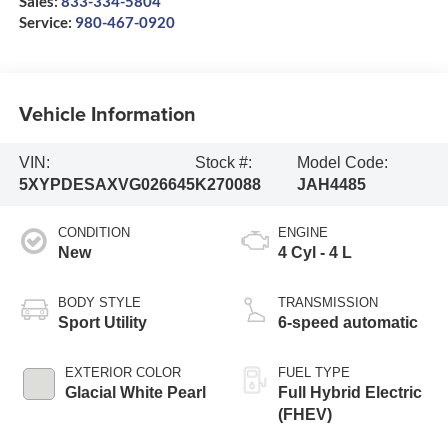
Sales:
833-334-5804
Service:
980-467-0920
Vehicle Information
VIN:
Stock #:
Model Code:
5XYPDESAXVG026645
K270088
JAH4485
CONDITION
ENGINE
New
4 Cyl - 4 L
BODY STYLE
TRANSMISSION
Sport Utility
6-speed automatic
EXTERIOR COLOR
FUEL TYPE
Glacial White Pearl
Full Hybrid Electric
(FHEV)