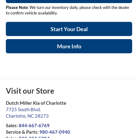
Please Note
: We turn our inventory daily, please check with the dealer
to confirm vehicle availability.
Start Your Deal
More Info
Visit our Store
Dutch Miller Kia of Charlotte
7725 South Blvd.
Charlotte
,
NC
28273
Sales:
844-667-6769
Service & Parts:
980-467-0940