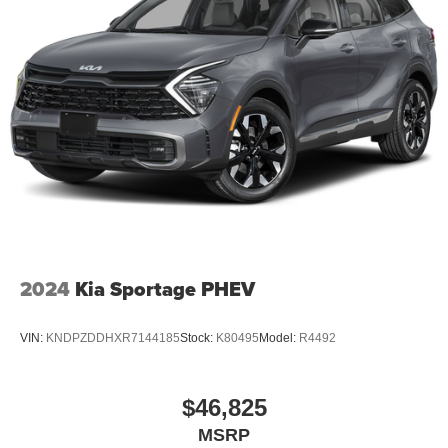
2024
Kia Sportage PHEV
VIN:
KNDPZDDHXR7144185
Stock:
K80495
Model:
R4492
$46,825
MSRP