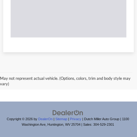
May not represent actual vehicle. (Options, colors, trim and body style may
vary)
Copyright © 2026
by
DealerOn
|
Sitemap
|
Privacy
| Dutch Miller Auto Group
|
1100
Washington Ave,
Huntington,
WV
25704
| Sales:
304-529-2301