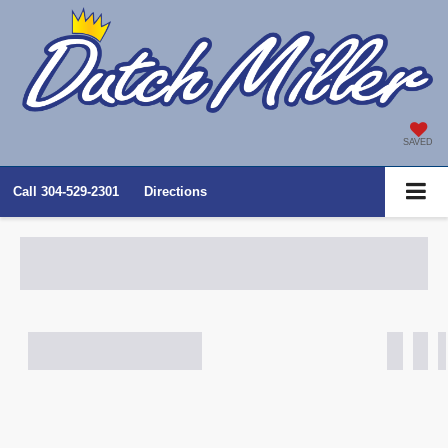
SAVED
Call
304-529-2301
Directions