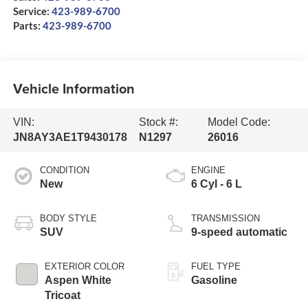
Service:
423-989-6700
Parts:
423-989-6700
Vehicle Information
VIN:
Stock #:
Model Code:
JN8AY3AE1T9430178
N1297
26016
CONDITION
ENGINE
New
6 Cyl - 6 L
BODY STYLE
TRANSMISSION
SUV
9-speed automatic
EXTERIOR COLOR
FUEL TYPE
Aspen White
Gasoline
Tricoat