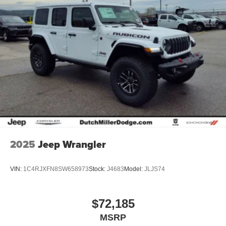
2025
Jeep Wrangler
VIN:
1C4RJXFN8SW658973
Stock:
J4683
Model:
JLJS74
$72,185
MSRP