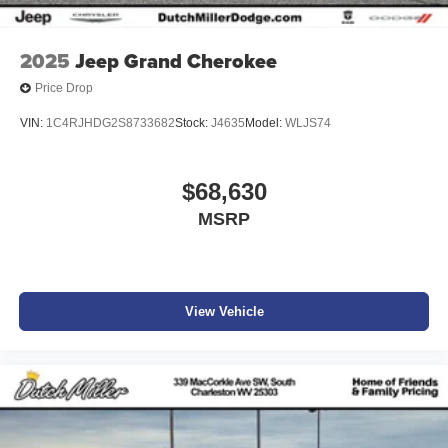
2025
Jeep Grand Cherokee
Price Drop
VIN:
1C4RJHDG2S8733682
Stock:
J4635
Model:
WLJS74
$68,630
MSRP
View Vehicle