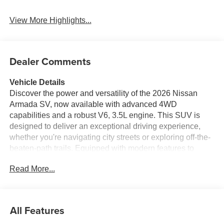
View More Highlights...
Dealer Comments
Vehicle Details
Discover the power and versatility of the 2026 Nissan
Armada SV, now available with advanced 4WD
capabilities and a robust V6, 3.5L engine. This SUV is
designed to deliver an exceptional driving experience,
whether you're navigating city streets or exploring off-the-
beaten-path trails. Equipped with modern features to
enhance your journey, the Nissan Armada SV offers the
Read More...
convenience of Remote Start, allowing you to warm up or
cool down your vehicle with ease. Safety is a top priority,
with Rear Parking Sensors and a Back-Up Camera
making parking a breeze, while Forward Collision
All Features
Warning provides an extra layer of protection on the road.