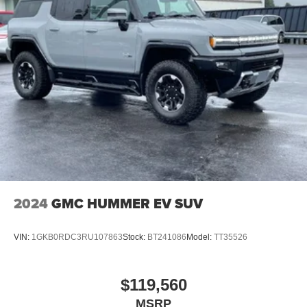
dealer added options or dealer-installed accessories
purchased by customers. Not everyone will qualify for any
and/or all the factory incentives. All offers are on approval
of credit and subject to credit worthiness of a customer.
2024
GMC HUMMER EV SUV
VIN:
1GKB0RDC3RU107863
Stock:
BT241086
Model:
TT35526
$119,560
MSRP