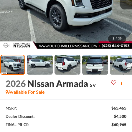
1
/
30
2026
Nissan Armada
SV
Available For Sale
$65,465
MSRP:
$4,500
Dealer Discount:
$60,965
FINAL PRICE: