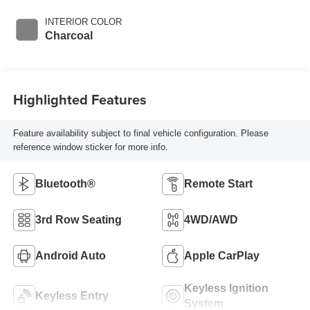
INTERIOR COLOR
Charcoal
Highlighted Features
Feature availability subject to final vehicle configuration. Please
reference window sticker for more info.
Bluetooth®
Remote Start
3rd Row Seating
4WD/AWD
Android Auto
Apple CarPlay
Keyless Ignition
Keyless Entry
System