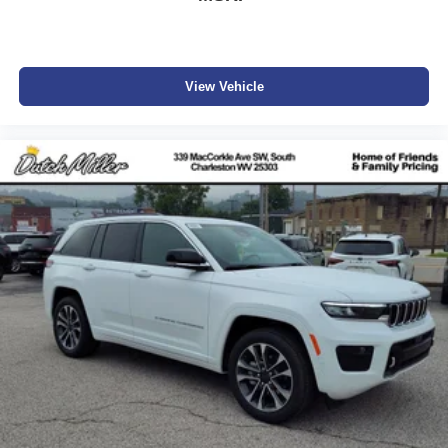
View Vehicle