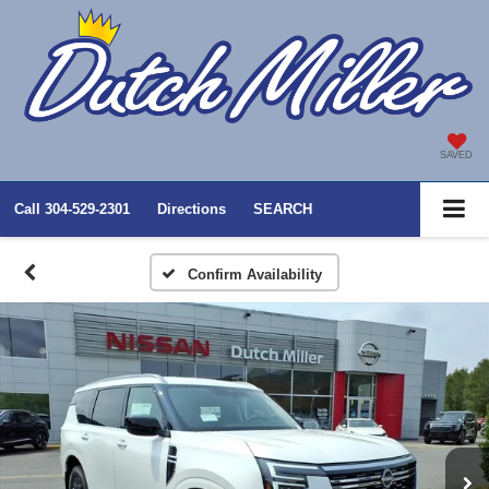
SAVED
Call
304-529-2301
Directions
SEARCH
Confirm Availability