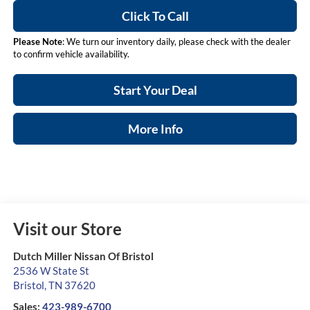
Click To Call
Please Note
: We turn our inventory daily, please check with the dealer
to confirm vehicle availability.
Start Your Deal
More Info
Visit our Store
Dutch Miller Nissan Of Bristol
2536 W State St
Bristol
,
TN
37620
Sales:
423-989-6700