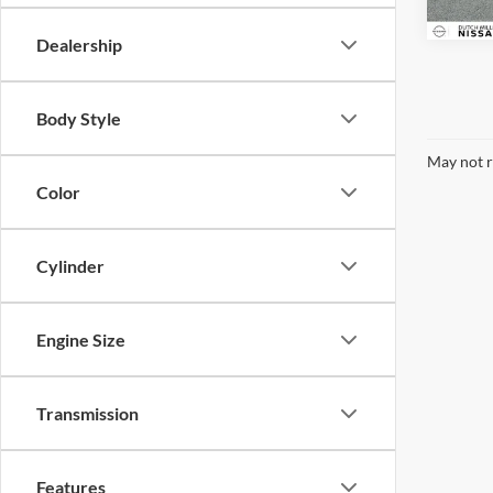
Dealership
Body Style
May not r
Color
Cylinder
Engine Size
Transmission
Features