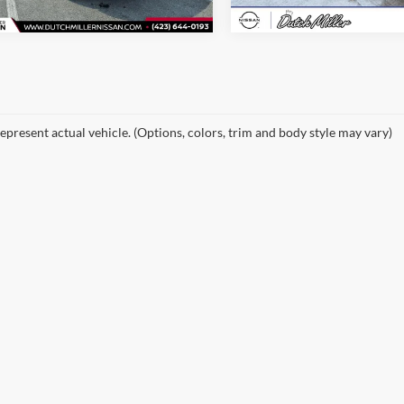
epresent actual vehicle. (Options, colors, trim and body style may vary)