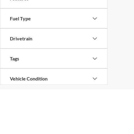
Fuel Type
Drivetrain
Tags
Vehicle Condition
Status
Body Type
Copyright © 2026
by
D