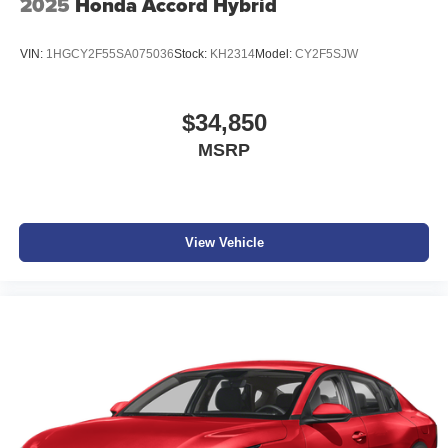
2025
Honda Accord Hybrid
VIN:
1HGCY2F55SA075036
Stock:
KH2314
Model:
CY2F5SJW
$34,850
MSRP
View Vehicle