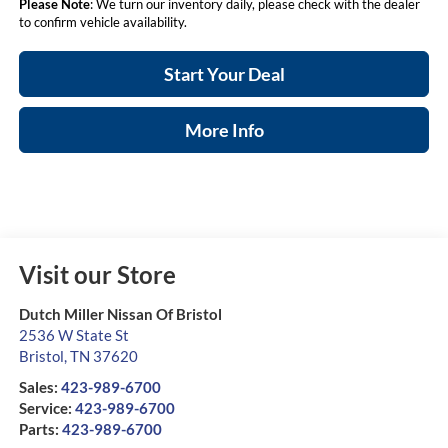
Please Note
: We turn our inventory daily, please check with the dealer
to confirm vehicle availability.
Start Your Deal
More Info
Visit our Store
Dutch Miller Nissan Of Bristol
2536 W State St
Bristol
,
TN
37620
Sales:
423-989-6700
Service:
423-989-6700
Parts:
423-989-6700