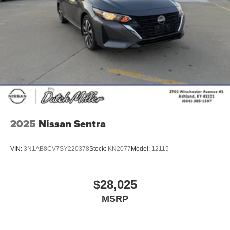
administrative fee of $989. Sale prices also do not include
dealer added options or dealer-installed accessories
purchased by customers. Not everyone will qualify for any
and/or all the factory incentives. All offers are on approval
of credit and subject to credit worthiness of a customer.
2025
Nissan Sentra
VIN:
3N1AB8CV7SY220378
Stock:
KN2077
Model:
12115
$28,025
MSRP