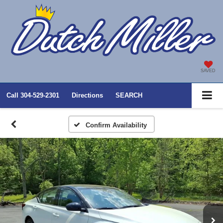
SAVED
Call
304-529-2301
Directions
SEARCH
Confirm Availability