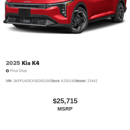
2025
Kia K4
Price Drop
VIN:
3KPFU4DEXSE005180
Stock:
K250180
Model:
23442
$25,715
MSRP