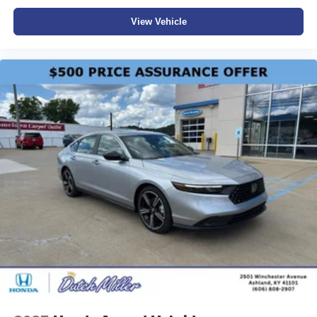
View Vehicle