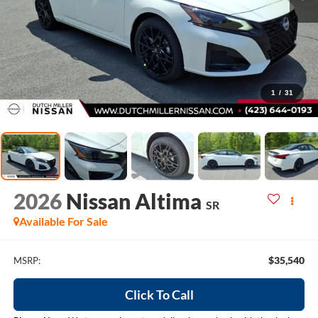
1
/
31
2026
Nissan Altima
SR
Available For Sale
$35,540
MSRP:
Click To Call