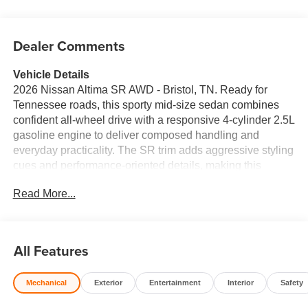
Dealer Comments
Vehicle Details
2026 Nissan Altima SR AWD - Bristol, TN. Ready for
Tennessee roads, this sporty mid-size sedan combines
confident all-wheel drive with a responsive 4-cylinder 2.5L
gasoline engine to deliver composed handling and
everyday practicality. The SR trim adds aggressive styling
cues and performance-oriented details, making this
Nissan Altima stand out in traffic and on winding back
Read More...
roads. Key features include Remote Start for convenient
climate control, Apple CarPlay and Android Auto for
seamless smartphone integration, and Rear Parking
Sensors that make tight spots simple and safe. Advanced
All Features
safety tech includes Forward Collision Warning to help
alert you to potential hazards ahead. Inside, enjoy a
Mechanical
Exterior
Entertainment
Interior
Safety
driver-focused cockpit, supportive seats, and modern
infotainment to keep passengers comfortable and