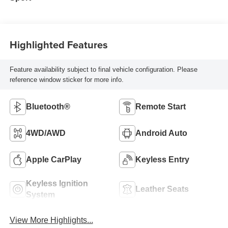
Highlighted Features
Feature availability subject to final vehicle configuration. Please
reference window sticker for more info.
Bluetooth®
Remote Start
4WD/AWD
Android Auto
Apple CarPlay
Keyless Entry
Keyless Ignition
Leather Seats
System
View More Highlights...