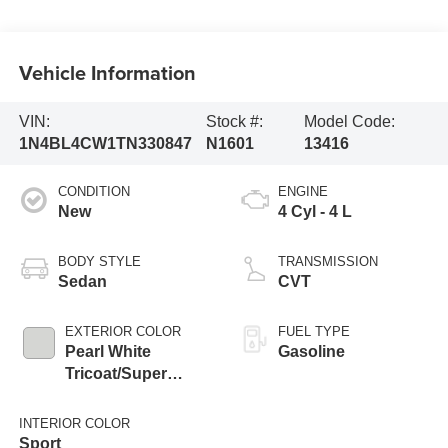
Vehicle Information
VIN:
Stock #:
Model Code:
1N4BL4CW1TN330847
N1601
13416
CONDITION
ENGINE
New
4 Cyl - 4 L
BODY STYLE
TRANSMISSION
Sedan
CVT
EXTERIOR COLOR
FUEL TYPE
Pearl White
Gasoline
Tricoat/Super
Black
INTERIOR COLOR
Sport