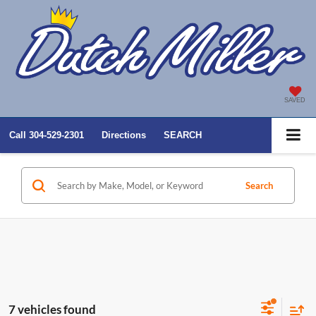
SAVED
Call
304-529-2301
Directions
SEARCH
Search
7 vehicles found