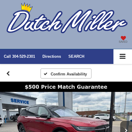
SAVED
Call
304-529-2301
Directions
SEARCH
Confirm Availability