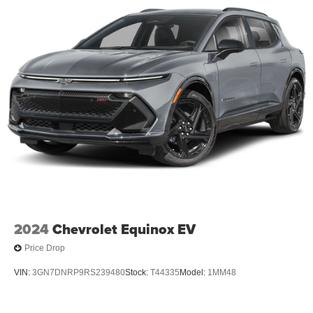
2024
Chevrolet Equinox EV
Price Drop
VIN:
3GN7DNRP9RS239480
Stock:
T44335
Model:
1MM48