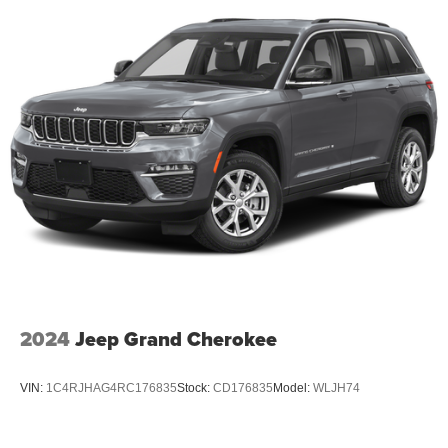
2024
Jeep Grand Cherokee
VIN:
1C4RJHAG4RC176835
Stock:
CD176835
Model:
WLJH74