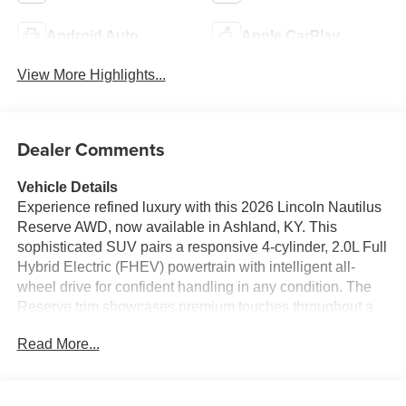
Android Auto
Apple CarPlay
View More Highlights...
Dealer Comments
Vehicle Details
Experience refined luxury with this 2026 Lincoln Nautilus
Reserve AWD, now available in Ashland, KY. This
sophisticated SUV pairs a responsive 4-cylinder, 2.0L Full
Hybrid Electric (FHEV) powertrain with intelligent all-
wheel drive for confident handling in any condition. The
Reserve trim showcases premium touches throughout a
meticulously crafted cabin designed for comfort and
Read More...
convenience. Step inside to a driver-focused interior
featuring heated seats and a heated steering wheel for
chilly mornings, plus Remote Start for effortless pre-