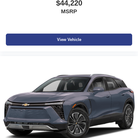
$44,220
MSRP
View Vehicle