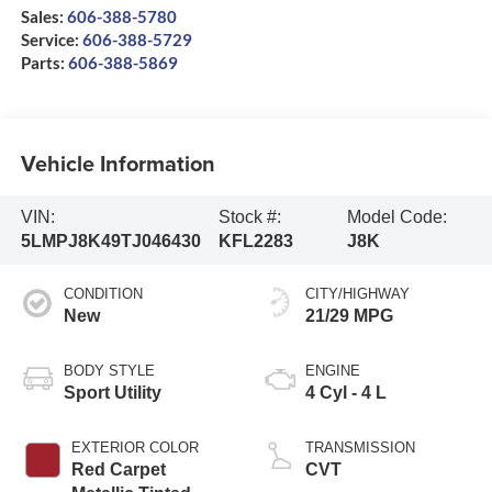
Sales:
606-388-5780
Service:
606-388-5729
Parts:
606-388-5869
Vehicle Information
VIN:
Stock #:
Model Code:
5LMPJ8K49TJ046430
KFL2283
J8K
CONDITION
CITY/HIGHWAY
New
21/29 MPG
BODY STYLE
ENGINE
Sport Utility
4 Cyl - 4 L
EXTERIOR COLOR
TRANSMISSION
Red Carpet
CVT