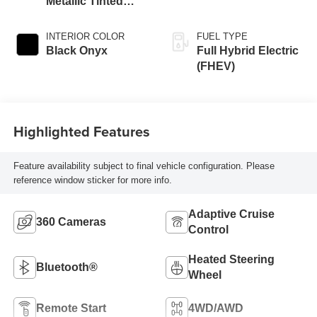
Metallic Tinted
Clearcoat
INTERIOR COLOR
FUEL TYPE
Black Onyx
Full Hybrid Electric
(FHEV)
Highlighted Features
Feature availability subject to final vehicle configuration. Please
reference window sticker for more info.
Adaptive Cruise
360 Cameras
Control
Heated Steering
Bluetooth®
Wheel
Remote Start
4WD/AWD