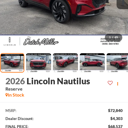
1
/
45
2026
Lincoln Nautilus
Reserve
In Stock
$72,840
MSRP:
$4,303
Dealer Discount:
$68,537
FINAL PRICE: