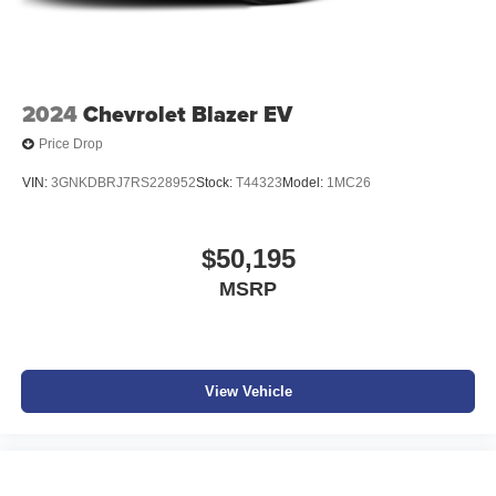
2024
Chevrolet Blazer EV
Price Drop
VIN:
3GNKDBRJ7RS228952
Stock:
T44323
Model:
1MC26
$50,195
MSRP
View Vehicle