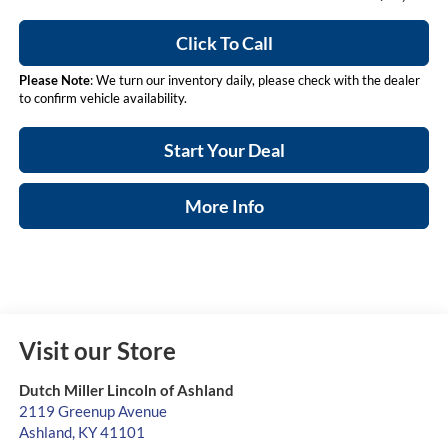
Click To Call
Please Note
: We turn our inventory daily, please check with the dealer
to confirm vehicle availability.
Start Your Deal
More Info
Visit our Store
Dutch Miller Lincoln of Ashland
2119 Greenup Avenue
Ashland
,
KY
41101