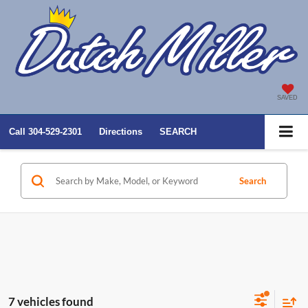
SAVED
Call
304-529-2301
Directions
SEARCH
Search
7 vehicles found