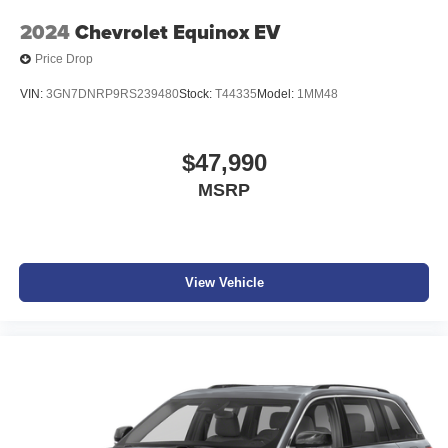
2024
Chevrolet Equinox EV
Price Drop
VIN:
3GN7DNRP9RS239480
Stock:
T44335
Model:
1MM48
$47,990
MSRP
View Vehicle