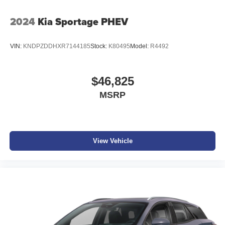
2024
Kia Sportage PHEV
VIN:
KNDPZDDHXR7144185
Stock:
K80495
Model:
R4492
$46,825
MSRP
View Vehicle