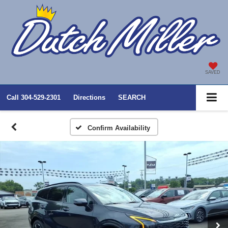
SAVED
Call
304-529-2301
Directions
SEARCH
Confirm Availability