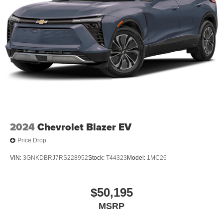
2024
Chevrolet Blazer EV
Price Drop
VIN:
3GNKDBRJ7RS228952
Stock:
T44323
Model:
1MC26
$50,195
MSRP