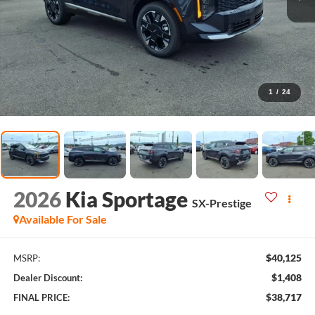
1
/
24
2026
Kia Sportage
SX-Prestige
Available For Sale
$40,125
MSRP:
$1,408
Dealer Discount:
$38,717
FINAL PRICE: