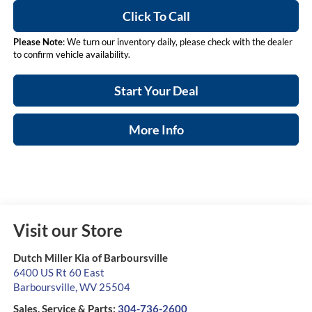
Click To Call
Please Note
: We turn our inventory daily, please check with the dealer
to confirm vehicle availability.
Start Your Deal
More Info
Visit our Store
Dutch Miller Kia of Barboursville
6400 US Rt 60 East
Barboursville
,
WV
25504
Sales, Service & Parts:
304-736-2600