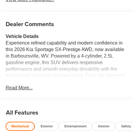
Dealer Comments
Vehicle Details
Experience refined capability and modern confidence in
this 2026 Kia Sportage SX-Prestige AWD, now available
in Barboursville, WV. Powered by a 4-cylinder, 2.5L
gasoline engine, this SUV delivers responsive
performance and smooth everyday drivability with the
traction and control of all-wheel drive. From city streets to
weekend escapes, the Kia Sportage SX-Prestige is
Read More...
designed to keep every drive comfortable, connected, and
stylish. Inside, you'll find a premium cabin packed with
convenience and smart technology. Apple CarPlay and
Android Auto make it easy to bring your favorite apps,
All Features
music, maps, and messages along for the ride. The
heated steering wheel adds comfort on chilly West
Mechanical
Exterior
Entertainment
Interior
Safety
Virginia mornings, while remote start lets you get going