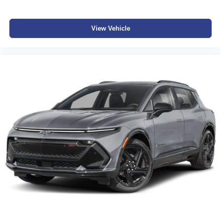
View Vehicle