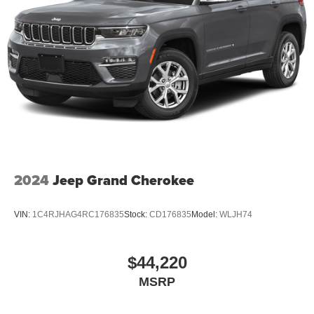
2024
Jeep Grand Cherokee
VIN:
1C4RJHAG4RC176835
Stock:
CD176835
Model:
WLJH74
$44,220
MSRP