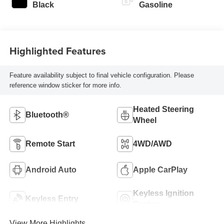
Black
Gasoline
Highlighted Features
Feature availability subject to final vehicle configuration. Please
reference window sticker for more info.
Heated Steering
Bluetooth®
Wheel
Remote Start
4WD/AWD
Android Auto
Apple CarPlay
Keyless Ignition
Keyless Entry
System
View More Highlights...