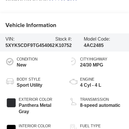
Vehicle Information
VIN:
Stock #:
Model Code:
5XYK5CDF9TG454062
K10752
4AC2485
CONDITION
CITY/HIGHWAY
New
24/30 MPG
BODY STYLE
ENGINE
Sport Utility
4 Cyl - 4 L
EXTERIOR COLOR
TRANSMISSION
Panthera Metal
8-speed automatic
Gray
INTERIOR COLOR
FUEL TYPE