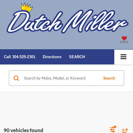
SAVED
Call
304-529-2301
Directions
SEARCH
Search
90 vehicles found