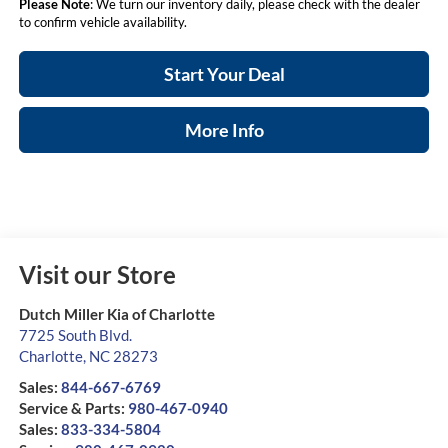
Please Note
: We turn our inventory daily, please check with the dealer
to confirm vehicle availability.
Start Your Deal
More Info
Visit our Store
Dutch Miller Kia of Charlotte
7725 South Blvd.
Charlotte
,
NC
28273
Sales:
844-667-6769
Service & Parts:
980-467-0940
Sales:
833-334-5804