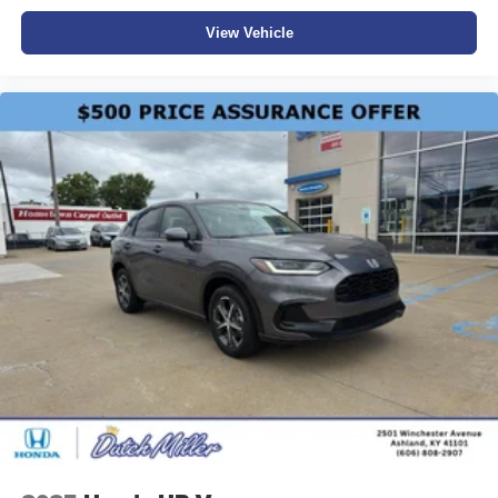
View Vehicle