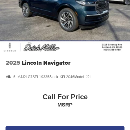
2025
Lincoln Navigator
VIN:
5LMJJ2LG7SEL19335
Stock:
KFL2046
Model:
J2L
Call For Price
MSRP