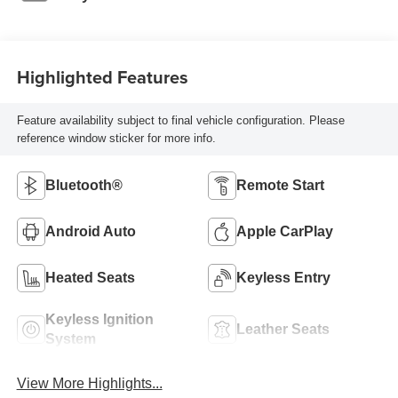
Highlighted Features
Feature availability subject to final vehicle configuration. Please
reference window sticker for more info.
Bluetooth®
Remote Start
Android Auto
Apple CarPlay
Heated Seats
Keyless Entry
Keyless Ignition
Leather Seats
System
View More Highlights...