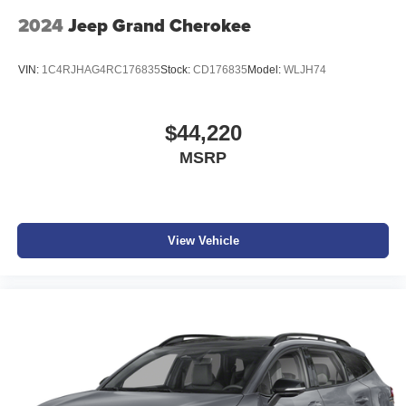
2024
Jeep Grand Cherokee
VIN:
1C4RJHAG4RC176835
Stock:
CD176835
Model:
WLJH74
$44,220
MSRP
View Vehicle