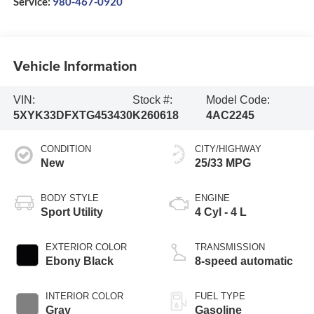
Service:
980-467-0920
Vehicle Information
VIN:
Stock #:
Model Code:
5XYK33DFXTG453430
K260618
4AC2245
CONDITION
CITY/HIGHWAY
New
25/33 MPG
BODY STYLE
ENGINE
Sport Utility
4 Cyl - 4 L
EXTERIOR COLOR
TRANSMISSION
Ebony Black
8-speed automatic
INTERIOR COLOR
FUEL TYPE
Gray
Gasoline