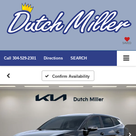
SAVED
Call
304-529-2301
Directions
SEARCH
Confirm Availability