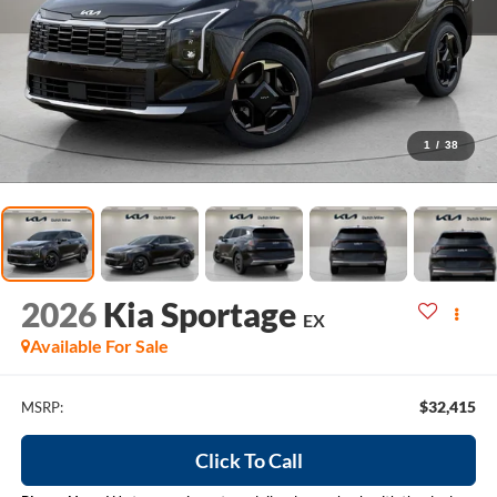
1
/
38
2026
Kia Sportage
EX
Available For Sale
$32,415
MSRP:
Click To Call