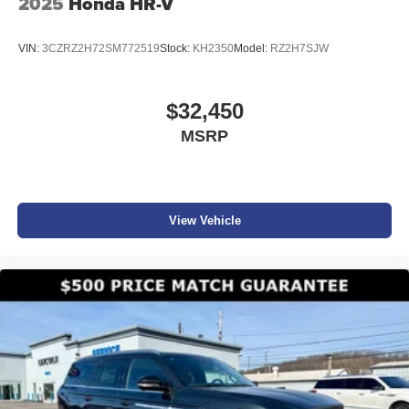
2025
Honda HR-V
VIN:
3CZRZ2H72SM772519
Stock:
KH2350
Model:
RZ2H7SJW
$32,450
MSRP
View Vehicle