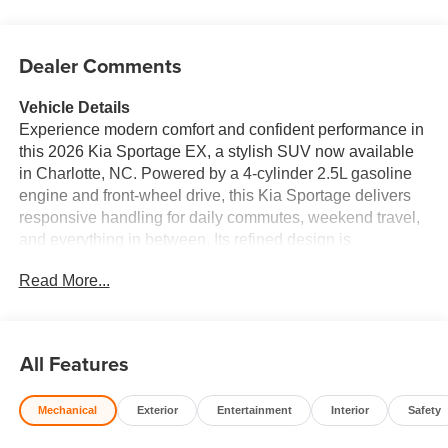
Dealer Comments
Vehicle Details
Experience modern comfort and confident performance in
this 2026 Kia Sportage EX, a stylish SUV now available
in Charlotte, NC. Powered by a 4-cylinder 2.5L gasoline
engine and front-wheel drive, this Kia Sportage delivers
responsive handling for daily commutes, weekend travel,
and everything in between. Its refined design is
complemented by a spacious cabin, premium leather
Read More...
seats, and practical versatility that makes every drive
more enjoyable. Inside, you'll find advanced technology
designed to keep you connected and in control. Apple
CarPlay and Hands-Free Bluetooth® make it easy to
All Features
access your favorite apps, calls, and music on the go,
while the Back-Up Camera adds extra confidence when
Mechanical
Exterior
Entertainment
Interior
Safety
reversing or parking. The Collision Avoidance system
provides an added layer of driver assistance, helping