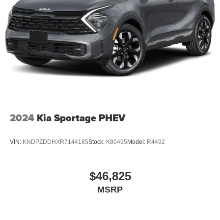
2024
Kia Sportage PHEV
VIN:
KNDPZDDHXR7144185
Stock:
K80495
Model:
R4492
$46,825
MSRP