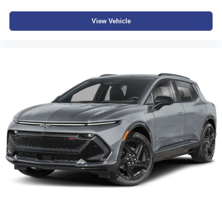
View Vehicle