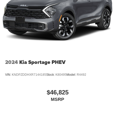
2024
Kia Sportage PHEV
VIN:
KNDPZDDHXR7144185
Stock:
K80495
Model:
R4492
$46,825
MSRP