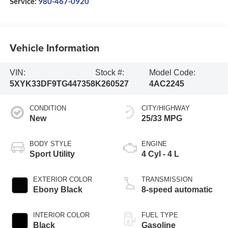
Service:
980-467-0920
Vehicle Information
VIN:
Stock #:
Model Code:
5XYK33DF9TG447358
K260527
4AC2245
CONDITION
CITY/HIGHWAY
New
25/33 MPG
BODY STYLE
ENGINE
Sport Utility
4 Cyl - 4 L
EXTERIOR COLOR
TRANSMISSION
Ebony Black
8-speed automatic
INTERIOR COLOR
FUEL TYPE
Black
Gasoline