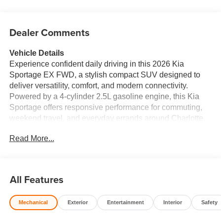
Dealer Comments
Vehicle Details
Experience confident daily driving in this 2026 Kia
Sportage EX FWD, a stylish compact SUV designed to
deliver versatility, comfort, and modern connectivity.
Powered by a 4-cylinder 2.5L gasoline engine, this Kia
Sportage offers responsive performance for commuting,
weekend travel, and everyday errands around Charlotte,
NC. Its bold exterior design pairs well with a refined cabin,
Read More...
creating an SUV that looks premium and feels equally
accommodating. Inside, the leather seats add a touch of
sophistication, while the spacious interior provides the
comfort and practicality drivers appreciate. Stay
All Features
connected with Apple CarPlay and Hands Free
Bluetooth®, making it easy to access navigation, music,
Mechanical
Exterior
Entertainment
Interior
Safety
messages, and calls while keeping your attention on the
road. The Back-Up Camera helps improve confidence