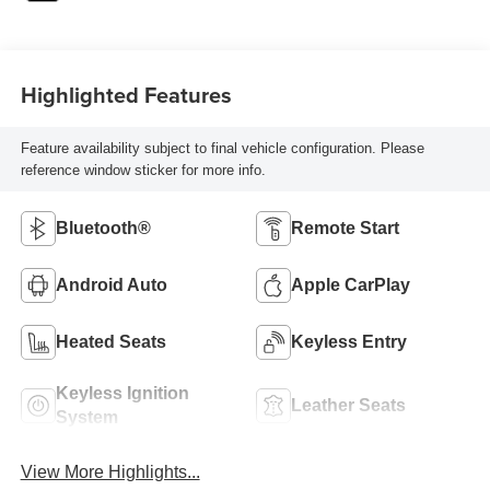
Highlighted Features
Feature availability subject to final vehicle configuration. Please
reference window sticker for more info.
Bluetooth®
Remote Start
Android Auto
Apple CarPlay
Heated Seats
Keyless Entry
Keyless Ignition
Leather Seats
System
View More Highlights...