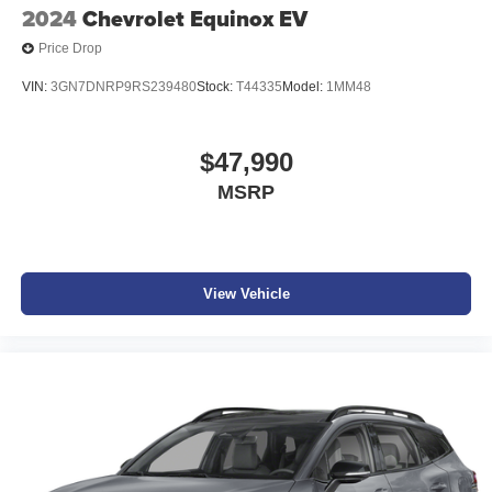
2024
Chevrolet Equinox EV
Price Drop
VIN:
3GN7DNRP9RS239480
Stock:
T44335
Model:
1MM48
$47,990
MSRP
View Vehicle