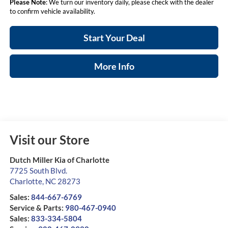
Please Note
: We turn our inventory daily, please check with the dealer
to confirm vehicle availability.
Start Your Deal
More Info
Visit our Store
Dutch Miller Kia of Charlotte
7725 South Blvd.
Charlotte
,
NC
28273
Sales:
844-667-6769
Service & Parts:
980-467-0940
Sales:
833-334-5804