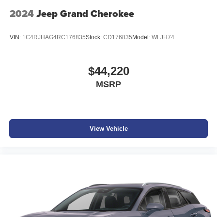
2024
Jeep Grand Cherokee
VIN:
1C4RJHAG4RC176835
Stock:
CD176835
Model:
WLJH74
$44,220
MSRP
View Vehicle