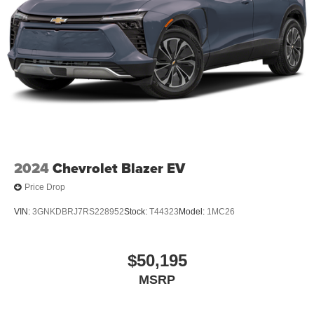
2024
Chevrolet Blazer EV
Price Drop
VIN:
3GNKDBRJ7RS228952
Stock:
T44323
Model:
1MC26
$50,195
MSRP