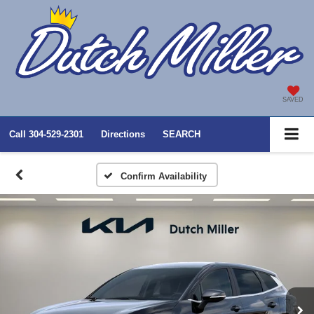
SAVED
Call
304-529-2301
Directions
SEARCH
Confirm Availability