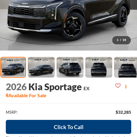
1
/
38
2026
Kia Sportage
EX
Available For Sale
$32,285
MSRP:
Click To Call