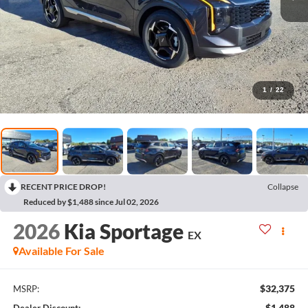
1
/
22
RECENT PRICE DROP!
Collapse
Reduced by $1,488 since Jul 02, 2026
2026
Kia Sportage
EX
Available For Sale
$32,375
MSRP:
$1,488