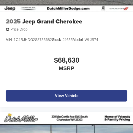
2025
Jeep Grand Cherokee
Price Drop
VIN:
1C4RJHDG2S8733682
Stock:
J4635
Model:
WLJS74
$68,630
MSRP
View Vehicle