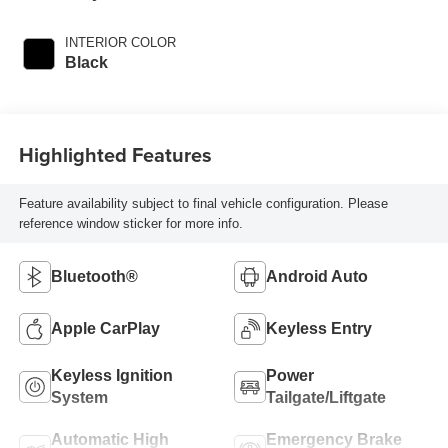
INTERIOR COLOR
Black
Highlighted Features
Feature availability subject to final vehicle configuration. Please
reference window sticker for more info.
Bluetooth®
Android Auto
Apple CarPlay
Keyless Entry
Keyless Ignition
Power
System
Tailgate/Liftgate
Automatic High
Emergency Brake