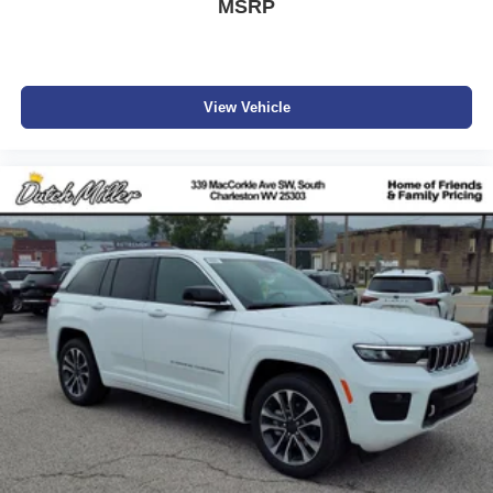
MSRP
View Vehicle