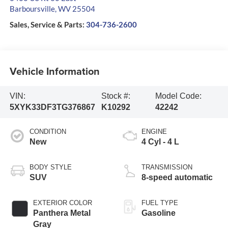
Barboursville
,
WV
25504
Sales, Service & Parts:
304-736-2600
Vehicle Information
VIN:
Stock #:
Model Code:
5XYK33DF3TG376867
K10292
42242
CONDITION
ENGINE
New
4 Cyl - 4 L
BODY STYLE
TRANSMISSION
SUV
8-speed automatic
EXTERIOR COLOR
FUEL TYPE
Panthera Metal
Gasoline
Gray