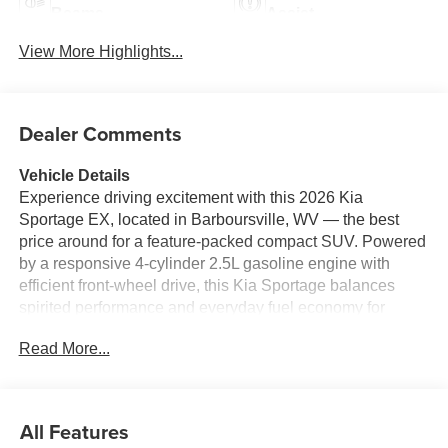
Beams
Assist
View More Highlights...
Dealer Comments
Vehicle Details
Experience driving excitement with this 2026 Kia
Sportage EX, located in Barboursville, WV — the best
price around for a feature-packed compact SUV. Powered
by a responsive 4-cylinder 2.5L gasoline engine with
efficient front-wheel drive, this Kia Sportage balances
spirited performance and everyday fuel economy for
confident highway merges and smooth city commutes.
Read More...
Step inside to premium leather seats that provide comfort
and durability for long trips and daily routines. The cabin
blends modern design with practical convenience, and
advanced tech keeps you connected on the go: Android
All Features
Auto integration brings navigation, music, and hands-free