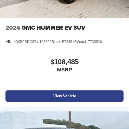
2024
GMC HUMMER EV SUV
VIN:
1GKB0RDC5RU103300
Stock:
BT24516
Model:
TT35526
$108,485
MSRP
View Vehicle