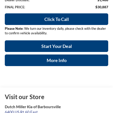
Dealer Discount:
$30,887
FINAL PRICE:
Click To Call
Please Note
: We turn our inventory daily, please check with the dealer
to confirm vehicle availability.
Start Your Deal
More Info
Visit our Store
Dutch Miller Kia of Barboursville
6400 US Rt 60 East