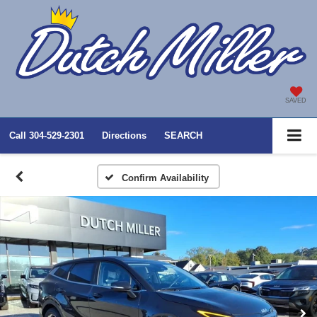
SAVED
Call
304-529-2301
Directions
SEARCH
Confirm Availability