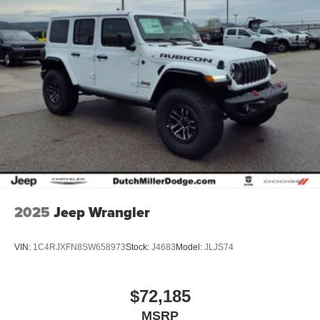
2025
Jeep Wrangler
VIN:
1C4RJXFN8SW658973
Stock:
J4683
Model:
JLJS74
$72,185
MSRP