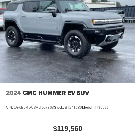
2024
GMC HUMMER EV SUV
VIN:
1GKB0RDC3RU107863
Stock:
BT241086
Model:
TT35526
$119,560