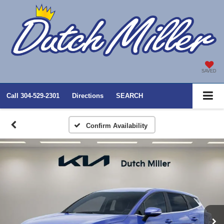
SAVED
Call
304-529-2301
Directions
SEARCH
Confirm Availability