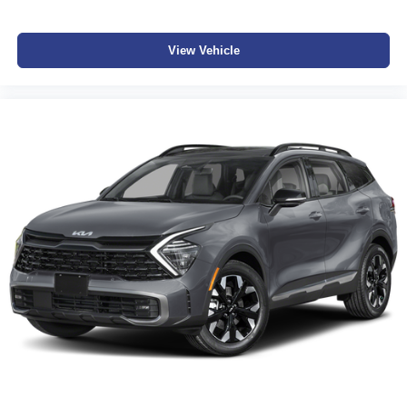
View Vehicle