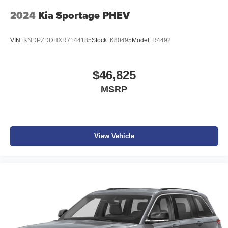
2024
Kia Sportage PHEV
VIN:
KNDPZDDHXR7144185
Stock:
K80495
Model:
R4492
$46,825
MSRP
View Vehicle