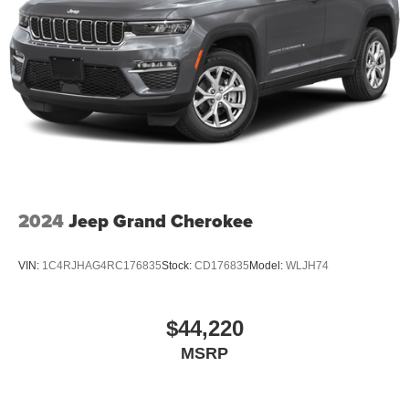
2024
Jeep Grand Cherokee
VIN:
1C4RJHAG4RC176835
Stock:
CD176835
Model:
WLJH74
$44,220
MSRP