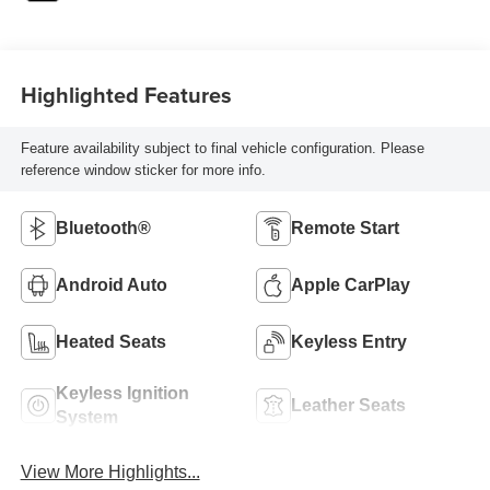
Highlighted Features
Feature availability subject to final vehicle configuration. Please
reference window sticker for more info.
Bluetooth®
Remote Start
Android Auto
Apple CarPlay
Heated Seats
Keyless Entry
Keyless Ignition
Leather Seats
System
View More Highlights...