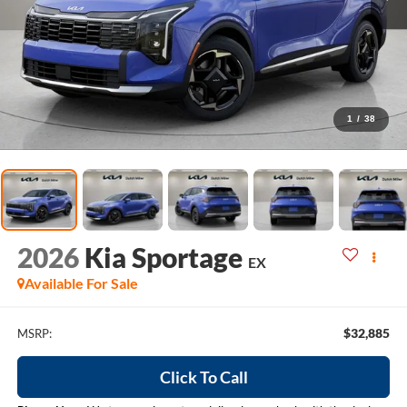
1
/
38
2026
Kia Sportage
EX
Available For Sale
$32,885
MSRP:
Click To Call