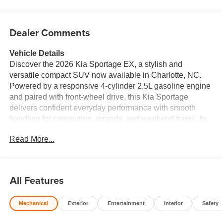
Dealer Comments
Vehicle Details
Discover the 2026 Kia Sportage EX, a stylish and
versatile compact SUV now available in Charlotte, NC.
Powered by a responsive 4-cylinder 2.5L gasoline engine
and paired with front-wheel drive, this Kia Sportage
delivers confident everyday performance with smooth
handling for commuting, errands, and weekend travel. Its
refined exterior design is matched by a comfortable,
Read More...
upscale cabin that makes every drive more enjoyable.
Inside, the Kia Sportage EX offers premium Leather Seats
that add comfort and sophistication to the interior. Stay
connected on the go with Apple CarPlay, Android Auto,
All Features
and Hands-Free Bluetooth®, giving you seamless access
to your favorite apps, music, messages, and calls. Rear
Mechanical
Exterior
Entertainment
Interior
Safety
Parking Sensors provide added awareness when
maneuvering in tight spaces, helping make parking easier