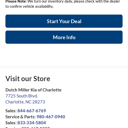
Please Note
: We turn our inventory daily, please check with the dealer
to confirm vehicle availability.
Start Your Deal
More Info
Visit our Store
Dutch Miller Kia of Charlotte
7725 South Blvd.
Charlotte
,
NC
28273
Sales:
844-667-6769
Service & Parts:
980-467-0940
Sales:
833-334-5804