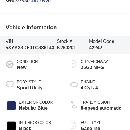
Service:
980-467-0920
Vehicle Information
VIN:
Stock #:
Model Code:
5XYK33DF0TG386143
K260201
42242
CONDITION
CITY/HIGHWAY
New
25/33 MPG
BODY STYLE
ENGINE
Sport Utility
4 Cyl - 4 L
EXTERIOR COLOR
TRANSMISSION
Nebular Blue
8-speed automatic
INTERIOR COLOR
FUEL TYPE
Black
Gasoline