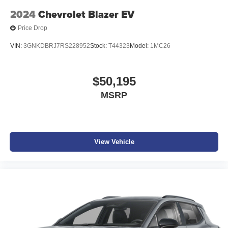
2024
Chevrolet Blazer EV
Price Drop
VIN:
3GNKDBRJ7RS228952
Stock:
T44323
Model:
1MC26
$50,195
MSRP
View Vehicle