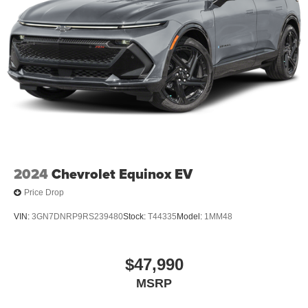
2024
Chevrolet Equinox EV
Price Drop
VIN:
3GN7DNRP9RS239480
Stock:
T44335
Model:
1MM48
$47,990
MSRP