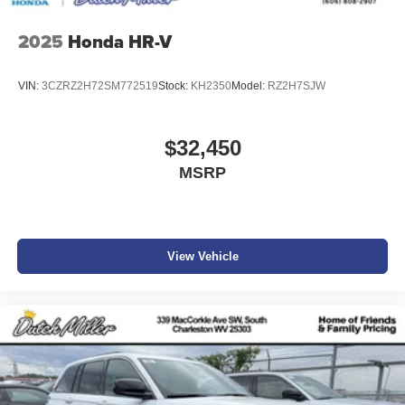
2025
Honda HR-V
VIN:
3CZRZ2H72SM772519
Stock:
KH2350
Model:
RZ2H7SJW
$32,450
MSRP
View Vehicle