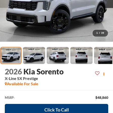
1
/
39
2026
Kia Sorento
X-Line SX Prestige
Available For Sale
$48,860
MSRP:
Click To Call