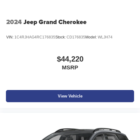
2024
Jeep Grand Cherokee
VIN:
1C4RJHAG4RC176835
Stock:
CD176835
Model:
WLJH74
$44,220
MSRP
View Vehicle