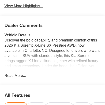
View More Highlights...
Dealer Comments
Vehicle Details
Discover the bold capability and premium comfort of this
2026 Kia Sorento X-Line SX Prestige AWD, now
available in Charlotte, NC. Designed for drivers who want
a versatile SUV with standout style, this Kia Sorento
brings rugged X-Line attitude together with refined luxury
and smart technology. Under the hood, the efficient yet
responsive 4 Cyl, 2.5L gasoline engine delivers confident
Read More...
performance for daily commuting, family travel, and
weekend adventures alike. Inside, you'll find a
thoughtfully crafted cabin with leather seats that elevate
every drive. Stay connected and entertained with Apple
All Features
CarPlay, intuitive navigation, and a modern infotainment
setup that makes every trip easier. Remote Start adds