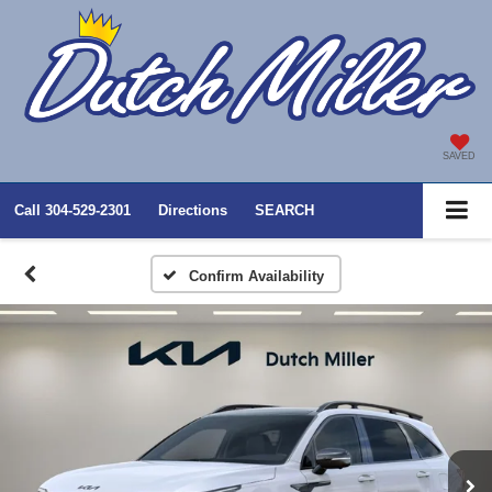
SAVED
Call
304-529-2301
Directions
SEARCH
Confirm Availability