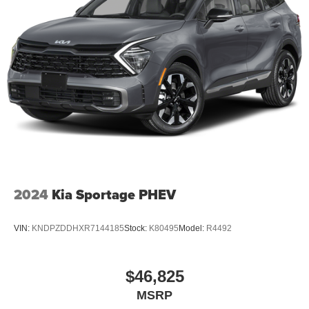
2024
Kia Sportage PHEV
VIN:
KNDPZDDHXR7144185
Stock:
K80495
Model:
R4492
$46,825
MSRP