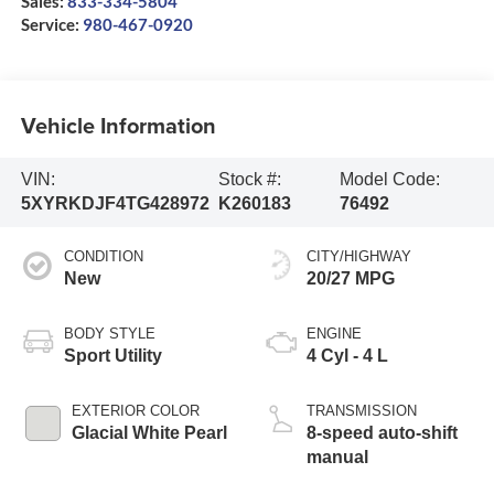
Sales:
833-334-5804
Service:
980-467-0920
Vehicle Information
VIN:
Stock #:
Model Code:
5XYRKDJF4TG428972
K260183
76492
CONDITION
CITY/HIGHWAY
New
20/27 MPG
BODY STYLE
ENGINE
Sport Utility
4 Cyl - 4 L
EXTERIOR COLOR
TRANSMISSION
Glacial White Pearl
8-speed auto-shift
manual