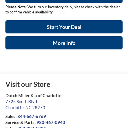
Please Note
: We turn our inventory daily, please check with the dealer
to confirm vehicle availability.
Start Your Deal
More Info
Visit our Store
Dutch Miller Kia of Charlotte
7725 South Blvd.
Charlotte
,
NC
28273
Sales:
844-667-6769
Service & Parts:
980-467-0940