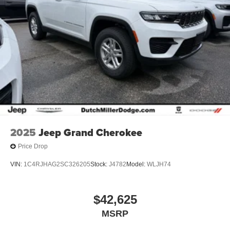
2025
Jeep Grand Cherokee
Price Drop
VIN:
1C4RJHAG2SC326205
Stock:
J4782
Model:
WLJH74
$42,625
MSRP