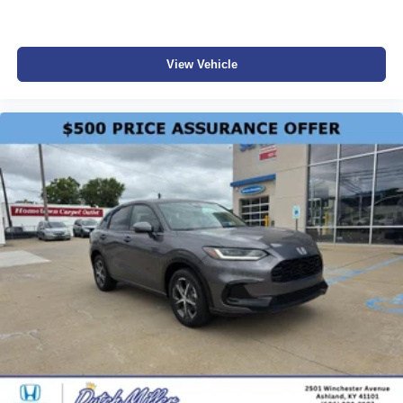
View Vehicle