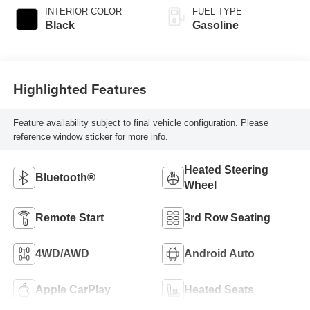
INTERIOR COLOR
FUEL TYPE
Black
Gasoline
Highlighted Features
Feature availability subject to final vehicle configuration. Please
reference window sticker for more info.
Heated Steering
Bluetooth®
Wheel
Remote Start
3rd Row Seating
4WD/AWD
Android Auto
Apple CarPlay
Heated Seats