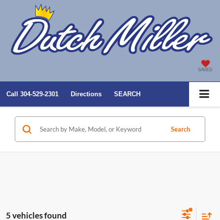
SAVED
Call
304-529-2301
Directions
SEARCH
Search
5 vehicles found