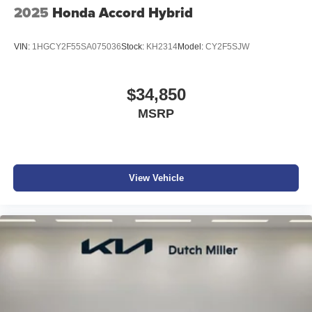
2025
Honda Accord Hybrid
VIN:
1HGCY2F55SA075036
Stock:
KH2314
Model:
CY2F5SJW
$34,850
MSRP
View Vehicle