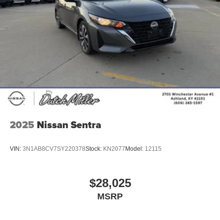
2025
Nissan Sentra
VIN:
3N1AB8CV7SY220378
Stock:
KN2077
Model:
12115
$28,025
MSRP