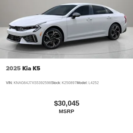
2025
Kia K5
VIN:
KNAG64J7XS5392598
Stock:
K250897
Model:
L4252
$30,045
MSRP