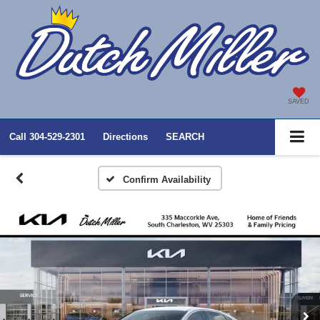
SAVED
Call
304-529-2301
Directions
SEARCH
Confirm Availability