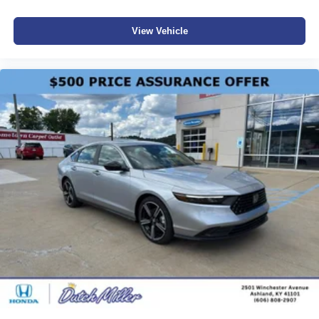
View Vehicle