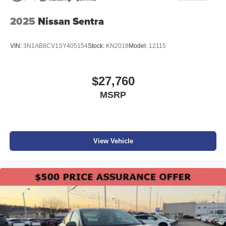
2025
Nissan Sentra
VIN:
3N1AB8CV1SY405154
Stock:
KN2018
Model:
12115
$27,760
MSRP
View Vehicle