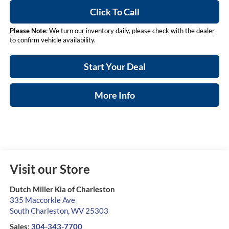
Click To Call
Please Note
: We turn our inventory daily, please check with the dealer
to confirm vehicle availability.
Start Your Deal
More Info
Visit our Store
Dutch Miller Kia of Charleston
335 Maccorkle Ave
South Charleston
,
WV
25303
Sales:
304-343-7700