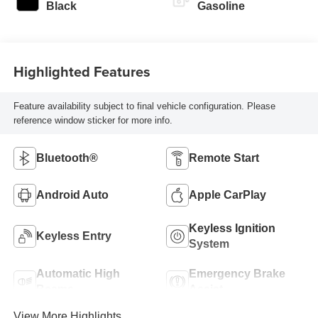
Black
Gasoline
Highlighted Features
Feature availability subject to final vehicle configuration. Please
reference window sticker for more info.
Bluetooth®
Remote Start
Android Auto
Apple CarPlay
Keyless Ignition
Keyless Entry
System
Automatic High
Emergency Brake
Beams
Assist
View More Highlights...