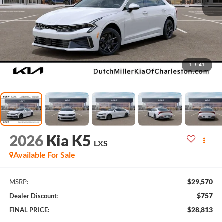
1
/
41
2026
Kia K5
LXS
Available For Sale
$29,570
MSRP:
$757
Dealer Discount:
$28,813
FINAL PRICE: