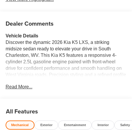
Dealer Comments
Vehicle Details
Discover the dynamic 2026 Kia K5 LXS, a striking
midsize sedan ready to elevate your drive in South
Charleston, WV. This Kia K5 features a responsive 4-
cylinder 2.5L gasoline engine paired with front-wheel
drive for confident performance and smooth handling on
West Virginia roads. Precision styling and a refined profile
make the Kia K5 LXS stand out whether you're
Read More...
commuting or heading out for weekend adventures.
Safety and technology are front and center: advanced
Collision Avoidance systems help protect you and your
passengers, while Rear Parking Sensors provide extra
All Features
confidence when maneuvering into tight spots. Stay
seamlessly connected with Apple CarPlay and Android
Mechanical
Exterior
Entertainment
Interior
Safety
Auto integration, allowing you to access navigation,