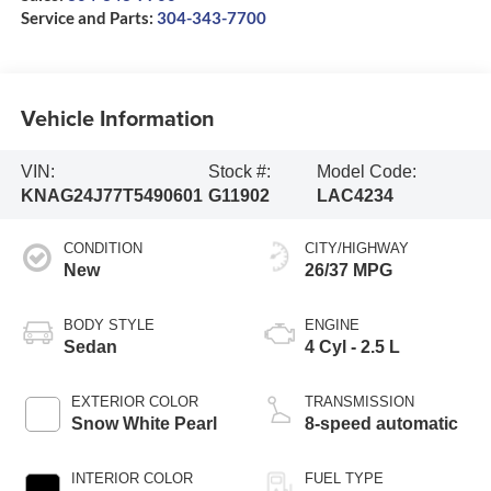
Service and Parts:
304-343-7700
Vehicle Information
VIN:
Stock #:
Model Code:
KNAG24J77T5490601
G11902
LAC4234
CONDITION
CITY/HIGHWAY
New
26/37 MPG
BODY STYLE
ENGINE
Sedan
4 Cyl - 2.5 L
EXTERIOR COLOR
TRANSMISSION
Snow White Pearl
8-speed automatic
INTERIOR COLOR
FUEL TYPE