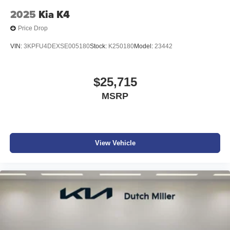
calling the dealer prior to purchase.**
2025
Kia K4
Price Drop
VIN:
3KPFU4DEXSE005180
Stock:
K250180
Model:
23442
$25,715
MSRP
View Vehicle