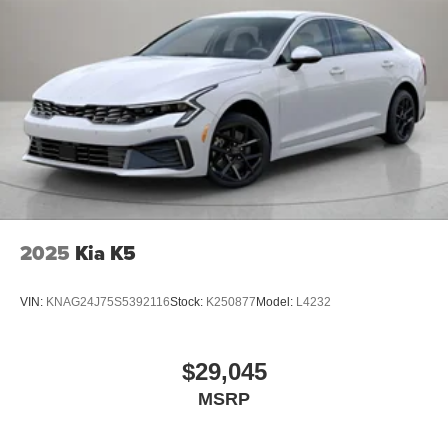
2025
Kia K5
VIN:
KNAG24J75S5392116
Stock:
K250877
Model:
L4232
$29,045
MSRP