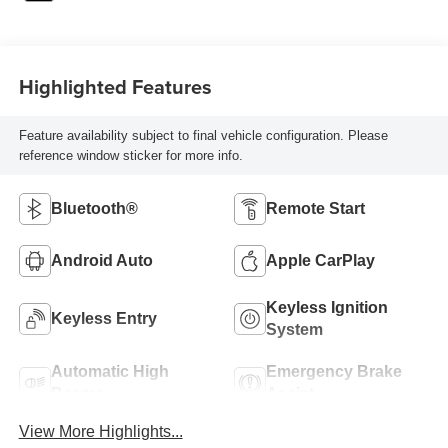
Highlighted Features
Feature availability subject to final vehicle configuration. Please
reference window sticker for more info.
Bluetooth®
Remote Start
Android Auto
Apple CarPlay
Keyless Ignition
Keyless Entry
System
Automatic High
Emergency Brake
Beams
Assist
View More Highlights...