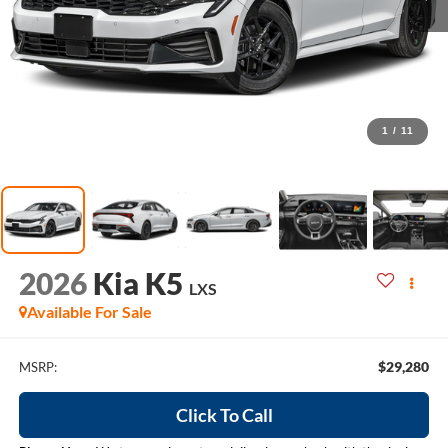
1
/
11
2026
Kia K5
LXS
Available For Sale
$29,280
MSRP:
Click To Call