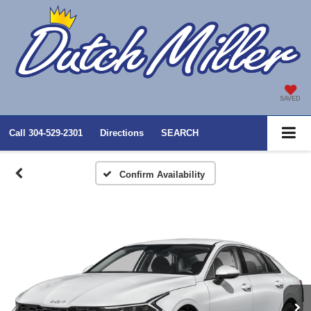
SAVED
Call
304-529-2301
Directions
SEARCH
Confirm Availability