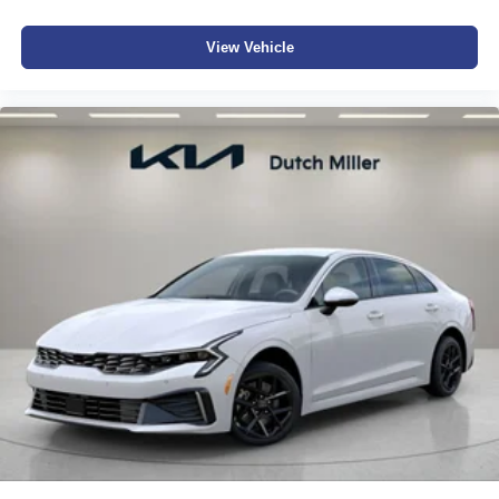
View Vehicle