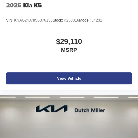
2025
Kia K5
VIN:
KNAG24J78S5376153
Stock:
K250816
Model:
L4232
$29,110
MSRP
View Vehicle