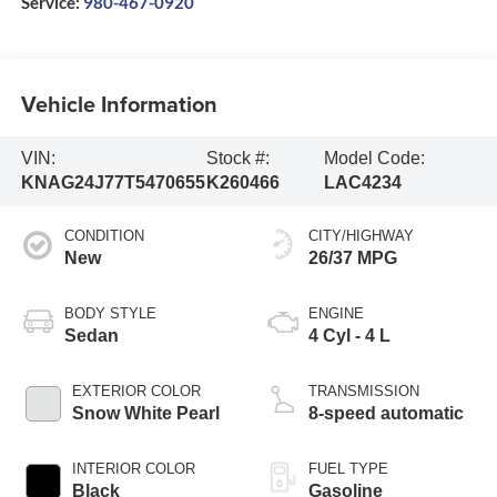
Service:
980-467-0920
Vehicle Information
VIN:
Stock #:
Model Code:
KNAG24J77T5470655
K260466
LAC4234
CONDITION
CITY/HIGHWAY
New
26/37 MPG
BODY STYLE
ENGINE
Sedan
4 Cyl - 4 L
EXTERIOR COLOR
TRANSMISSION
Snow White Pearl
8-speed automatic
INTERIOR COLOR
FUEL TYPE
Black
Gasoline