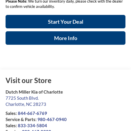
Please Note
: We turn our inventory daily, please check with the dealer
to confirm vehicle availability.
Start Your Deal
More Info
Visit our Store
Dutch Miller Kia of Charlotte
7725 South Blvd.
Charlotte
,
NC
28273
Sales:
844-667-6769
Service & Parts:
980-467-0940
Sales:
833-334-5804