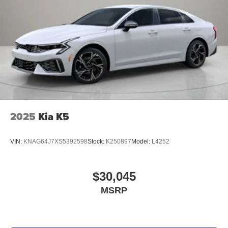
2025
Kia K5
VIN:
KNAG64J7XS5392598
Stock:
K250897
Model:
L4252
$30,045
MSRP