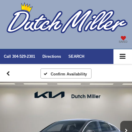
SAVED
Call
304-529-2301
Directions
SEARCH
Confirm Availability