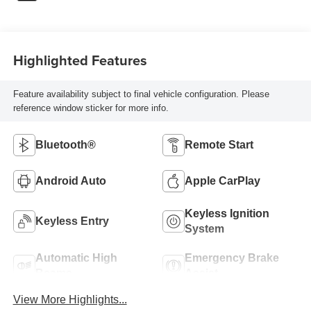
Highlighted Features
Feature availability subject to final vehicle configuration. Please
reference window sticker for more info.
Bluetooth®
Remote Start
Android Auto
Apple CarPlay
Keyless Ignition
Keyless Entry
System
Automatic High
Emergency Brake
Beams
Assist
View More Highlights...