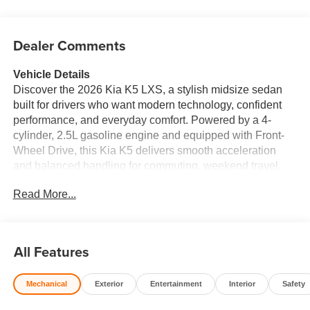
Dealer Comments
Vehicle Details
Discover the 2026 Kia K5 LXS, a stylish midsize sedan
built for drivers who want modern technology, confident
performance, and everyday comfort. Powered by a 4-
cylinder, 2.5L gasoline engine and equipped with Front-
Wheel Drive, this Kia K5 delivers smooth acceleration
and balanced handling for commuting, weekend travel,
and daily errands. Its sleek exterior design gives it a
Read More...
refined presence on the road, while the spacious interior
offers a comfortable driving experience for both driver and
passengers. Inside, the 2026 Kia K5 LXS comes loaded
with convenient connectivity and safety features designed
All Features
to keep you focused and connected. Enjoy Apple CarPlay
and Android Auto for seamless smartphone integration,
Mechanical
Exterior
Entertainment
Interior
Safety
Hands Free Bluetooth® for calling and audio streaming,
Lane Departure Warning for added confidence on the