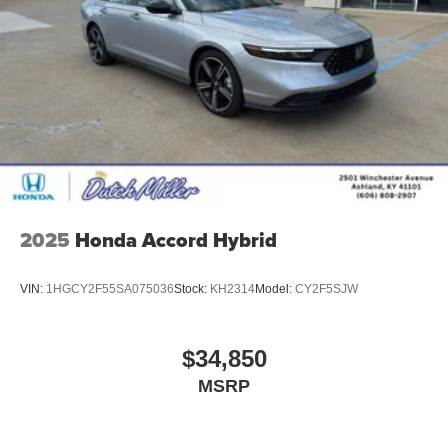
2025
Honda Accord Hybrid
VIN:
1HGCY2F55SA075036
Stock:
KH2314
Model:
CY2F5SJW
$34,850
MSRP