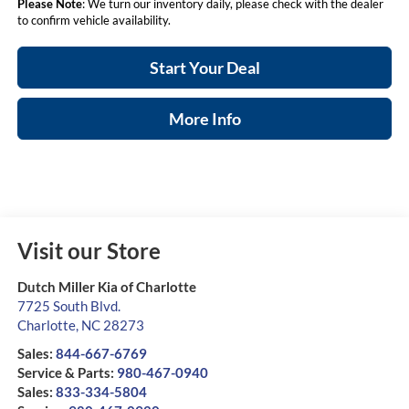
Please Note
: We turn our inventory daily, please check with the dealer
to confirm vehicle availability.
Start Your Deal
More Info
Visit our Store
Dutch Miller Kia of Charlotte
7725 South Blvd.
Charlotte
,
NC
28273
Sales:
844-667-6769
Service & Parts:
980-467-0940
Sales:
833-334-5804