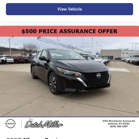
View Vehicle