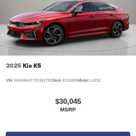
2025
Kia K5
VIN:
KNAG64J77S5391795
Stock:
K250896
Model:
L4252
$30,045
MSRP