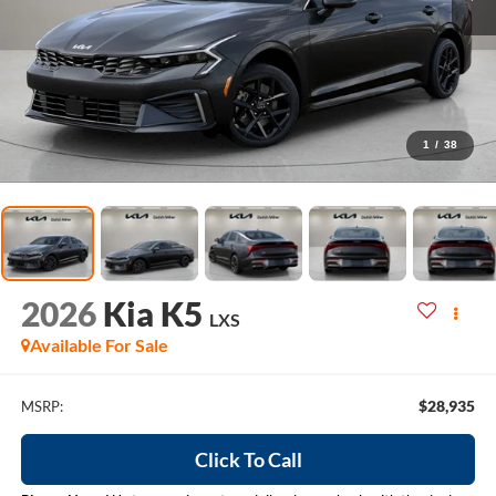
1
/
38
2026
Kia K5
LXS
Available For Sale
$28,935
MSRP:
Click To Call