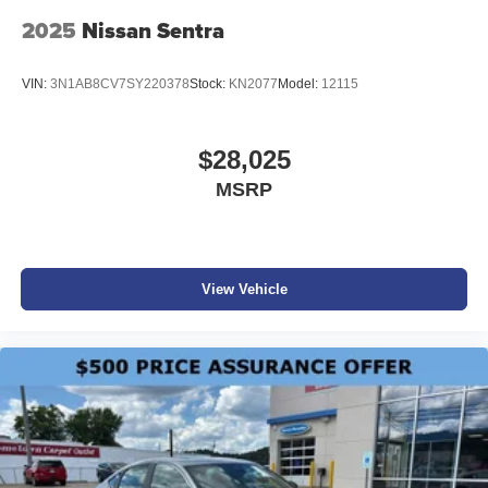
2025
Nissan Sentra
VIN:
3N1AB8CV7SY220378
Stock:
KN2077
Model:
12115
$28,025
MSRP
View Vehicle