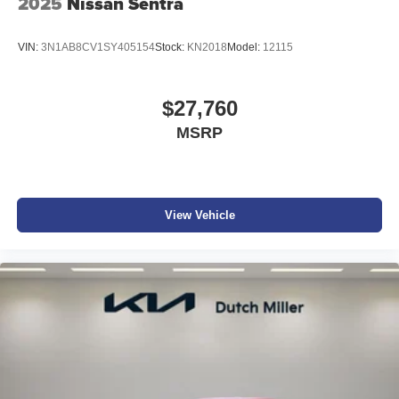
2025
Nissan Sentra
VIN:
3N1AB8CV1SY405154
Stock:
KN2018
Model:
12115
$27,760
MSRP
View Vehicle