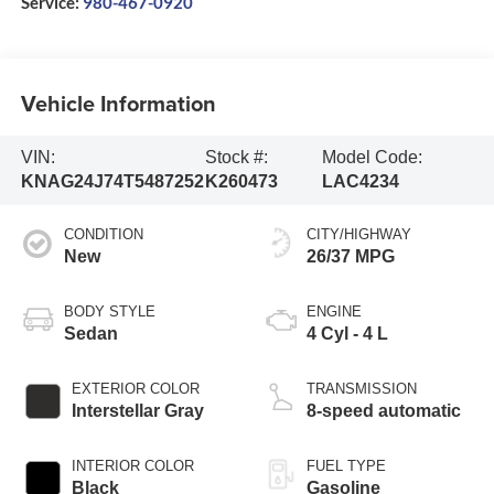
Service:
980-467-0920
Vehicle Information
VIN:
Stock #:
Model Code:
KNAG24J74T5487252
K260473
LAC4234
CONDITION
CITY/HIGHWAY
New
26/37 MPG
BODY STYLE
ENGINE
Sedan
4 Cyl - 4 L
EXTERIOR COLOR
TRANSMISSION
Interstellar Gray
8-speed automatic
INTERIOR COLOR
FUEL TYPE
Black
Gasoline