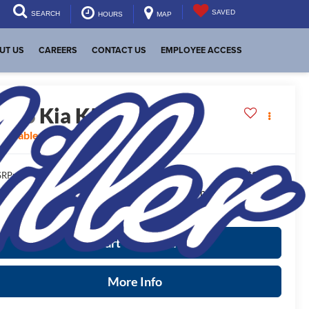
SAVED
SEARCH
HOURS
MAP
UT US
CAREERS
CONTACT US
EMPLOYEE ACCESS
2026
Kia K5
GT-Line
vailable For Sale
$30,245
RP:
ease Note
: We turn our inventory daily, please check with the
aler to confirm vehicle availability.
Start Your Deal
More Info