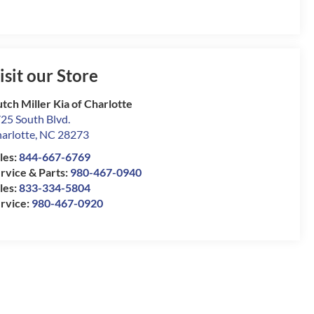
isit our Store
tch Miller Kia of Charlotte
25 South Blvd.
arlotte
,
NC
28273
les:
844-667-6769
rvice & Parts:
980-467-0940
les:
833-334-5804
rvice:
980-467-0920