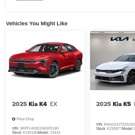
Vehicles You Might Like
2025
Kia K4
EX
2025
Kia K5
Price Drop
VIN:
KNAG24J75S5392
VIN:
3KPFU4DEXSE005180
Stock:
K250877
Model:
Stock:
K250180
Model:
23442