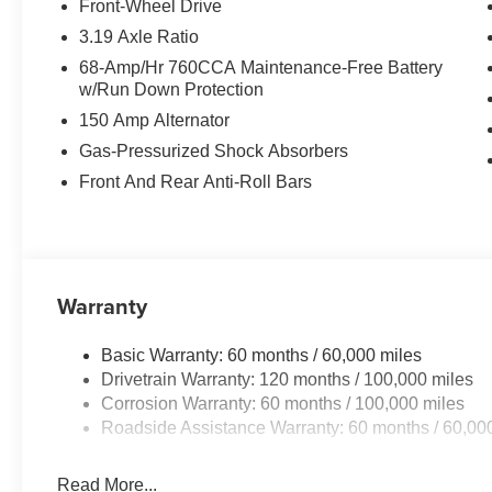
Front-Wheel Drive
Equipment
3.19 Axle Ratio
It offers Apple CarPlay for seamless connectivity. The re
68-Amp/Hr 760CCA Maintenance-Free Battery
you at ease when reversing. The system alerts you as you
w/Run Down Protection
the vehicle are a must for buyers looking for comfort, dur
150 Amp Alternator
Climate Control for personalized comfort. This vehicle 
enhancing safety on the road. This unit features a hand
Gas-Pressurized Shock Absorbers
be lost in a crowded city or a country region with the nav
Front And Rear Anti-Roll Bars
size car from inside with remote start. Protect this Kia 
backup camera system. This vehicle's Lane Departure W
drift from your lane. The Kia K5 comes equipped with A
the road.
Warranty
Packages
Runway Red. Carpeted Floor Mats. **Equipment listed is 
Basic Warranty: 60 months / 60,000 miles
change. Please confirm the accuracy of the included equi
Drivetrain Warranty: 120 months / 100,000 miles
Corrosion Warranty: 60 months / 100,000 miles
Roadside Assistance Warranty: 60 months / 60,00
Read More...