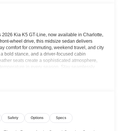
s 2026 Kia K5 GT-Line, now available in Charlotte,
ront-wheel drive, this midsize sedan delivers
ay comfort for commuting, weekend travel, and city
, a bold stance, and a driver-focused cabin
eather seats create a sophisticated atmosphere,
l temperature in every season. Stay seamlessly
, giving you easy access to navigation, music,
e. Advanced collision avoidance technology adds
ss on busy roads and in changing traffic
ign, smart technology, and practical comfort in
ish sedan in Charlotte or looking for a well-
to impress. Visit today to explore this front-wheel-
lanced blend of innovation, capability, and premium
Safety
Options
Specs
king a modern sedan with standout appeal and