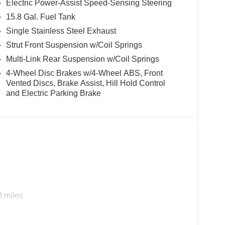
Electric Power-Assist Speed-Sensing Steering
15.8 Gal. Fuel Tank
ar parking assist technology on this vehicle will put
Single Stainless Steel Exhaust
 get closer to an obstruction. The leather seats in
ability, and style. The vehicle offers Automatic
Strut Front Suspension w/Coil Springs
employs advanced tech for collision avoidance,
Multi-Link Rear Suspension w/Coil Springs
s-free Bluetooth® phone system. You'll never again
4-Wheel Disc Brakes w/4-Wheel ABS, Front
igation system on this mid-size car. Start this mid-
Vented Discs, Brake Assist, Hill Hold Control
K5 from unwanted accidents with a cutting edge
and Electric Parking Brake
arning keeps you safe by alerting you when you
ndroid Auto for seamless smartphone integration on
based on original vehicle build and subject to
pment by calling the dealer prior to purchase.**
0 miles