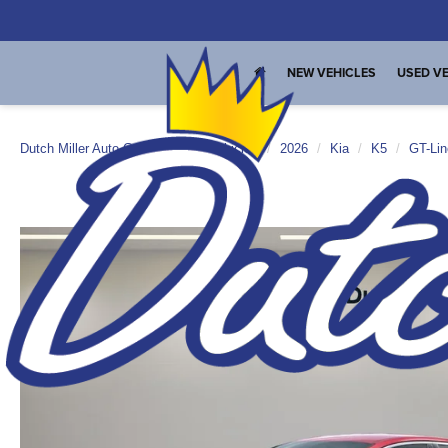
NEW VEHICLES
USED VE
Dutch Miller Auto Group
New Vehicles
2026
Kia
K5
GT-Lin