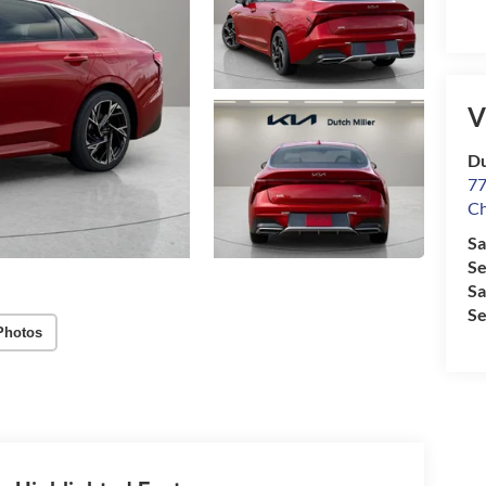
V
Du
77
Ch
Sa
Se
Sa
Se
Photos