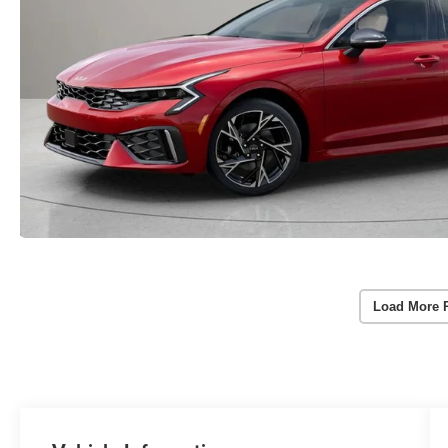
Load More 