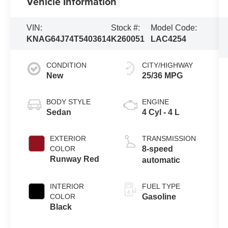
Vehicle Information
VIN:
Stock #:
Model Code:
KNAG64J74T5403614
K260051
LAC4254
CONDITION
CITY/HIGHWAY
New
25/36 MPG
BODY STYLE
ENGINE
Sedan
4 Cyl - 4 L
EXTERIOR
TRANSMISSION
COLOR
8-speed
Runway Red
automatic
INTERIOR
FUEL TYPE
COLOR
Gasoline
Black