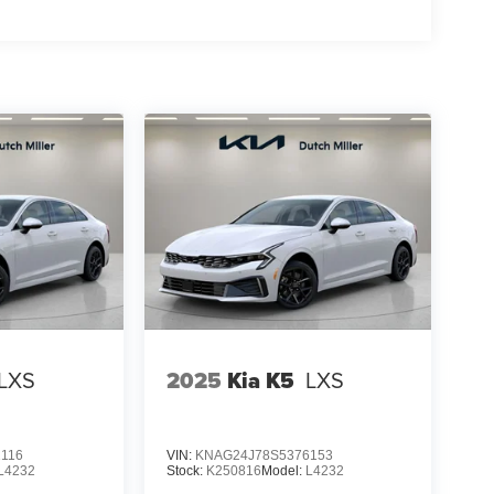
LXS
2025
Kia K5
LXS
116
VIN:
KNAG24J78S5376153
L4232
Stock:
K250816
Model:
L4232