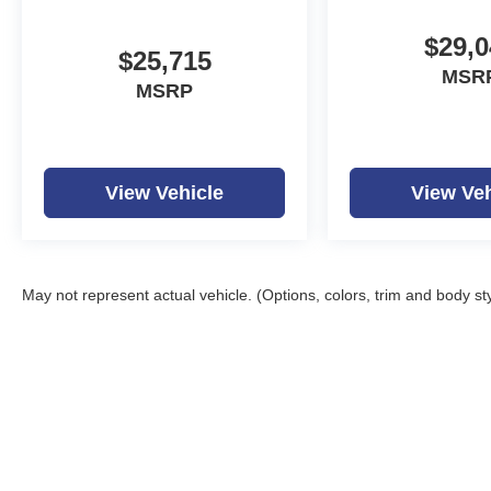
$29,0
$25,715
MSR
MSRP
View Vehicle
View Veh
May not represent actual vehicle. (Options, colors, trim and body st
Copyright © 2026
by
D