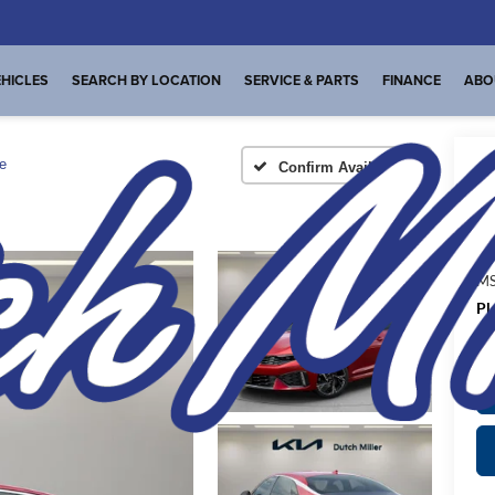
HICLES
SEARCH BY LOCATION
SERVICE & PARTS
FINANCE
ABO
e
Confirm Availability
A
MS
Pl
de