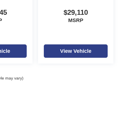
45
$29,110
P
MSRP
icle
View Vehicle
yle may vary)
ealerOn
|
Sitemap
|
Privacy
| Dutch Miller Auto Group
|
1100 Washington Ave,
Hunti