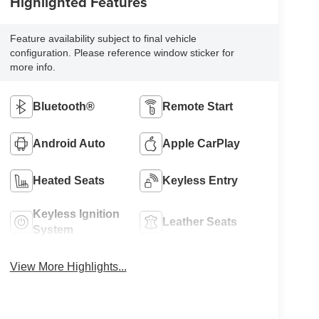
Highlighted Features
Feature availability subject to final vehicle
configuration. Please reference window sticker for
more info.
Bluetooth®
Remote Start
Android Auto
Apple CarPlay
Heated Seats
Keyless Entry
Keyless Ignition
Leather Seats
System
View More Highlights...