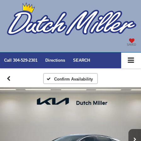
SAVED
Call
304-529-2301
Directions
SEARCH
Confirm Availability