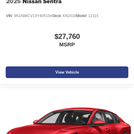
2025
Nissan Sentra
VIN:
3N1AB8CV1SY405154
Stock:
KN2018
Model:
12115
$27,760
MSRP
View Vehicle