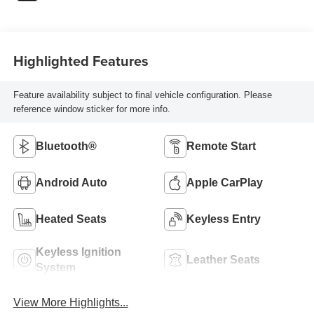
Highlighted Features
Feature availability subject to final vehicle configuration. Please
reference window sticker for more info.
Bluetooth®
Remote Start
Android Auto
Apple CarPlay
Heated Seats
Keyless Entry
Keyless Ignition
Leather Seats
System
View More Highlights...