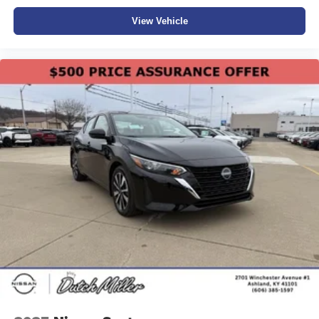
View Vehicle