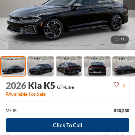
1
/
38
2026
Kia K5
GT-Line
Available For Sale
$30,230
MSRP:
Click To Call