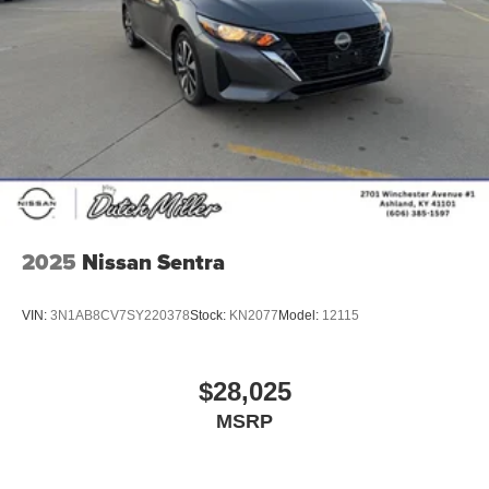
2025
Nissan Sentra
VIN:
3N1AB8CV7SY220378
Stock:
KN2077
Model:
12115
$28,025
MSRP