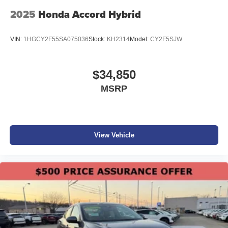
2025
Honda Accord Hybrid
VIN:
1HGCY2F55SA075036
Stock:
KH2314
Model:
CY2F5SJW
$34,850
MSRP
View Vehicle