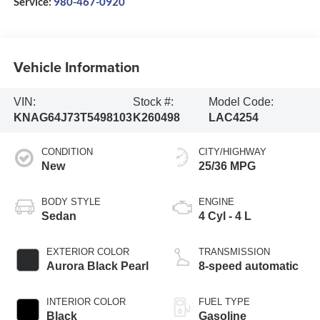
Service:
980-467-0920
Vehicle Information
VIN:
Stock #:
Model Code:
KNAG64J73T5498103
K260498
LAC4254
CONDITION
CITY/HIGHWAY
New
25/36 MPG
BODY STYLE
ENGINE
Sedan
4 Cyl - 4 L
EXTERIOR COLOR
TRANSMISSION
Aurora Black Pearl
8-speed automatic
INTERIOR COLOR
FUEL TYPE
Black
Gasoline