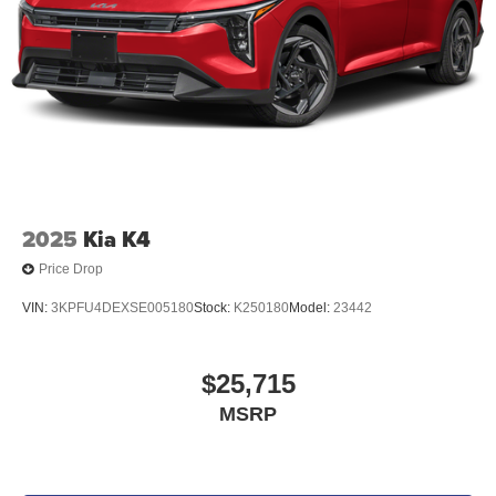
2025
Kia K4
Price Drop
VIN:
3KPFU4DEXSE005180
Stock:
K250180
Model:
23442
$25,715
MSRP