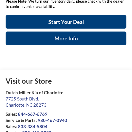
Please Note
: We turn our inventory daily, please check with the dealer
to confirm vehicle availability.
Start Your Deal
More Info
Visit our Store
Dutch Miller Kia of Charlotte
7725 South Blvd.
Charlotte
,
NC
28273
Sales:
844-667-6769
Service & Parts:
980-467-0940
Sales:
833-334-5804