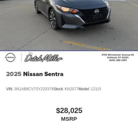
2025
Nissan Sentra
VIN:
3N1AB8CV7SY220378
Stock:
KN2077
Model:
12115
$28,025
MSRP