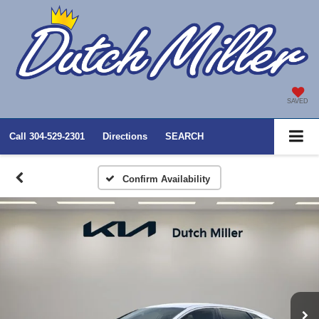
SAVED
Call
304-529-2301
Directions
SEARCH
Confirm Availability