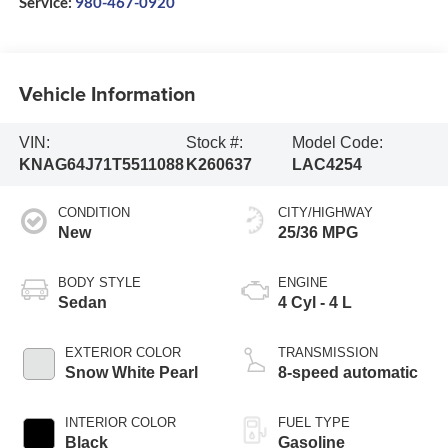
Service:
980-467-0920
Vehicle Information
VIN:
Stock #:
Model Code:
KNAG64J71T5511088
K260637
LAC4254
CONDITION
CITY/HIGHWAY
New
25/36 MPG
BODY STYLE
ENGINE
Sedan
4 Cyl - 4 L
EXTERIOR COLOR
TRANSMISSION
Snow White Pearl
8-speed automatic
INTERIOR COLOR
FUEL TYPE
Black
Gasoline