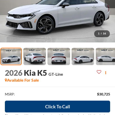
1
/
34
2026
Kia K5
GT-Line
Available For Sale
$30,725
MSRP:
Click To Call