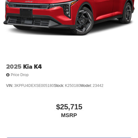
2025
Kia K4
Price Drop
VIN:
3KPFU4DEXSE005180
Stock:
K250180
Model:
23442
$25,715
MSRP