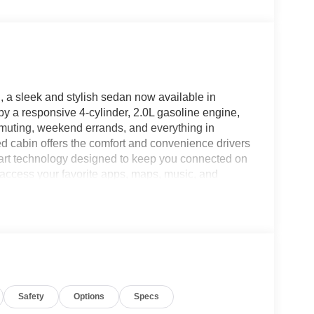
, a sleek and stylish sedan now available in
by a responsive 4-cylinder, 2.0L gasoline engine,
mmuting, weekend errands, and everything in
ed cabin offers the comfort and convenience drivers
smart technology designed to keep you connected on
 access your favorite apps, maps, music, and
ee Bluetooth® adds even more convenience,
he road. Remote Start is a standout feature for
ck-Up Camera provides extra confidence when
XS blends everyday practicality with impressive
rs seeking a versatile sedan in Charlotte NC. If
h the features you use most, this LXS trim deserves
the 2026 Kia K4 is generating so much excitement.
Safety
Options
Specs