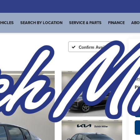
HICLES
SEARCH BY LOCATION
SERVICE & PARTS
FINANCE
ABO
Confirm Availability
A
MS
Pl
de