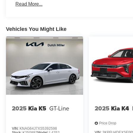
Read More...
Vehicles You Might Like
2025
Kia K5
GT-Line
2025
Kia K4
Price Drop
VIN:
KNAG64J7XS5392598
VIN:
3KPFU4DEXSE00
Stock:
K250897
Model:
L4252