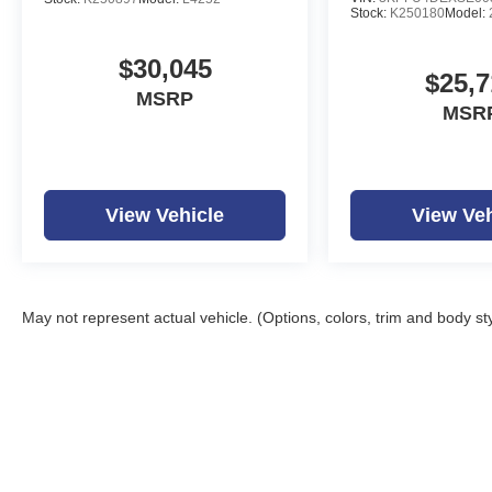
Stock:
K250180
Model:
$30,045
$25,7
MSRP
MSR
View Vehicle
View Veh
May not represent actual vehicle. (Options, colors, trim and body st