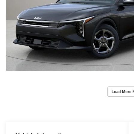
Load More 