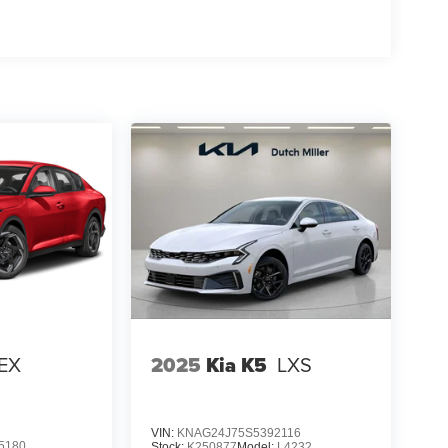
EX
2025
Kia K5
LXS
VIN:
KNAG24J75S5392116
5180
Stock:
K250877
Model:
L4232