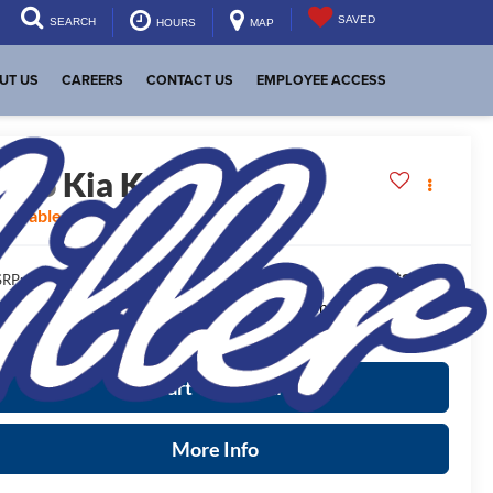
SAVED
SEARCH
HOURS
MAP
UT US
CAREERS
CONTACT US
EMPLOYEE ACCESS
2026
Kia K4
LXS
vailable For Sale
$24,825
RP:
ease Note
: We turn our inventory daily, please check with the
aler to confirm vehicle availability.
Start Your Deal
More Info