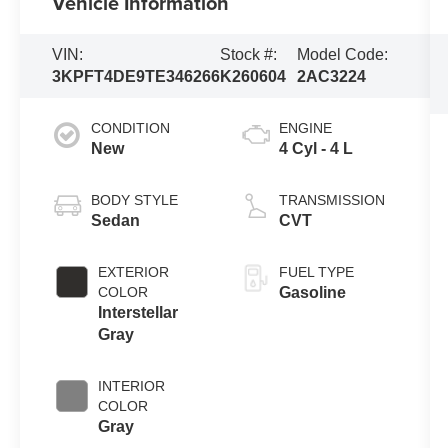
Vehicle Information
VIN:
Stock #:
Model Code:
3KPFT4DE9TE346266
K260604
2AC3224
CONDITION
ENGINE
New
4 Cyl - 4 L
BODY STYLE
TRANSMISSION
Sedan
CVT
EXTERIOR
FUEL TYPE
COLOR
Gasoline
Interstellar
Gray
INTERIOR
COLOR
Gray