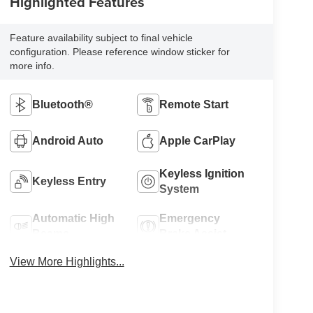
Highlighted Features
Feature availability subject to final vehicle
configuration. Please reference window sticker for
more info.
Bluetooth®
Remote Start
Android Auto
Apple CarPlay
Keyless Ignition
Keyless Entry
System
Automatic High
Emergency
Beams
Brake Assist
View More Highlights...