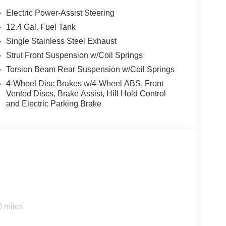
, enhancing safety on the road. This 2026 Kia K4
Electric Power-Assist Steering
one integration on the road. Bluetooth®
12.4 Gal. Fuel Tank
 on the steering wheel and your focus on the road.
Single Stainless Steel Exhaust
ty. Never get into a cold vehicle again with the
 unwanted accidents with a cutting edge backup
Strut Front Suspension w/Coil Springs
erior. This unit is front wheel drive. This unit has a
Torsion Beam Rear Suspension w/Coil Springs
e control for long trips. The Electronic Stability
4-Wheel Disc Brakes w/4-Wheel ABS, Front
ried and true gasoline engine in the Kia K4. The
Vented Discs, Brake Assist, Hill Hold Control
d allows you to relax while driving.Never get into
and Electric Parking Brake
 Kia K4.
0 miles