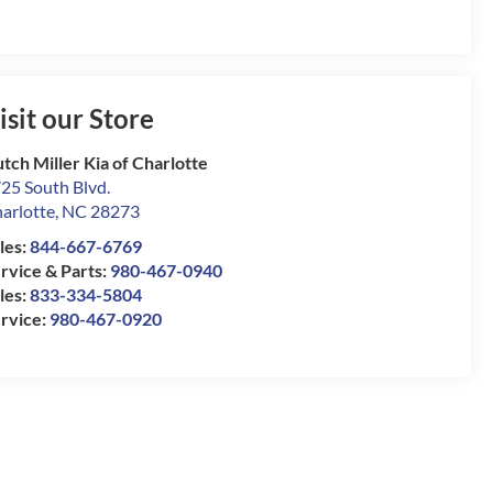
isit our Store
tch Miller Kia of Charlotte
25 South Blvd.
arlotte
,
NC
28273
les:
844-667-6769
rvice & Parts:
980-467-0940
les:
833-334-5804
rvice:
980-467-0920