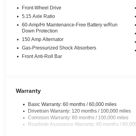
This unit employs advanced tech for collision avoidance
Front-Wheel Drive
comes equipped with Android Auto for seamless smartph
5.15 Axle Ratio
technology is built into this vehicle, keeping your hands
60-Amp/Hr Maintenance-Free Battery w/Run
The vehicle offers Apple CarPlay for seamless connectivi
Down Protection
remote start feature on this unit. Protect this unit from
150 Amp Alternator
camera system. It emanates grace with its stylish gray ext
4 Cyl, 2.0L high output engine. The vehicle features cruis
Gas-Pressurized Shock Absorbers
Control will keep you on your intended path. Enjoy the t
Front Anti-Roll Bar
high efficiency automatic transmission shifts smoothly an
a cold vehicle again with the remote start feature on the
Warranty
Basic Warranty: 60 months / 60,000 miles
Drivetrain Warranty: 120 months / 100,000 miles
Corrosion Warranty: 60 months / 100,000 miles
Roadside Assistance Warranty: 60 months / 60,00