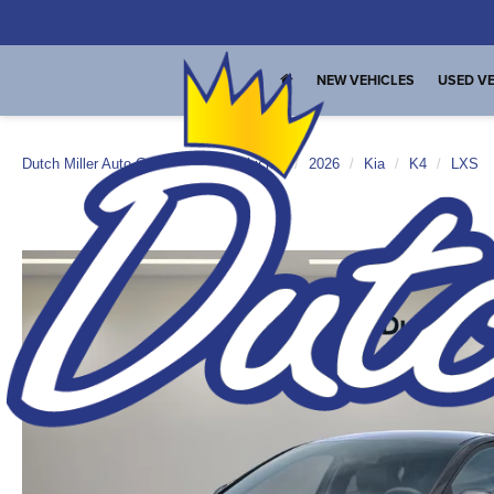
NEW VEHICLES
USED VE
Dutch Miller Auto Group
New Vehicles
2026
Kia
K4
LXS