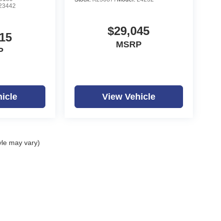
23442
$29,045
15
MSRP
P
icle
View Vehicle
yle may vary)