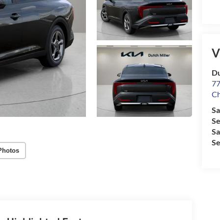
V
Du
77
Ch
Sa
Se
Sa
Se
Photos