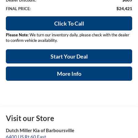
Dealer Discount:
$24,421
FINAL PRICE:
Click To Call
Please Note
: We turn our inventory daily, please check with the dealer
to confirm vehicle availability.
Start Your Deal
More Info
Visit our Store
Dutch Miller Kia of Barboursville
6400 US Rt 60 East