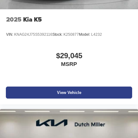
2025
Kia K5
VIN:
KNAG24J75S5392116
Stock:
K250877
Model:
L4232
$29,045
MSRP
View Vehicle