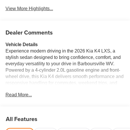
View More Highlights...
Dealer Comments
Vehicle Details
Experience modern driving in the 2026 Kia K4 LXS, a
stylish sedan designed to bring confidence, comfort, and
everyday versatility to your drive in Barboursville WV.
Powered by a 4-cylinder 2.0L gasoline engine and front-
wheel drive, this Kia K4 delivers smooth performance and
responsive handling for commutes, weekend trips, and
everything in between. Inside, you'll find a driver-focused
Read More...
cabin packed with smart technology and convenient
features. Apple CarPlay and Android Auto make it easy to
connect your favorite apps, music, maps, and messages,
while Remote Start adds convenience on busy mornings
All Features
or chilly evenings. A Back-Up Camera helps make
parking and reversing easier, and Collision Avoidance