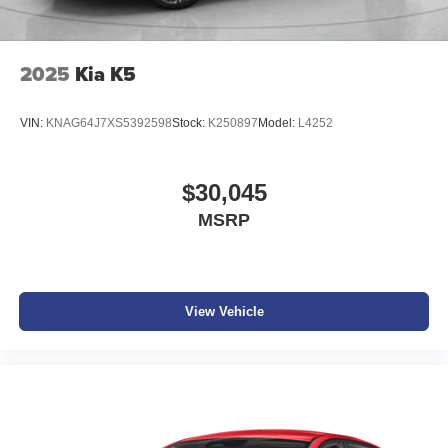
2025
Kia K5
VIN:
KNAG64J7XS5392598
Stock:
K250897
Model:
L4252
$30,045
MSRP
View Vehicle