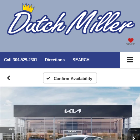
SAVED
Call
304-529-2301
Directions
SEARCH
Confirm Availability