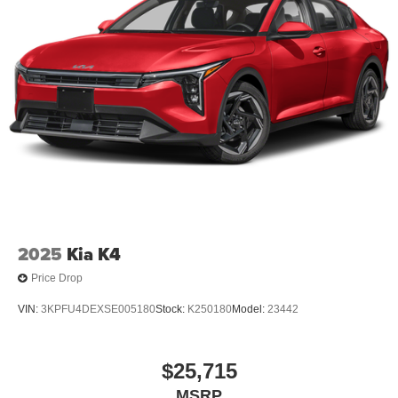
2025
Kia K4
Price Drop
VIN:
3KPFU4DEXSE005180
Stock:
K250180
Model:
23442
$25,715
MSRP