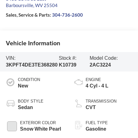
Barboursville
,
WV
25504
Sales, Service & Parts:
304-736-2600
Vehicle Information
VIN:
Stock #:
Model Code:
3KPFT4DE3TE368280
K10739
2AC3224
CONDITION
ENGINE
New
4 Cyl - 4 L
BODY STYLE
TRANSMISSION
Sedan
CVT
EXTERIOR COLOR
FUEL TYPE
Snow White Pearl
Gasoline