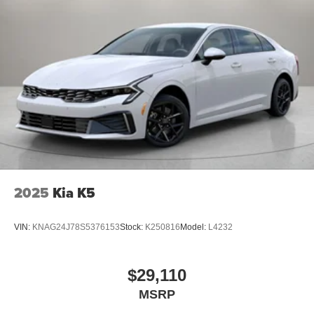
2025
Kia K5
VIN:
KNAG24J78S5376153
Stock:
K250816
Model:
L4232
$29,110
MSRP