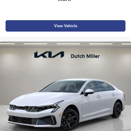
View Vehicle