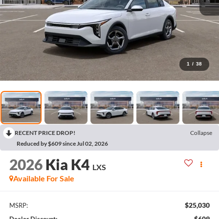
1
/
38
RECENT PRICE DROP!
Collapse
Reduced by $609 since Jul 02, 2026
2026
Kia K4
LXS
Available For Sale
$25,030
MSRP:
$609