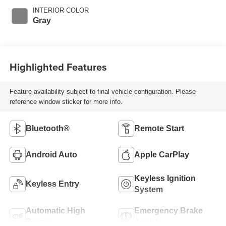
INTERIOR COLOR
Gray
Highlighted Features
Feature availability subject to final vehicle configuration. Please
reference window sticker for more info.
Bluetooth®
Remote Start
Android Auto
Apple CarPlay
Keyless Ignition
Keyless Entry
System
Automatic High
Emergency Brake
Beams
Assist