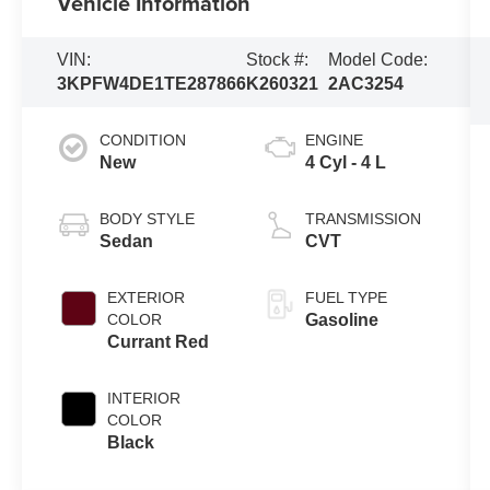
Vehicle Information
VIN:
Stock #:
Model Code:
3KPFW4DE1TE287866
K260321
2AC3254
CONDITION
ENGINE
New
4 Cyl - 4 L
BODY STYLE
TRANSMISSION
Sedan
CVT
EXTERIOR
FUEL TYPE
COLOR
Gasoline
Currant Red
INTERIOR
COLOR
Black