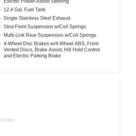
Electric Power-Assist Steering
s looking for comfort, durability, and style. This
12.4 Gal. Fuel Tank
's behind you with the back up camera on this 2026
Single Stainless Steel Exhaust
 for it - stay connected and entertained on the go!
voidance, enhancing safety on the road. This
Strut Front Suspension w/Coil Springs
 The vehicle offers Android Auto for seamless
Multi-Link Rear Suspension w/Coil Springs
in with the remote start feature on this Kia K4. Set
4-Wheel Disc Brakes w/4-Wheel ABS, Front
in it. The fan speed and temperature will
Vented Discs, Brake Assist, Hill Hold Control
ate. This unit excites both driver and bystanders
and Electric Parking Brake
e has a 4 Cyl, 2.0L high output engine.The vehicle
.
0 miles