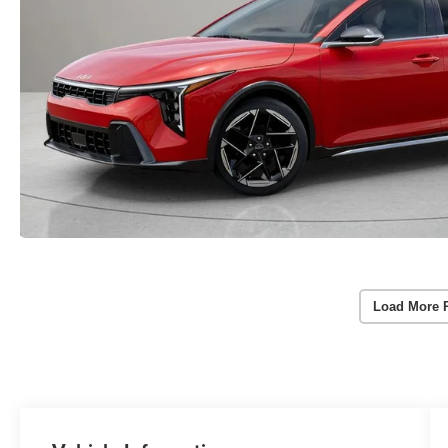
Load More 