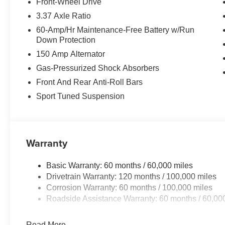
Front-Wheel Drive
The leather seats in this mid-size car are a must for buyer
3.37 Axle Ratio
unit keeps you comfortable with Auto Climate. See what
60-Amp/Hr Maintenance-Free Battery w/Run
Kia K4 . Apple CarPlay: Seamless smartphone integration
Down Protection
This mid-size car employs advanced tech for collision a
150 Amp Alternator
vehicle features a hands-free Bluetooth® phone system.
smartphone integration. Never get into a cold vehicle aga
Gas-Pressurized Shock Absorbers
the temperature exactly where you are most comfortable 
Front And Rear Anti-Roll Bars
automatically adjust to maintain your preferred zone clim
Sport Tuned Suspension
with a polished red exterior with racy lines. This vehicl
offers Android Auto for seamless smartphone integration
Warranty
Basic Warranty: 60 months / 60,000 miles
Drivetrain Warranty: 120 months / 100,000 miles
Corrosion Warranty: 60 months / 100,000 miles
Roadside Assistance Warranty: 60 months / 60,00
Read More...