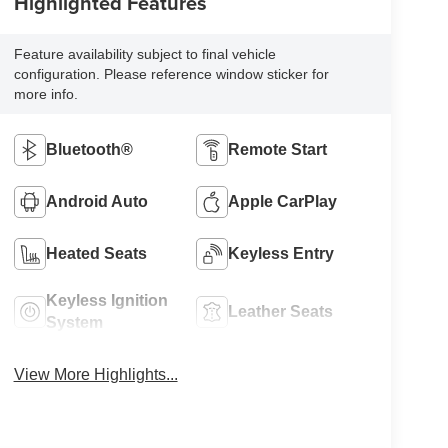
Highlighted Features
Feature availability subject to final vehicle
configuration. Please reference window sticker for
more info.
Bluetooth®
Remote Start
Android Auto
Apple CarPlay
Heated Seats
Keyless Entry
Keyless Ignition
Leather Seats
System
View More Highlights...