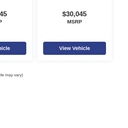
45
$30,045
P
MSRP
icle
View Vehicle
yle may vary)
ealerOn
|
Sitemap
|
Privacy
| Dutch Miller Auto Group
|
1100 Washington Ave,
Hunti