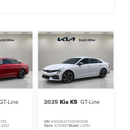
GT-Line
2025
Kia K5
GT-Line
1795
VIN:
KNAG64J7XS5392598
L4252
Stock:
K250897
Model:
L4252