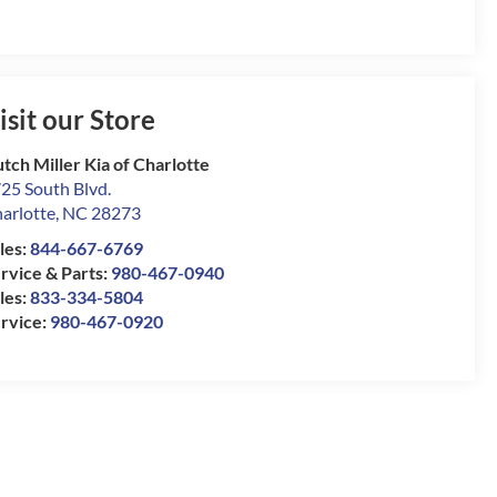
isit our Store
tch Miller Kia of Charlotte
25 South Blvd.
arlotte
,
NC
28273
les:
844-667-6769
rvice & Parts:
980-467-0940
les:
833-334-5804
rvice:
980-467-0920