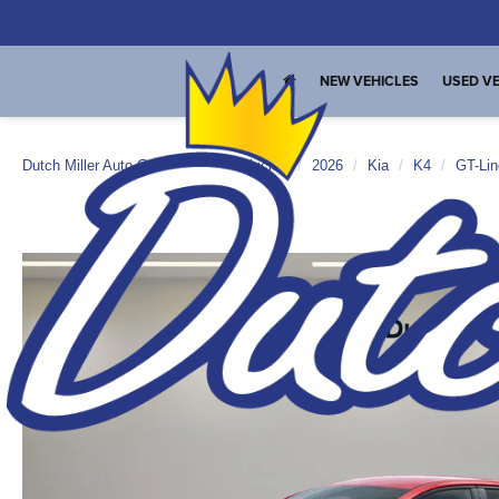
NEW VEHICLES
USED VE
Dutch Miller Auto Group
New Vehicles
2026
Kia
K4
GT-Lin