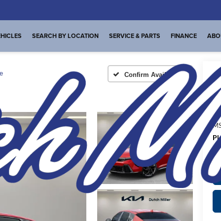
HICLES
SEARCH BY LOCATION
SERVICE & PARTS
FINANCE
ABO
e
Confirm Availability
A
MS
Pl
de