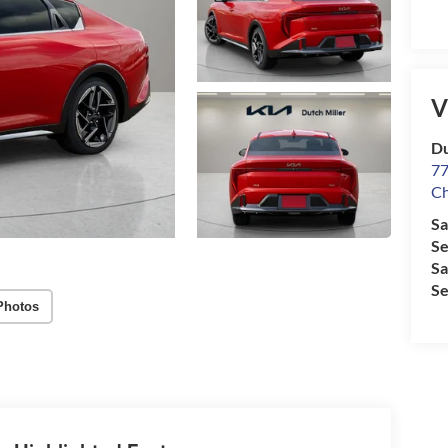
V
Du
77
Ch
Sa
Se
Sa
Se
Photos