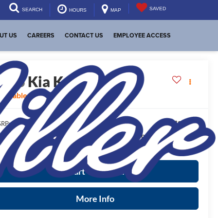
SAVED
SEARCH
HOURS
MAP
UT US
CAREERS
CONTACT US
EMPLOYEE ACCESS
2026
Kia K4
GT-Line
vailable For Sale
$27,320
RP:
ease Note
: We turn our inventory daily, please check with the
aler to confirm vehicle availability.
Start Your Deal
More Info