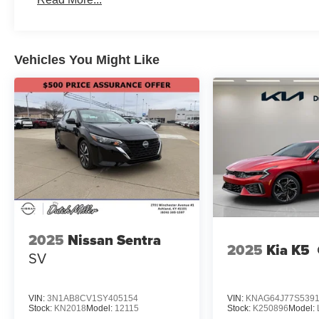
Vehicles You Might Like
2025
Nissan Sentra
2025
Kia K5
SV
VIN:
3N1AB8CV1SY405154
VIN:
KNAG64J77S539
Stock:
KN2018
Model:
12115
Stock:
K250896
Model: