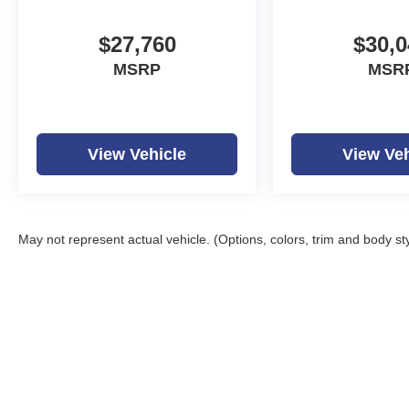
$27,760
$30,0
MSRP
MSR
View Vehicle
View Veh
May not represent actual vehicle. (Options, colors, trim and body st
Copyright © 2026
by
D