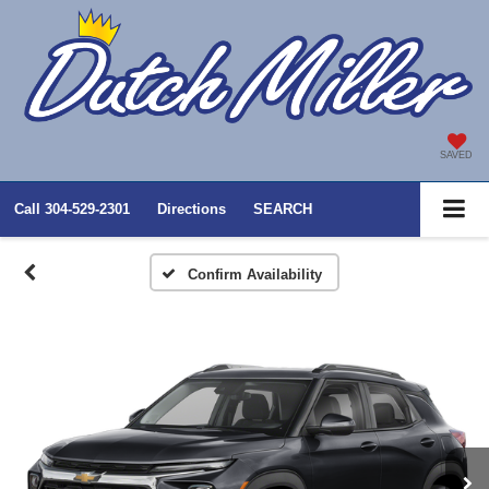
SAVED
Call
304-529-2301
Directions
SEARCH
Confirm Availability