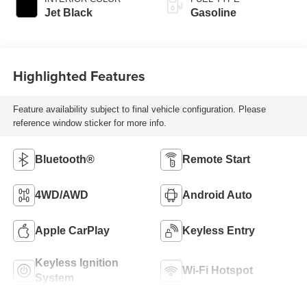
Jet Black
Gasoline
Highlighted Features
Feature availability subject to final vehicle configuration. Please
reference window sticker for more info.
Bluetooth®
Remote Start
4WD/AWD
Android Auto
Apple CarPlay
Keyless Entry
Keyless Ignition
Wi-Fi Hotspot
System