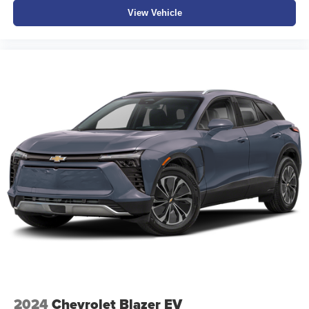
View Vehicle
2024
Chevrolet Blazer EV