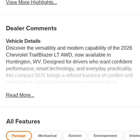
View More Highlights...
Dealer Comments
Vehicle Details
Discover the versatility and modern capability of the 2026
Chevrolet TrailBlazer LT AWD, now available in
Huntington, WV. Designed for drivers who want confident
performance, smart technology, and everyday practicality,
this compact SUV brings a refined balance of comfort and
capability to your daily commute or weekend plans.
Powered by a 3-cylinder, 1.3L gasoline engine, the
Read More...
Chevrolet TrailBlazer LT delivers responsive driving
dynamics while offering the traction and control of all-
wheel drive for added confidence in changing road
conditions. Inside, the Chevrolet TrailBlazer LT is
All Features
equipped with the features today's drivers want most. A
Back-Up Camera makes reversing and parking easier,
Package
Mechanical
Exterior
Entertainment
Interio
while Rear Parking Sensors provide extra awareness in