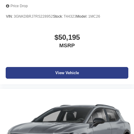
Price Drop
VIN:
3GNKDBRJ7RS228952
Stock:
T44323
Model:
1MC26
$50,195
MSRP
View Vehicle