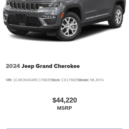
2024
Jeep Grand Cherokee
VIN:
1C4RJHAG4RC176835
Stock:
CD176835
Model:
WLJH74
$44,220
MSRP