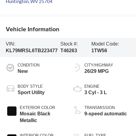
Huntington
,
WV
25704
Vehicle Information
VIN:
Stock #:
Model Code:
KL79MRSL6TB223477
T46263
1TW56
CONDITION
CITY/HIGHWAY
New
26/29 MPG
BODY STYLE
ENGINE
Sport Utility
3 Cyl - 3 L
EXTERIOR COLOR
TRANSMISSION
Mosaic Black
9-speed automatic
Metallic
INTERIOR COLOR
FUEL TYPE