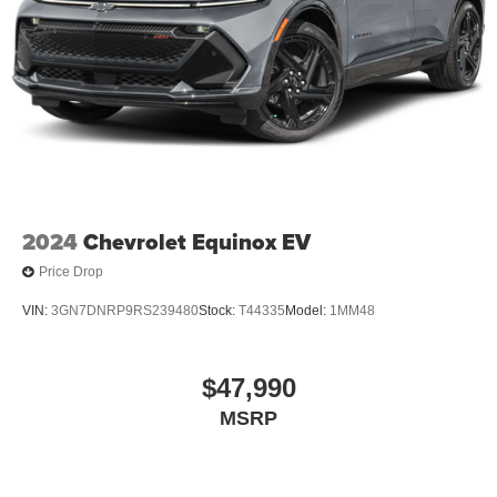
2024
Chevrolet Equinox EV
Price Drop
VIN:
3GN7DNRP9RS239480
Stock:
T44335
Model:
1MM48
$47,990
MSRP