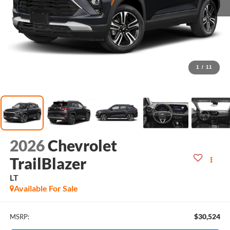
1
/
11
2026
Chevrolet
TrailBlazer
LT
Available For Sale
$30,524
MSRP: