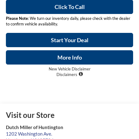
Click To Call
Please Note
: We turn our inventory daily, please check with the dealer
to confirm vehicle availability.
Start Your Deal
More Info
New Vehicle Disclaimer
Disclaimers
Visit our Store
Dutch Miller of Huntington
1202 Washington Ave.