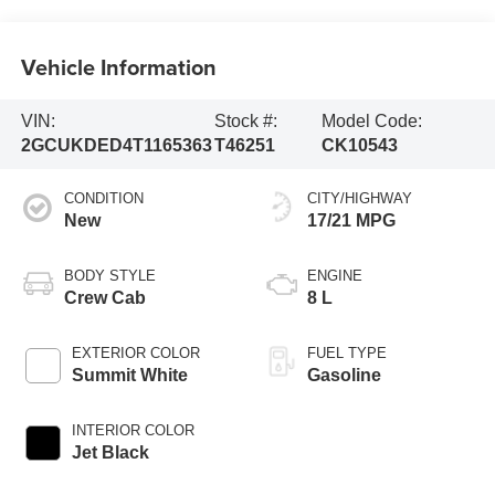
Vehicle Information
VIN:
Stock #:
Model Code:
2GCUKDED4T1165363
T46251
CK10543
CONDITION
CITY/HIGHWAY
New
17/21 MPG
BODY STYLE
ENGINE
Crew Cab
8 L
EXTERIOR COLOR
FUEL TYPE
Summit White
Gasoline
INTERIOR COLOR
Jet Black