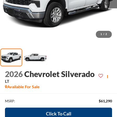
1
/
2
2026
Chevrolet Silverado
LT
Available For Sale
$61,290
MSRP:
Click To Call