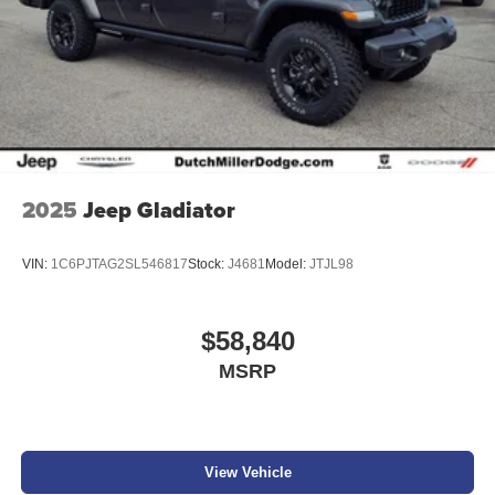
2025
Jeep Gladiator
VIN:
1C6PJTAG2SL546817
Stock:
J4681
Model:
JTJL98
$58,840
MSRP
View Vehicle