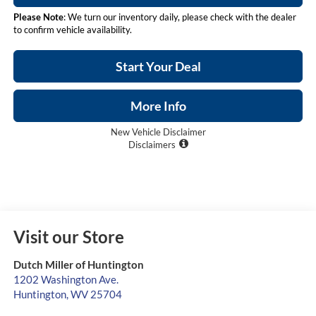
Please Note
: We turn our inventory daily, please check with the dealer
to confirm vehicle availability.
Start Your Deal
More Info
New Vehicle Disclaimer
Disclaimers
Visit our Store
Dutch Miller of Huntington
1202 Washington Ave.
Huntington
,
WV
25704