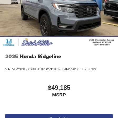
Additional Information
Get the biggest bang for your buck here at Dutch Miller
Chevrolet Hyundai, we have savings that will get you lit!
2025
Honda Ridgeline
VIN:
5FPYK3F7XSB051102
Stock:
KH2004
Model:
YK3F7SKNW
$49,185
MSRP