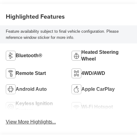
Highlighted Features
Feature availability subject to final vehicle configuration. Please
reference window sticker for more info.
Heated Steering
Bluetooth®
Wheel
Remote Start
4WD/AWD
Android Auto
Apple CarPlay
Keyless Ignition
Wi-Fi Hotspot
System
View More Highlights...