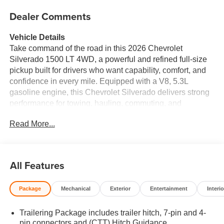
Dealer Comments
Vehicle Details
Take command of the road in this 2026 Chevrolet
Silverado 1500 LT 4WD, a powerful and refined full-size
pickup built for drivers who want capability, comfort, and
confidence in every mile. Equipped with a V8, 5.3L
gasoline engine, this Chevrolet Silverado delivers strong
performance for towing, hauling, commuting, and
weekend adventures alike. If you're shopping for a
Read More...
dependable Chevrolet Silverado 1500 in Huntington WV,
this LT trim stands out with the right mix of rugged strength
and modern convenience. Inside, you'll find thoughtful
features designed to elevate every drive, including a
All Features
Heated Steering Wheel, Automatic Climate Control, and a
Back-Up Camera for added ease when maneuvering in
Package
Mechanical
Exterior
Entertainment
Interio
tight spaces. Safety-minded technology such as Lane
Keep Assist and Lane Departure Warning adds extra
Trailering Package includes trailer hitch, 7-pin and 4-
reassurance on busy highways and winding roads. With
pin connectors and (CTT) Hitch Guidance