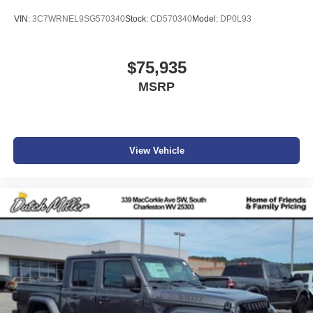
VIN:
3C7WRNEL9SG570340
Stock:
CD570340
Model:
DP0L93
$75,935
MSRP
View Vehicle