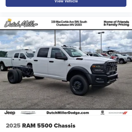
View Vehicle
2025
RAM 5500 Chassis