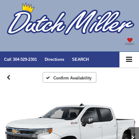
SAVED
Call
304-529-2301
Directions
SEARCH
Confirm Availability