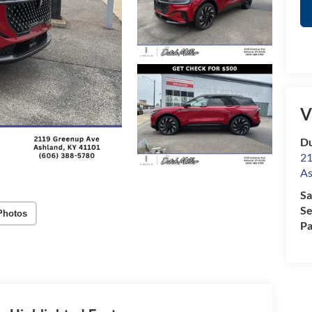
V
Du
21
As
Sa
Se
Photos
Pa