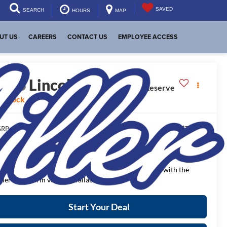
SAVED
SEARCH
HOURS
MAP
UT US
CAREERS
CONTACT US
EMPLOYEE ACCESS
2026
Lincoln Nautilus
Reserve
n Stock
$72,840
RP:
$4,303
aler Discount:
$68,537
NAL PRICE:
ease Note
: We turn our inventory daily, please check with the
aler to confirm vehicle availability.
Start Your Deal