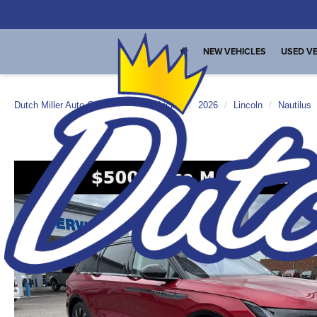
NEW VEHICLES
USED VE
Dutch Miller Auto Group
New Vehicles
2026
Lincoln
Nautilus