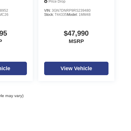
Price Drop
8952
VIN:
3GN7DNRP9RS239480
MC26
Stock:
T44335
Model:
1MM48
95
$47,990
P
MSRP
icle
View Vehicle
yle may vary)