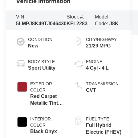
Vehicle Information
VIN:
Stock #:
Model
5LMPJ8K49TJ046430
KFL2283
Code:
J8K
CONDITION
CITY/HIGHWAY
New
21/29 MPG
BODY STYLE
ENGINE
Sport Utility
4 Cyl - 4 L
EXTERIOR
TRANSMISSION
COLOR
CVT
Red Carpet
Metallic Tinted
Clearcoat
INTERIOR
FUEL TYPE
COLOR
Full Hybrid
Black Onyx
Electric (FHEV)