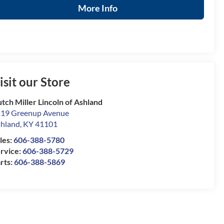
More Info
isit our Store
tch Miller Lincoln of Ashland
19 Greenup Avenue
hland
,
KY
41101
les:
606-388-5780
rvice:
606-388-5729
rts:
606-388-5869