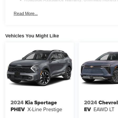
Read More...
Vehicles You Might Like
2024
Kia Sportage
2024
Chevrol
PHEV
X-Line Prestige
EV
EAWD LT