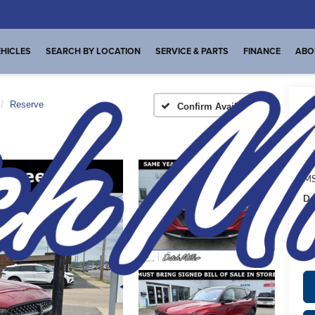
HICLES
SEARCH BY LOCATION
SERVICE & PARTS
FINANCE
ABO
Reserve
Confirm Availability
I
MS
De
FI
Pl
de