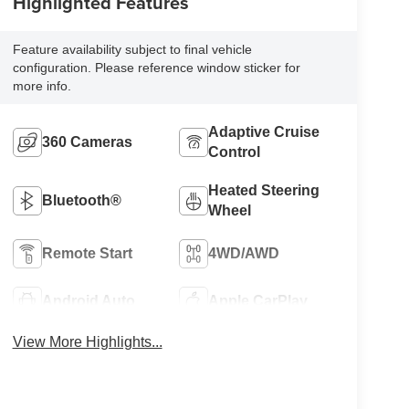
Highlighted Features
Feature availability subject to final vehicle
configuration. Please reference window sticker for
more info.
Adaptive Cruise
360 Cameras
Control
Heated Steering
Bluetooth®
Wheel
Remote Start
4WD/AWD
Android Auto
Apple CarPlay
View More Highlights...