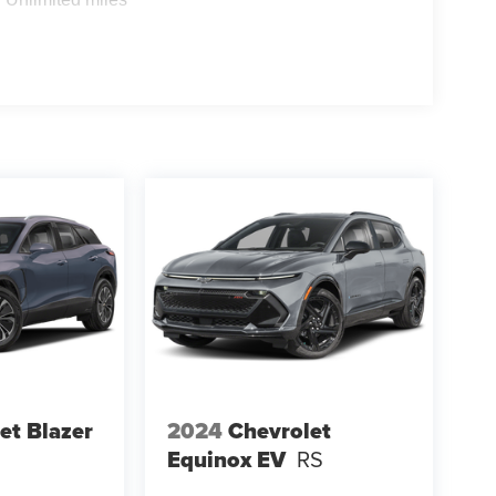
et Blazer
2024
Chevrolet
Equinox EV
RS