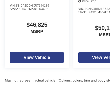
Price Drop
VIN:
KNDPZDDHXR7144185
VIN:
3GNKDBRJ7RS22
Stock:
K80495
Model:
R4492
Stock:
T44323
Model:
1
$46,825
$50,1
MSRP
MSR
View Vehicle
View Veh
May not represent actual vehicle. (Options, colors, trim and body st