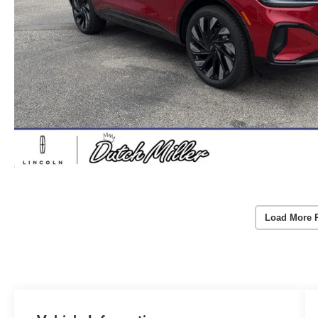
Load More 