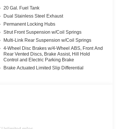
20 Gal. Fuel Tank
 maintain a safe following distance, enhancing
Dual Stainless Steel Exhaust
ss-Traffic Alert: Safeguarding you from
Permanent Locking Hubs
ilus from inside with remote start. The installed
the whole group toasty with rear heated seats in
Strut Front Suspension w/Coil Springs
is pure luxury with a heated steering wheel. The
Multi-Link Rear Suspension w/Coil Springs
 looking for comfort, durability, and style. This
4-Wheel Disc Brakes w/4-Wheel ABS, Front And
 It offers Android Auto for seamless smartphone
Rear Vented Discs, Brake Assist, Hill Hold
ra on this vehicle. Heated seats for those cold
Control and Electric Parking Brake
smartphone integration for the Lincoln Nautilus -
Brake Actuated Limited Slip Differential
; Black Exterior Elements. Equipment Group 202A
mium Leather Trimmed Captain's Chairs;
wer Liftgate; AM/FM Revel Audio System; 110V
ruise Equipped (4-Years Included); Auto Air
rpet Metallic TC. **Equipment listed is based on
nfirm the accuracy of the included equipment by
 Unlimited miles