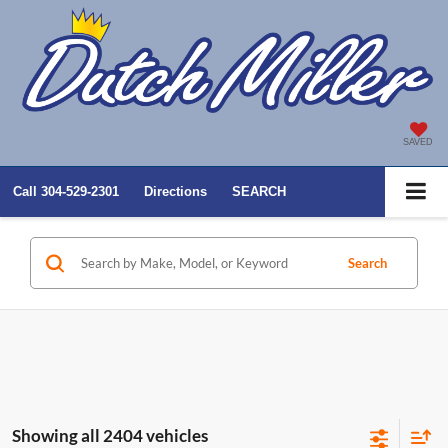
SAVED
Call
304-529-2301
Directions
SEARCH
Search
Showing all 2404 vehicles