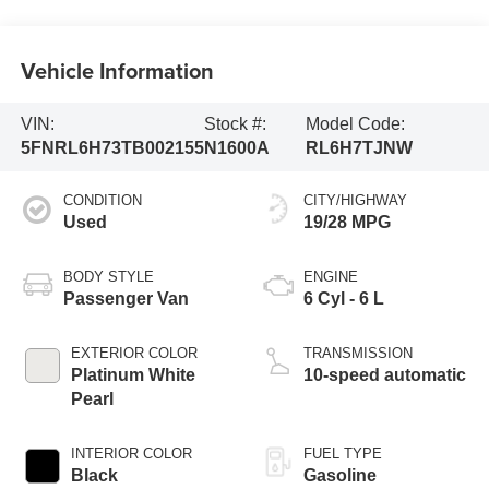
Vehicle Information
VIN:
Stock #:
Model Code:
5FNRL6H73TB002155
N1600A
RL6H7TJNW
CONDITION
CITY/HIGHWAY
Used
19/28 MPG
BODY STYLE
ENGINE
Passenger Van
6 Cyl - 6 L
EXTERIOR COLOR
TRANSMISSION
Platinum White
10-speed automatic
Pearl
INTERIOR COLOR
FUEL TYPE
Black
Gasoline