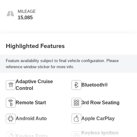
MILEAGE
15,085
Highlighted Features
Feature availability subject to final vehicle configuration. Please
reference window sticker for more info.
Adaptive Cruise
Bluetooth®
Control
Remote Start
3rd Row Seating
Android Auto
Apple CarPlay
Keyless Ignition
Keyless Entry