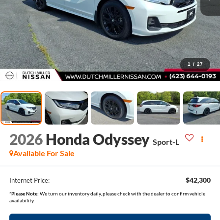
1
/
27
2026
Honda Odyssey
Sport-L
Available For Sale
$42,300
Internet Price:
*
Please Note:
We turn our inventory daily, please check with the dealer to confirm vehicle
availability.