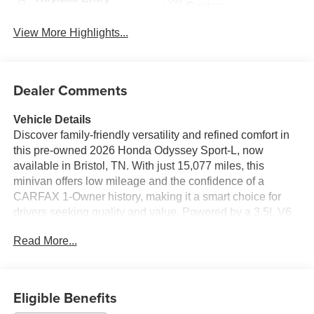
System
View More Highlights...
Dealer Comments
Vehicle Details
Discover family-friendly versatility and refined comfort in
this pre-owned 2026 Honda Odyssey Sport-L, now
available in Bristol, TN. With just 15,077 miles, this
minivan offers low mileage and the confidence of a
CARFAX 1-Owner history, making it a smart choice for
drivers seeking quality and value. Powered by a 3.5L V6
gasoline engine, the Honda Odyssey delivers smooth,
Read More...
responsive performance for daily commuting, road trips,
and everything in between. The Sport-L trim adds a
premium feel with modern convenience features designed
to simplify every drive. Stay connected with Hands Free
Eligible Benefits
Bluetooth® and Android Auto, while Remote Start helps