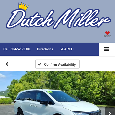
SAVED
Call
304-529-2301
Directions
SEARCH
Confirm Availability