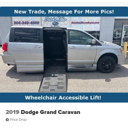
2019
Dodge Grand Caravan
Price Drop