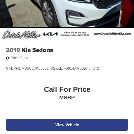
2019
Kia Sedona
Price Drop
VIN:
KNDMB5C17K6505143
Stock:
F6914A
Model:
64242
Call For Price
MSRP
View Vehicle