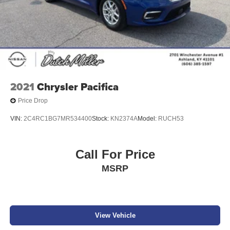
2021
Chrysler Pacifica
Price Drop
VIN:
2C4RC1BG7MR534400
Stock:
KN2374A
Model:
RUCH53
Call For Price
MSRP
View Vehicle