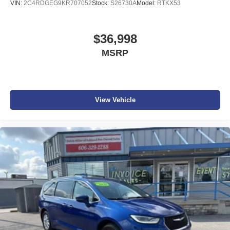
VIN:
2C4RDGEG9KR707052
Stock:
S26730A
Model:
RTKX53
$36,998
MSRP
View Vehicle