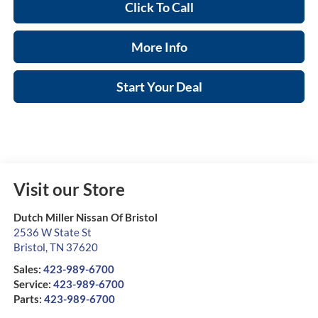
Click To Call
More Info
Start Your Deal
Visit our Store
Dutch Miller Nissan Of Bristol
2536 W State St
Bristol
,
TN
37620
Sales:
423-989-6700
Service:
423-989-6700
Parts:
423-989-6700