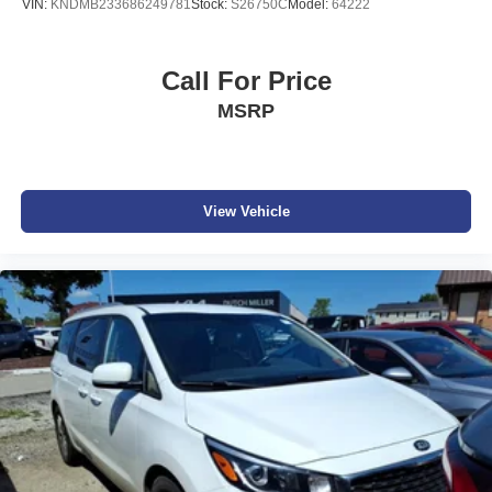
VIN:
KNDMB233686249781
Stock:
S26750C
Model:
64222
Sale prices do not include state taxes, local taxes, tags,
registration, license, title fees, dealer added options of
$995, or dealer administrative fee of $989. Vehicles are
Call For Price
subject to prior sale, and all prices are subject to change.
MSRP
Not everyone will qualify for any and/or all the factory
incentives. All offers are on approval of credit and subject
to credit worthiness of a customer.
#Dutchmillernissan.com #nissandealerinbristol.
View Vehicle