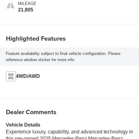
MILEAGE
21,805
Highlighted Features
Feature availability subject to final vehicle configuration. Please
reference window sticker for more info.
4WD/AWD
Dealer Comments
Vehicle Details
Experience luxury, capability, and advanced technology in
this pre-owned 2025 Mercedes-Benz Mercedes-Benz