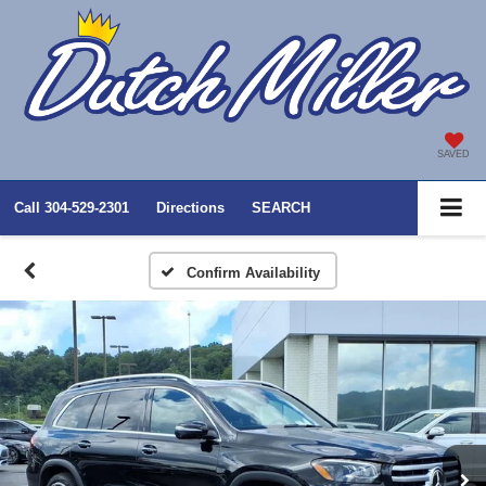
SAVED
Call
304-529-2301
Directions
SEARCH
Confirm Availability