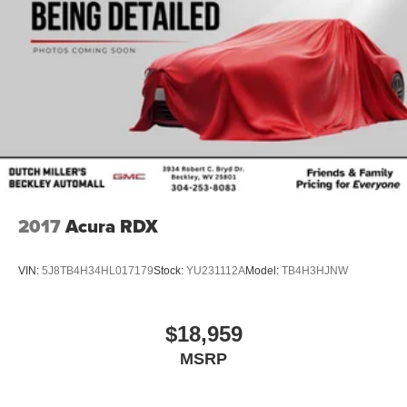
purchase.**
2017
Acura RDX
VIN:
5J8TB4H34HL017179
Stock:
YU231112A
Model:
TB4H3HJNW
$18,959
MSRP