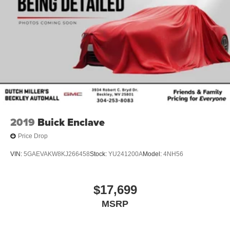
2019
Buick Enclave
Price Drop
VIN:
5GAEVAKW8KJ266458
Stock:
YU241200A
Model:
4NH56
$17,699
MSRP