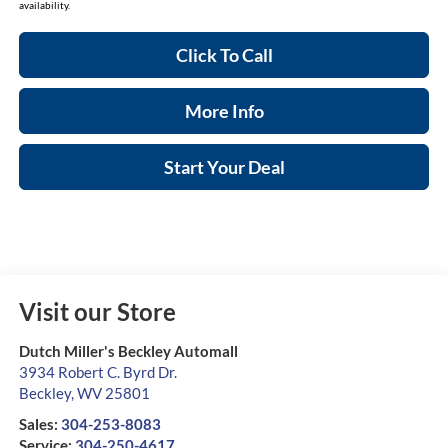
availability.
Click To Call
More Info
Start Your Deal
Visit our Store
Dutch Miller's Beckley Automall
3934 Robert C. Byrd Dr.
Beckley
,
WV
25801
Sales:
304-253-8083
Service:
304-250-4617