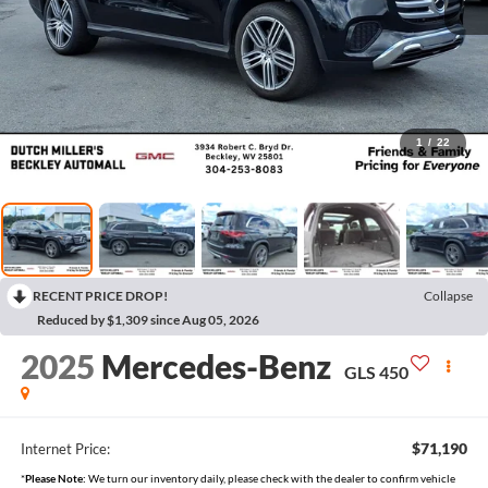
1
/
22
RECENT PRICE DROP!
Collapse
Reduced by $1,309 since Aug 05, 2026
2025
Mercedes-Benz
GLS 450
$71,190
Internet Price:
*
Please Note:
We turn our inventory daily, please check with the dealer to confirm vehicle