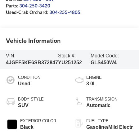
Parts:
304-250-3420
Used-Crab Orchard:
304-255-4805
Vehicle Information
VIN:
Stock #:
Model Code:
4JGFF5KE6SB372847
YU251252
GLS450W4
CONDITION
ENGINE
Used
3.0L
BODY STYLE
TRANSMISSION
SUV
Automatic
EXTERIOR COLOR
FUEL TYPE
Black
Gasoline/Mild Electr