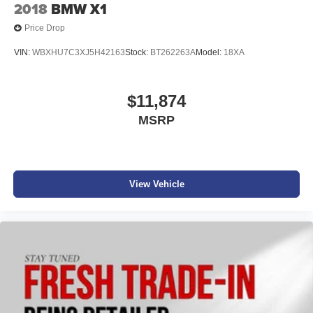
2018
BMW X1
Price Drop
VIN:
WBXHU7C3XJ5H42163
Stock:
BT262263A
Model:
18XA
$11,874
MSRP
View Vehicle