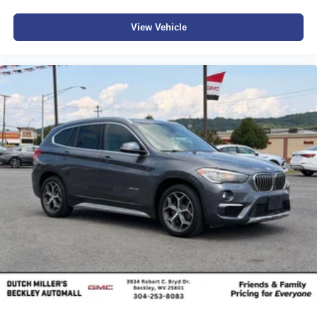
View Vehicle