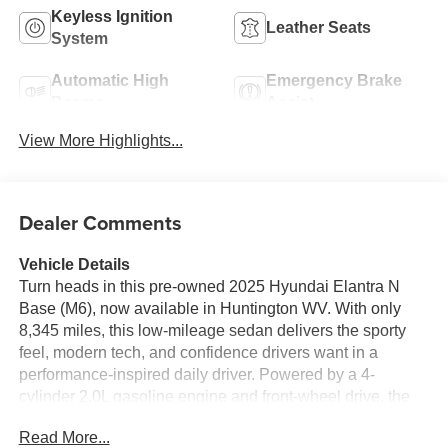
Keyless Ignition
Leather Seats
System
Automatic High
Emergency Brake
Beams
Assist
View More Highlights...
Dealer Comments
Vehicle Details
Turn heads in this pre-owned 2025 Hyundai Elantra N
Base (M6), now available in Huntington WV. With only
8,345 miles, this low-mileage sedan delivers the sporty
feel, modern tech, and confidence drivers want in a
performance-inspired daily driver. Powered by a 4-
cylinder 2.0L gasoline engine and front-wheel drive, the
Hyundai Elantra N offers responsive acceleration and
Read More...
agile handling for city streets and open-road cruising