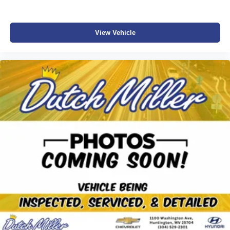
View Vehicle