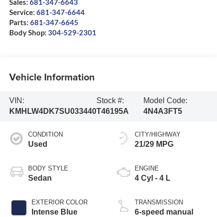
Sales:
681-347-6643
Service:
681-347-6644
Parts:
681-347-6645
Body Shop:
304-529-2301
Vehicle Information
VIN:
Stock #:
Model Code:
KMHLW4DK7SU033440
T46195A
4N4A3FT5
CONDITION
CITY/HIGHWAY
Used
21/29 MPG
BODY STYLE
ENGINE
Sedan
4 Cyl - 4 L
EXTERIOR COLOR
TRANSMISSION
Intense Blue
6-speed manual