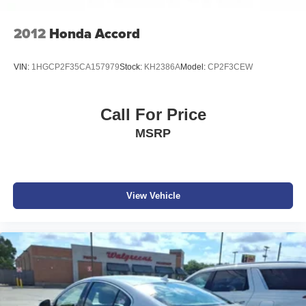
Wheels w/Machined w/Painted Accents Accents
build and subject to change. Please confirm the accuracy
Wheels: 19" x 8.0" Forged Alloy
of the included equipment by calling the dealer prior to
2012
Honda Accord
Wing Spoiler
purchase.**
VIN:
1HGCP2F35CA157979
Stock:
KH2386A
Model:
CP2F3CEW
Additional Information
Get the biggest bang for your buck here at Dutch Miller
Chevrolet Hyundai, we have savings that will get you lit!
Call For Price
MSRP
View Vehicle