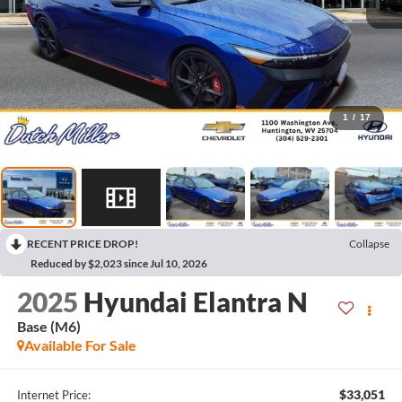
1
/
17
RECENT PRICE DROP!
Collapse
Reduced by $2,023 since Jul 10, 2026
2025
Hyundai Elantra N
Base (M6)
Available For Sale
$33,051
Internet Price: