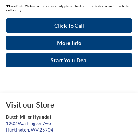
*
Please Note:
We turn our inventory daily, please check with the dealer to confirm vehicle
availability.
Click To Call
More Info
Start Your Deal
Visit our Store
Dutch Miller Hyundai
1202 Washington Ave
Huntington
,
WV
25704