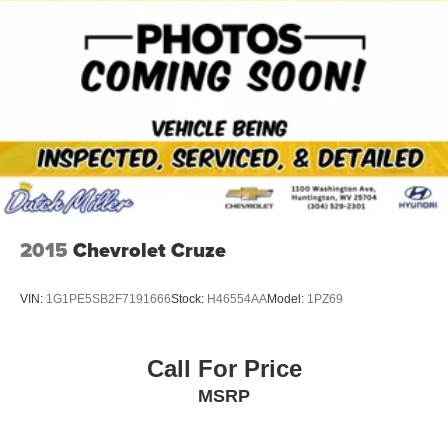
2015
Chevrolet Cruze
VIN:
1G1PE5SB2F7191666
Stock:
H46554AA
Model:
1PZ69
Call For Price
MSRP