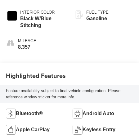
INTERIOR COLOR
FUEL TYPE
Black W/Blue
Gasoline
Stitching
MILEAGE
8,357
Highlighted Features
Feature availability subject to final vehicle configuration. Please
reference window sticker for more info.
Bluetooth®
Android Auto
Apple CarPlay
Keyless Entry