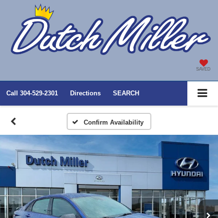
SAVED
Call
304-529-2301
Directions
SEARCH
Confirm Availability