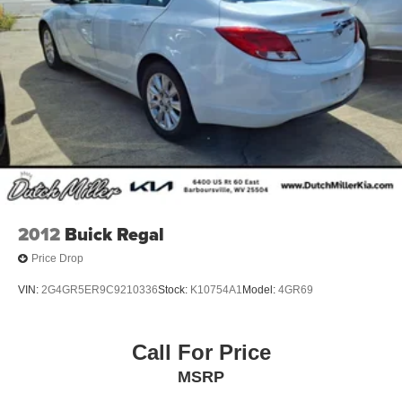
2012
Buick Regal
Price Drop
VIN:
2G4GR5ER9C9210336
Stock:
K10754A1
Model:
4GR69
Call For Price
MSRP