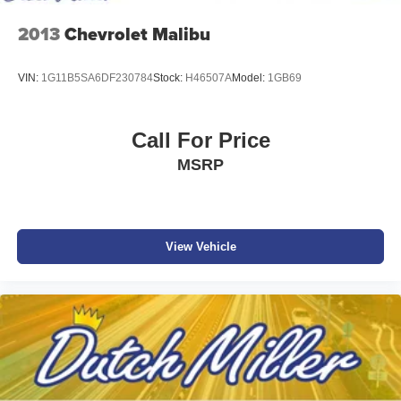
2013
Chevrolet Malibu
VIN:
1G11B5SA6DF230784
Stock:
H46507A
Model:
1GB69
Call For Price
MSRP
View Vehicle